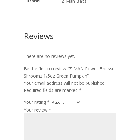
Brand
Z-Man Baits
Reviews
There are no reviews yet.
Be the first to review “Z-MAN Power Finesse
Shroomz 1/5oz Green Pumpkin”
Your email address will not be published.
Required fields are marked
*
Your rating
*
Your review
*