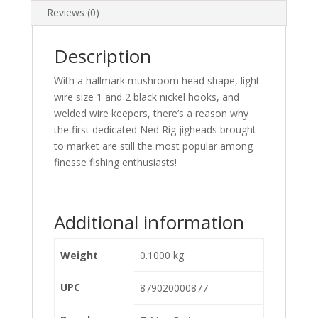
Reviews (0)
Description
With a hallmark mushroom head shape, light
wire size 1 and 2 black nickel hooks, and
welded wire keepers, there’s a reason why
the first dedicated Ned Rig jigheads brought
to market are still the most popular among
finesse fishing enthusiasts!
Additional information
Weight
0.1000 kg
UPC
879020000877