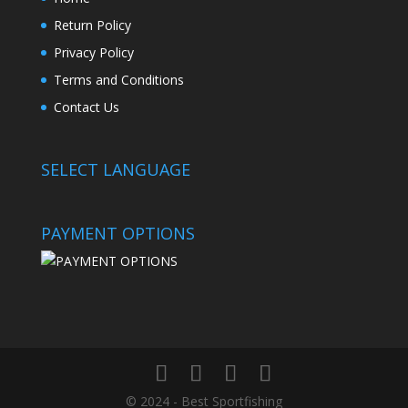
Return Policy
Privacy Policy
Terms and Conditions
Contact Us
SELECT LANGUAGE
PAYMENT OPTIONS
© 2024 - Best Sportfishing