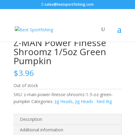
sales@bestsportfishing.com
Home
/
Jig Heads
/
Jig Heads : Ned Rig
/ Z-MAN Power
Finesse Shroomz 1/5oz Green Pumpkin
Z-MAN Power Finesse
Shroomz 1/5oz Green
Pumpkin
$
3.96
Out of stock
SKU:
z-man-power-finesse-shroomz-1-5-oz-green-
pumpkin
Categories:
Jig Heads
,
Jig Heads : Ned Rig
Description
Additional information