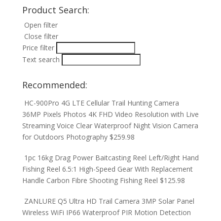
Product Search:
Open filter
Close filter
Price filter
Text search
Recommended:
HC-900Pro 4G LTE Cellular Trail Hunting Camera
36MP Pixels Photos 4K FHD Video Resolution with Live
Streaming Voice Clear Waterproof Night Vision Camera
for Outdoors Photography
$
259.98
1pc 16kg Drag Power Baitcasting Reel Left/Right Hand
Fishing Reel 6.5:1 High-Speed Gear With Replacement
Handle Carbon Fibre Shooting Fishing Reel
$
125.98
ZANLURE Q5 Ultra HD Trail Camera 3MP Solar Panel
Wireless WiFi IP66 Waterproof PIR Motion Detection