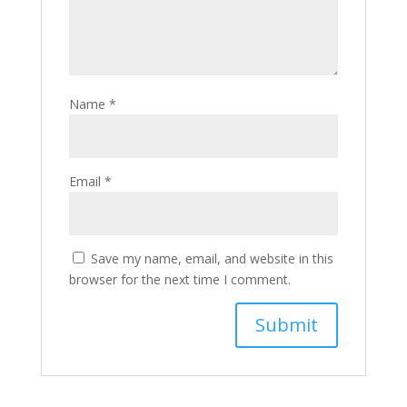
Name
*
Email
*
Save my name, email, and website in this
browser for the next time I comment.