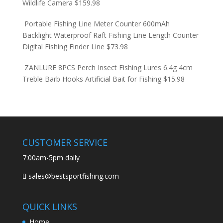
Wildlife Camera
$
159.98
Portable Fishing Line Meter Counter 600mAh
Backlight Waterproof Raft Fishing Line Length Counter
Digital Fishing Finder Line
$
73.98
ZANLURE 8PCS Perch Insect Fishing Lures 6.4g 4cm
Treble Barb Hooks Artificial Bait for Fishing
$
15.98
CUSTOMER SERVICE
7:00am-5pm daily
sales@bestsportfishing.com
QUICK LINKS
Home