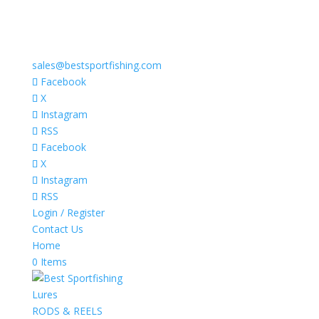
sales@bestsportfishing.com
Facebook
X
Instagram
RSS
Facebook
X
Instagram
RSS
Login / Register
Contact Us
Home
0 Items
Lures
RODS & REELS