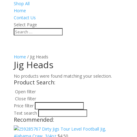
Shop All
Home
Contact Us
Select Page
Home
/ Jig Heads
Jig Heads
No products were found matching your selection.
Product Search:
Open filter
Close filter
Price filter
Text search
Recommended:
Dirty Jigs Tour Level Football Jig,
Alabama Craw, 3/4oz
$
4.50