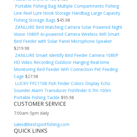
Portable Fishing Bag Multiple Compartments Fishing
Line Reel Lure Hook Storage Handbag Large Capacity
Fishing Storage Bags
$
45.98
ZANLURE Bird Watching Camera Solar Powered Night
Vision 1080P AI-powered Camera Wireless Wifi Smart
Bird Feeder with Solar Panel Microphone Speaker
$
219.98
ZANLURE Smart Identify Bird Feeder Camera 1080P
HD Video Recording Outdoor Hanging Real-time
Monitoring Bird Feeder WiFi Connection Pet Feeding
Cage
$
27.98
LUCKY FFC1108 Fish Finder Colors Display Echo
Sounder Alarm Transducer Fishfinder 0.7m-100m
Portable Fishing Tackle
$
95.98
CUSTOMER SERVICE
7:00am-5pm daily
sales@bestsportfishing.com
QUICK LINKS