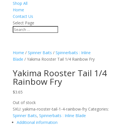
Shop All
Home
Contact Us
Select Page
Home
/
Spinner Baits
/
Spinnerbaits : Inline
Blade
/ Yakima Rooster Tail 1/4 Rainbow Fry
Yakima Rooster Tail 1/4
Rainbow Fry
$
3.65
Out of stock
SKU:
yakima-rooster-tail-1-4-rainbow-fry
Categories:
Spinner Baits
,
Spinnerbaits : Inline Blade
Additional information