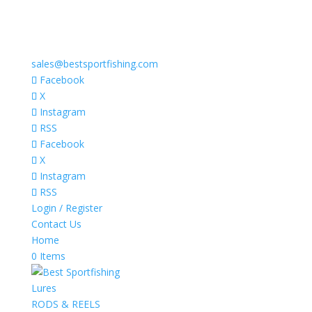
sales@bestsportfishing.com
Facebook
X
Instagram
RSS
Facebook
X
Instagram
RSS
Login / Register
Contact Us
Home
0 Items
Lures
RODS & REELS