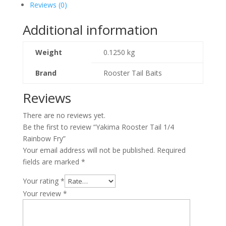
Reviews (0)
Additional information
Weight
0.1250 kg
Brand
Rooster Tail Baits
Reviews
There are no reviews yet.
Be the first to review “Yakima Rooster Tail 1/4
Rainbow Fry”
Your email address will not be published.
Required
fields are marked
*
Your rating
*
Your review
*