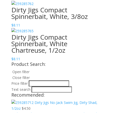
Dirty Jigs Compact
Spinnerbait, White, 3/8oz
$
8.11
Dirty Jigs Compact
Spinnerbait, White
Chartreuse, 1/2oz
$
8.11
Product Search:
Open filter
Close filter
Price filter
Text search
Recommended:
Dirty Jigs No-Jack Swim Jig, Dirty Shad,
1/2oz
$
4.50