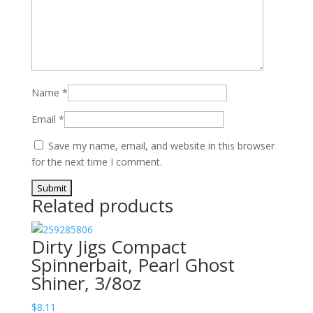
Name
*
Email
*
Save my name, email, and website in this browser
for the next time I comment.
Related products
Dirty Jigs Compact
Spinnerbait, Pearl Ghost
Shiner, 3/8oz
$
8.11