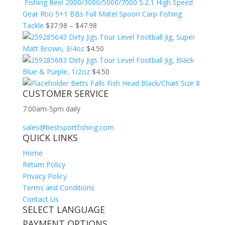
Fishing Reel 2000/3000/5000/7000 5.2:1 High Speed
Gear Rtio 5+1 BBs Full Matel Spoon Carp Fishing
Tackle
$
37.98
–
$
47.98
Dirty Jigs Tour Level Football Jig, Super
Matt Brown, 3/4oz
$
4.50
Dirty Jigs Tour Level Football Jig, Black
Blue & Purple, 1/2oz
$
4.50
Betts Falls Fish Head Black/Chart Size 8
CUSTOMER SERVICE
7:00am-5pm daily
sales@bestsportfishing.com
QUICK LINKS
Home
Return Policy
Privacy Policy
Terms and Conditions
Contact Us
SELECT LANGUAGE
PAYMENT OPTIONS