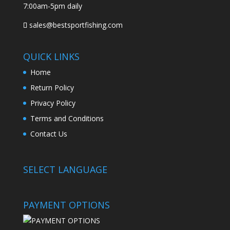
7:00am-5pm daily
sales@bestsportfishing.com
QUICK LINKS
Home
Return Policy
Privacy Policy
Terms and Conditions
Contact Us
SELECT LANGUAGE
PAYMENT OPTIONS