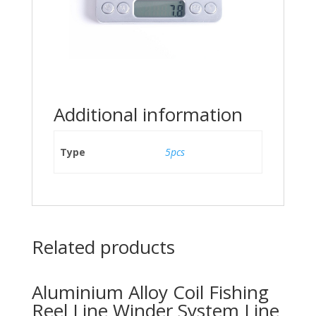
Additional information
Type
5pcs
Related products
Aluminium Alloy Coil Fishing
Reel Line Winder System Line