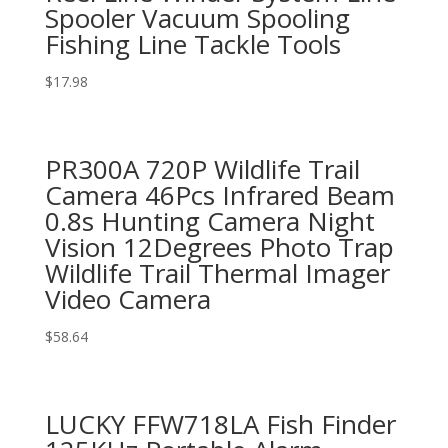
Spooler Vacuum Spooling
Fishing Line Tackle Tools
$
17.98
PR300A 720P Wildlife Trail
Camera 46Pcs Infrared Beam
0.8s Hunting Camera Night
Vision 12Degrees Photo Trap
Wildlife Trail Thermal Imager
Video Camera
$
58.64
LUCKY FFW718LA Fish Finder