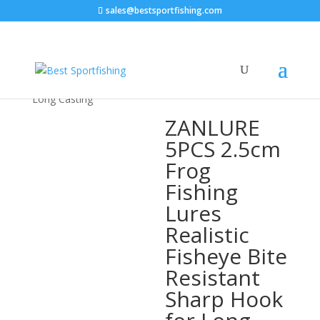
sales@bestsportfishing.com
Home
/
Sports & Outdoor
/
Fishing &
Hunting
/
Fishing
/ ZANLURE 5PCS 2.5cm Frog Fishing
Lures Realistic Fisheye Bite Resistant Sharp Hook for
Long Casting
ZANLURE
5PCS 2.5cm
Frog
Fishing
Lures
Realistic
Fisheye Bite
Resistant
Sharp Hook