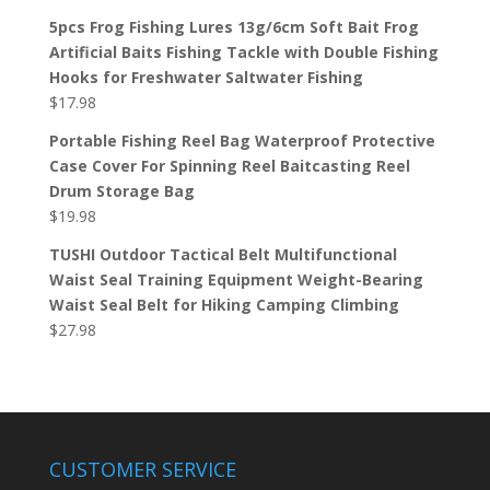
5pcs Frog Fishing Lures 13g/6cm Soft Bait Frog
Artificial Baits Fishing Tackle with Double Fishing
Hooks for Freshwater Saltwater Fishing
$
17.98
Portable Fishing Reel Bag Waterproof Protective
Case Cover For Spinning Reel Baitcasting Reel
Drum Storage Bag
$
19.98
TUSHI Outdoor Tactical Belt Multifunctional
Waist Seal Training Equipment Weight-Bearing
Waist Seal Belt for Hiking Camping Climbing
$
27.98
CUSTOMER SERVICE