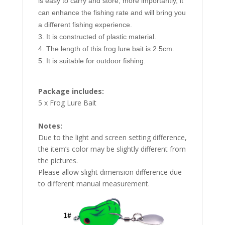
is easy to carry and store, more importantly, it
can enhance the fishing rate and will bring you
a different fishing experience.
3. It is constructed of plastic material.
4. The length of this frog lure bait is 2.5cm.
5. It is suitable for outdoor fishing.
Package includes:
5 x Frog Lure Bait
Notes:
Due to the light and screen setting difference,
the item’s color may be slightly different from
the pictures.
Please allow slight dimension difference due
to different manual measurement.