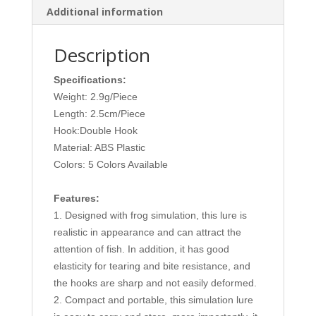
Additional information
quantity
Description
Specifications:
Weight: 2.9g/Piece
Length: 2.5cm/Piece
Hook:Double Hook
Material: ABS Plastic
Colors: 5 Colors Available
Features:
1. Designed with frog simulation, this lure is
realistic in appearance and can attract the
attention of fish. In addition, it has good
elasticity for tearing and bite resistance, and
the hooks are sharp and not easily deformed.
2. Compact and portable, this simulation lure