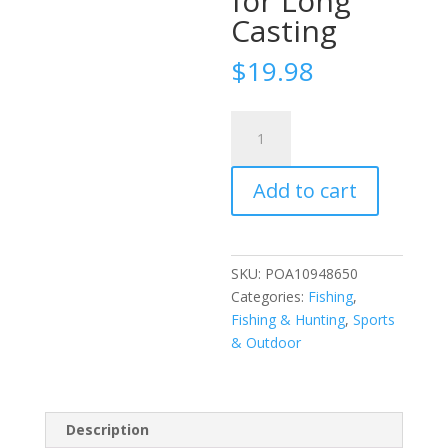
for Long
Casting
$
19.98
ZANLURE
5PCS
2.5cm
Add to cart
Frog
Fishing
Lures
Realistic
SKU:
POA10948650
Fisheye
Categories:
Fishing
,
Bite
Fishing & Hunting
,
Sports
Resistant
& Outdoor
Sharp
Hook
for
Long
Description
Casting