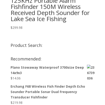
125KHz Portable Alarm
Fishfinder 150M Wireless
Received Depth Sounder for
Lake Sea Ice Fishing
$
299.98
Product Search:
Recommended:
Plano Stowaway Waterproof 3700size Deep
14x9x3
$
14.06
Erchang F68 Wireless Fish Finder Depth Echo
Sounder Portable Sonar Dual Frequency
Transducer Fishfinder
$
219.98