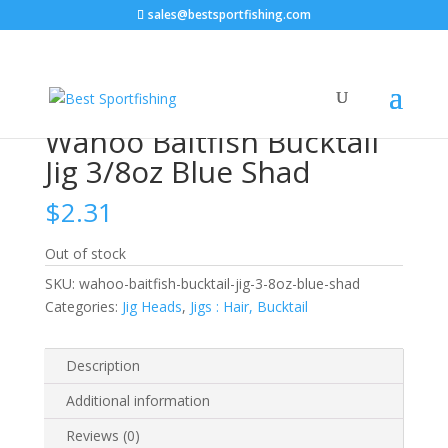
sales@bestsportfishing.com
Home
/
Jig Heads
/
Jigs : Hair, Bucktail
/ Wahoo Baitfish
Bucktail Jig 3/8oz Blue Shad
Wahoo Baitfish Bucktail
Jig 3/8oz Blue Shad
$
2.31
Out of stock
SKU:
wahoo-baitfish-bucktail-jig-3-8oz-blue-shad
Categories:
Jig Heads
,
Jigs : Hair, Bucktail
Description
Additional information
Reviews (0)