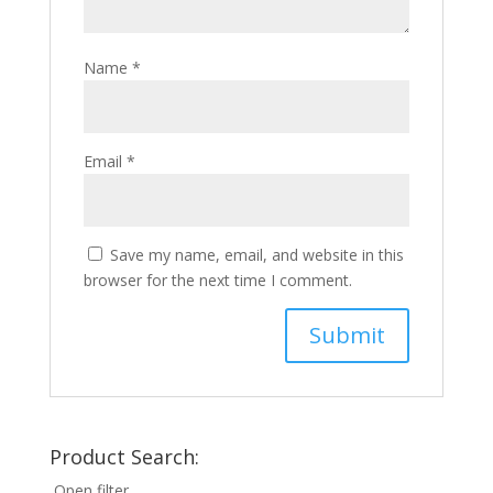
Name
*
Email
*
Save my name, email, and website in this
browser for the next time I comment.
Product Search:
Open filter