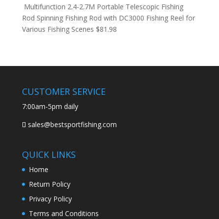
Multifunction 2.4-2.7M Portable Telescopic Fishing
Rod Spinning Fishing Rod with DC3000 Fishing Reel for
Various Fishing Scenes
$
81.98
CUSTOMER SERVICE
7:00am-5pm daily
sales@bestsportfishing.com
QUICK LINKS
Home
Return Policy
Privacy Policy
Terms and Conditions