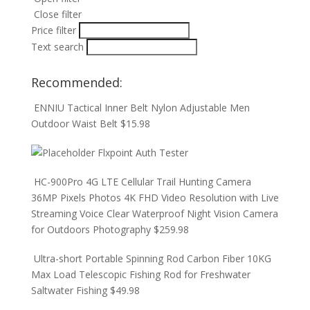
Close filter
Price filter
Text search
Recommended:
ENNIU Tactical Inner Belt Nylon Adjustable Men
Outdoor Waist Belt
$
15.98
Flxpoint Auth Tester
HC-900Pro 4G LTE Cellular Trail Hunting Camera
36MP Pixels Photos 4K FHD Video Resolution with Live
Streaming Voice Clear Waterproof Night Vision Camera
for Outdoors Photography
$
259.98
Ultra-short Portable Spinning Rod Carbon Fiber 10KG
Max Load Telescopic Fishing Rod for Freshwater
Saltwater Fishing
$
49.98