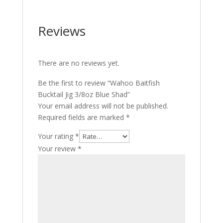
Reviews
There are no reviews yet.
Be the first to review “Wahoo Baitfish
Bucktail Jig 3/8oz Blue Shad”
Your email address will not be published.
Required fields are marked
*
Your rating
*
Your review
*