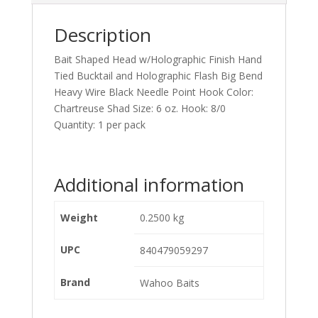
Description
Bait Shaped Head w/Holographic Finish Hand
Tied Bucktail and Holographic Flash Big Bend
Heavy Wire Black Needle Point Hook Color:
Chartreuse Shad Size: 6 oz. Hook: 8/0
Quantity: 1 per pack
Additional information
Weight
0.2500 kg
UPC
840479059297
Brand
Wahoo Baits