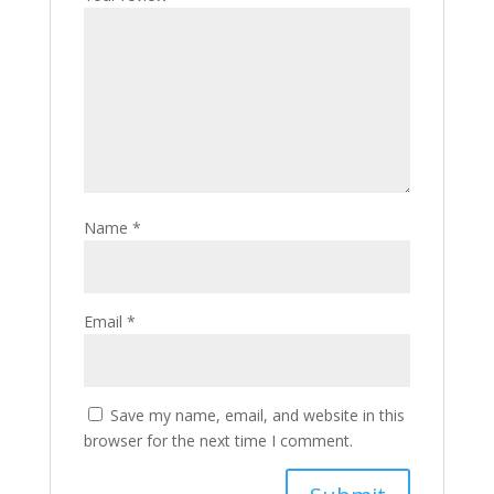
Name
*
Email
*
Save my name, email, and website in this
browser for the next time I comment.