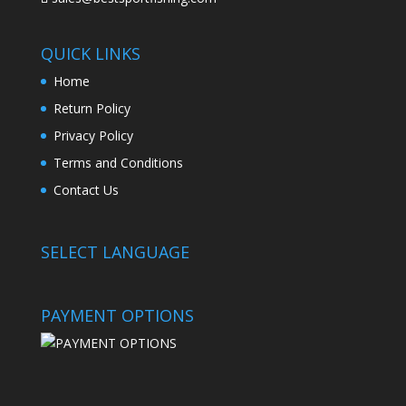
QUICK LINKS
Home
Return Policy
Privacy Policy
Terms and Conditions
Contact Us
SELECT LANGUAGE
PAYMENT OPTIONS