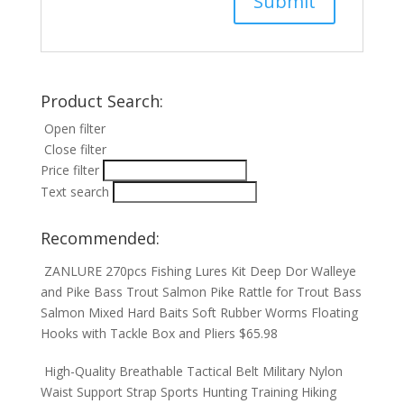
Product Search:
Open filter
Close filter
Price filter
Text search
Recommended:
ZANLURE 270pcs Fishing Lures Kit Deep Dor Walleye
and Pike Bass Trout Salmon Pike Rattle for Trout Bass
Salmon Mixed Hard Baits Soft Rubber Worms Floating
Hooks with Tackle Box and Pliers
$
65.98
High-Quality Breathable Tactical Belt Military Nylon
Waist Support Strap Sports Hunting Training Hiking