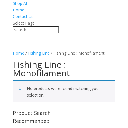
Shop All
Home
Contact Us
Select Page
Home
/
Fishing Line
/ Fishing Line : Monofilament
Fishing Line :
Monofilament
No products were found matching your
selection.
Product Search:
Recommended: