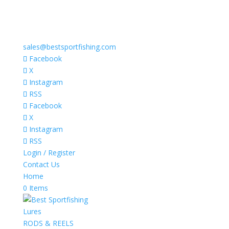
sales@bestsportfishing.com
Facebook
X
Instagram
RSS
Facebook
X
Instagram
RSS
Login / Register
Contact Us
Home
0 Items
Lures
RODS & REELS