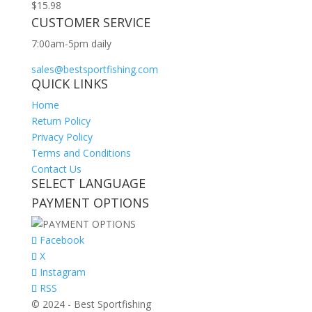
$
15.98
CUSTOMER SERVICE
7:00am-5pm daily
sales@bestsportfishing.com
QUICK LINKS
Home
Return Policy
Privacy Policy
Terms and Conditions
Contact Us
SELECT LANGUAGE
PAYMENT OPTIONS
Facebook
X
Instagram
RSS
© 2024 - Best Sportfishing