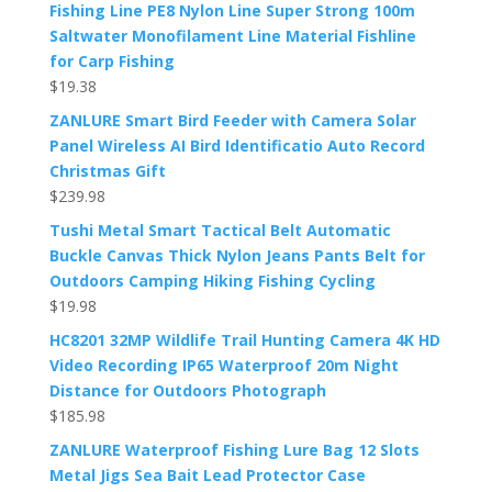
Fishing Line PE8 Nylon Line Super Strong 100m
Saltwater Monofilament Line Material Fishline
for Carp Fishing
$
19.38
ZANLURE Smart Bird Feeder with Camera Solar
Panel Wireless AI Bird Identificatio Auto Record
Christmas Gift
$
239.98
Tushi Metal Smart Tactical Belt Automatic
Buckle Canvas Thick Nylon Jeans Pants Belt for
Outdoors Camping Hiking Fishing Cycling
$
19.98
HC8201 32MP Wildlife Trail Hunting Camera 4K HD
Video Recording IP65 Waterproof 20m Night
Distance for Outdoors Photograph
$
185.98
ZANLURE Waterproof Fishing Lure Bag 12 Slots
Metal Jigs Sea Bait Lead Protector Case