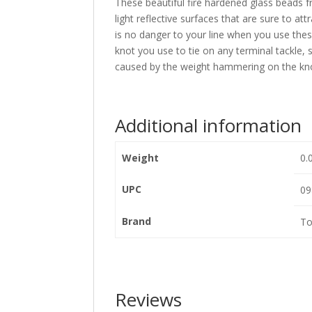
These beautiful fire hardened glass beads f
light reflective surfaces that are sure to at
is no danger to your line when you use the
knot you use to tie on any terminal tackle,
caused by the weight hammering on the kn
Additional information
Weight
0.
UPC
09
Brand
To
Reviews