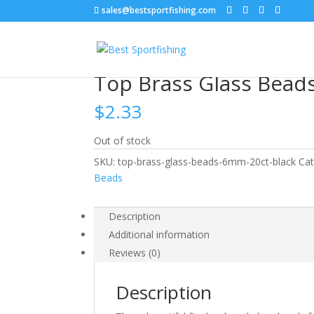
sales@bestsportfishing.com
Home
/
Lure Customization
/
Lure Customization
Top Brass Glass Bead
$
2.33
Out of stock
SKU:
top-brass-glass-beads-6mm-20ct-black
Cat
Beads
Description
Additional information
Reviews (0)
Description