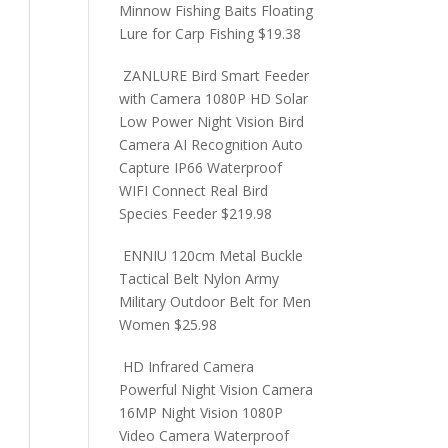
Minnow Fishing Baits Floating
Lure for Carp Fishing
$
19.38
ZANLURE Bird Smart Feeder
with Camera 1080P HD Solar
Low Power Night Vision Bird
Camera AI Recognition Auto
Capture IP66 Waterproof
WIFI Connect Real Bird
Species Feeder
$
219.98
ENNIU 120cm Metal Buckle
Tactical Belt Nylon Army
Military Outdoor Belt for Men
Women
$
25.98
HD Infrared Camera
Powerful Night Vision Camera
16MP Night Vision 1080P
Video Camera Waterproof