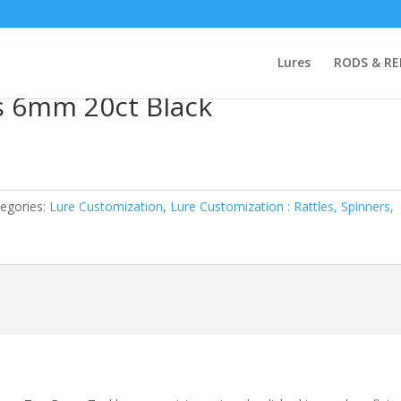
 : Rattles, Spinners, Beads
/ Top Brass Glass Beads 6mm 20ct Black
Lures
RODS & RE
s 6mm 20ct Black
egories:
Lure Customization
,
Lure Customization : Rattles, Spinners,