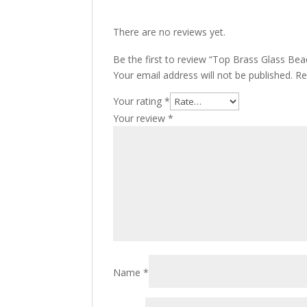
There are no reviews yet.
Be the first to review “Top Brass Glass Be
Your email address will not be published.
Re
Your rating
*
Your review
*
Name
*