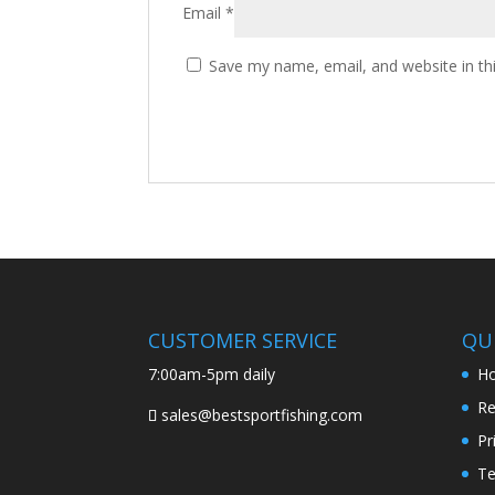
Email
*
Save my name, email, and website in th
CUSTOMER SERVICE
QUI
7:00am-5pm daily
H
Re
sales@bestsportfishing.com
Pr
Te