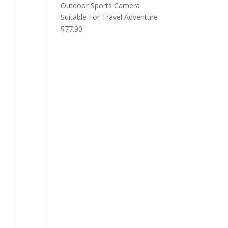
Outdoor Sports Camera
Suitable For Travel Adventure
$
77.90