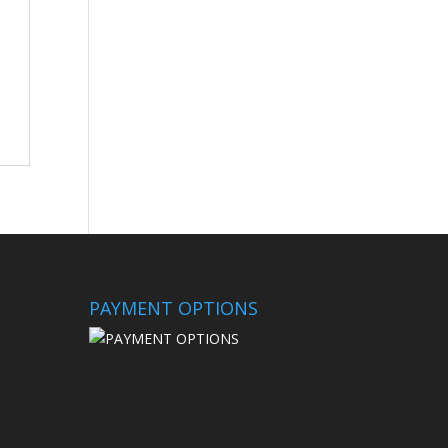
PAYMENT OPTIONS