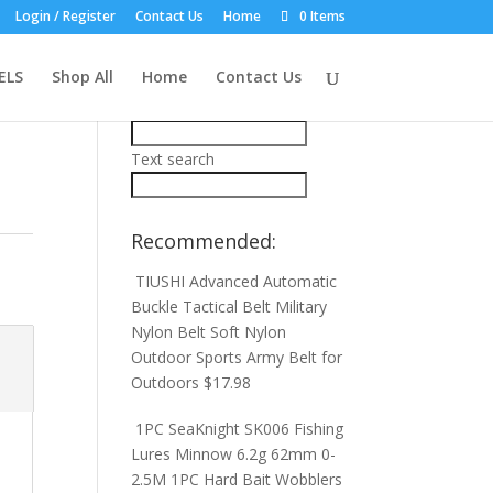
Login / Register
Contact Us
Home
0 Items
Product Search:
ELS
Shop All
Home
Contact Us
Price filter
Text search
Recommended:
TIUSHI Advanced Automatic
Buckle Tactical Belt Military
Nylon Belt Soft Nylon
Outdoor Sports Army Belt for
Outdoors
$
17.98
1PC SeaKnight SK006 Fishing
Lures Minnow 6.2g 62mm 0-
2.5M 1PC Hard Bait Wobblers