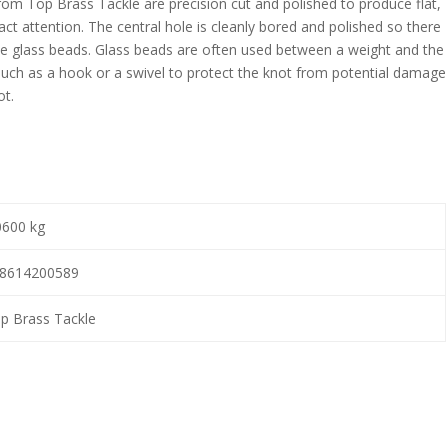
rom Top Brass Tackle are precision cut and polished to produce flat,
tract attention. The central hole is cleanly bored and polished so there
se glass beads. Glass beads are often used between a weight and the
 such as a hook or a swivel to protect the knot from potential damage
ot.
0600 kg
8614200589
p Brass Tackle