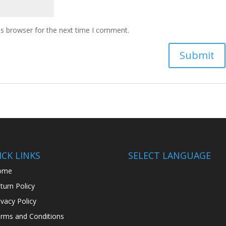
is browser for the next time I comment.
CK LINKS
SELECT LANGUAGE
ome
turn Policy
ivacy Policy
rms and Conditions