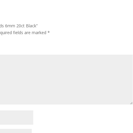
ads 6mm 20ct Black”
quired fields are marked
*