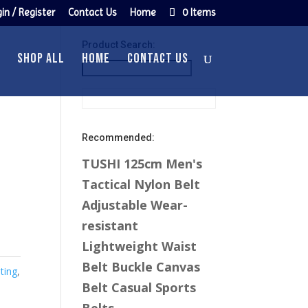
in / Register
Contact Us
Home
0 Items
Product Search:
n
SHOP ALL
HOME
CONTACT US
Recommended:
TUSHI 125cm Men's
Tactical Nylon Belt
Adjustable Wear-
resistant
Lightweight Waist
Belt Buckle Canvas
ting
,
Belt Casual Sports