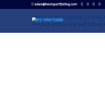
sales@bestsportfishing.com
Home
/
Sports & Outdoor
/
Fishing 
Mini Bait Artificial Fish Bait Fishing