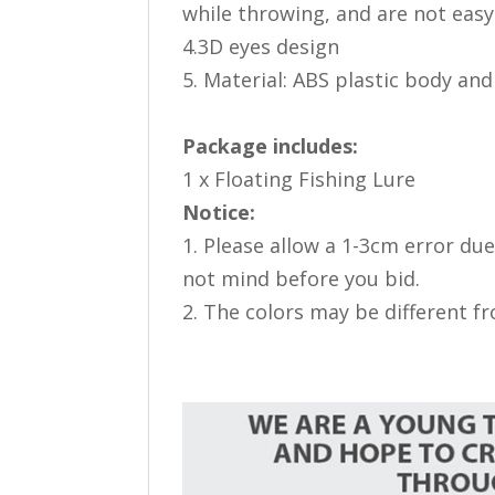
while throwing, and are not easy
4.3D eyes design
5. Material: ABS plastic body and
Package includes:
1 x Floating Fishing Lure
Notice:
1. Please allow a 1-3cm error d
not mind before you bid.
2. The colors may be different f