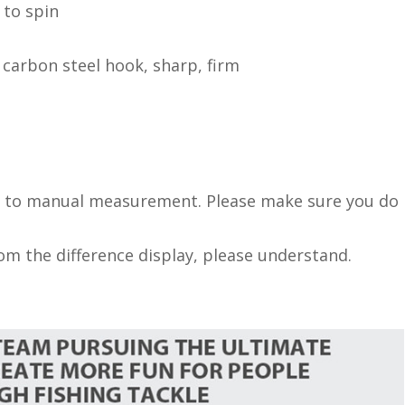
 to spin
 carbon steel hook, sharp, firm
ue to manual measurement. Please make sure you do
rom the difference display, please understand.