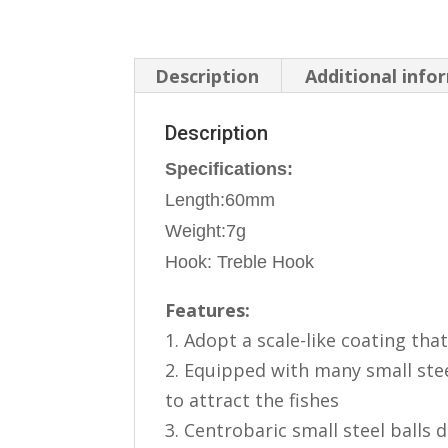
Description
Additional info
Description
Specifications:
Length:60mm
Weight:7g
Hook: Treble Hook
Features:
1. Adopt a scale-like coating that 
2. Equipped with many small ste
to attract the fishes
3. Centrobaric small steel balls 