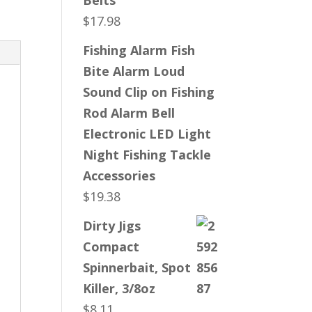
Belts
$
17.98
Fishing Alarm Fish
Bite Alarm Loud
Sound Clip on Fishing
Rod Alarm Bell
Electronic LED Light
Night Fishing Tackle
Accessories
$
19.38
Dirty Jigs
Compact
Spinnerbait, Spot
Killer, 3/8oz
$
8.11