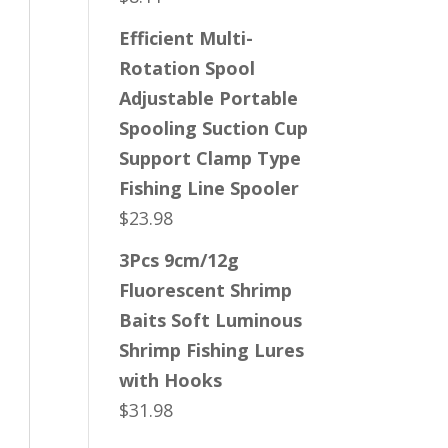
Efficient Multi-
Rotation Spool
Adjustable Portable
Spooling Suction Cup
Support Clamp Type
Fishing Line Spooler
$
23.98
3Pcs 9cm/12g
Fluorescent Shrimp
Baits Soft Luminous
Shrimp Fishing Lures
with Hooks
$
31.98