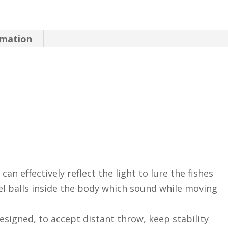
Bait
Artificial
rmation
Fish
Bait
Fishing
Kit
Sea
Fishing
Tool
quantity
can effectively reflect the light to lure the fishes
el balls inside the body which sound while moving
designed, to accept distant throw, keep stability