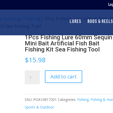
Log
& Hunting
/
Fishing
/ 1Pcs Fishing Lure 60mm Sequi
LURES
RODS & REELS
 Kit Sea Fishing Tool
1Pcs Fishing Lure 60mm Sequin
Mini Bait Artificial Fish Bait
Fishing Kit Sea Fishing Tool
$
15.98
1Pcs
Add to cart
Fishing
Lure
60mm
SKU:
POA10817201
Categories:
Fishing
,
Fishing & Hun
Sequin
Sports & Outdoor
Mini