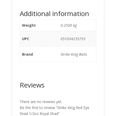
Additional information
Weight
0.2500 kg
UPC
051034235753
Brand
Strike King Baits
Reviews
There are no reviews yet.
Be the first to review “Strike King Red Eye
Shad 1/2oz Royal Shad”