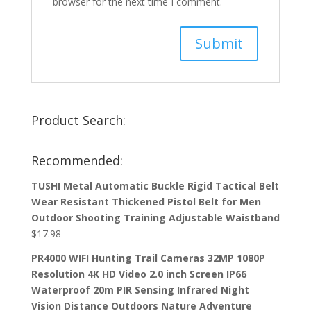
browser for the next time I comment.
Product Search:
Recommended:
TUSHI Metal Automatic Buckle Rigid Tactical Belt
Wear Resistant Thickened Pistol Belt for Men
Outdoor Shooting Training Adjustable Waistband
$
17.98
PR4000 WIFI Hunting Trail Cameras 32MP 1080P
Resolution 4K HD Video 2.0 inch Screen IP66
Waterproof 20m PIR Sensing Infrared Night
Vision Distance Outdoors Nature Adventure