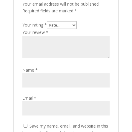
Your email address will not be published.
Required fields are marked
*
Your rating
*
Your review
*
Name
*
Email
*
Save my name, email, and website in this