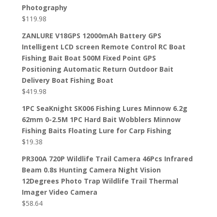
Photography
$
119.98
ZANLURE V18GPS 12000mAh Battery GPS
Intelligent LCD screen Remote Control RC Boat
Fishing Bait Boat 500M Fixed Point GPS
Positioning Automatic Return Outdoor Bait
Delivery Boat Fishing Boat
$
419.98
1PC SeaKnight SK006 Fishing Lures Minnow 6.2g
62mm 0-2.5M 1PC Hard Bait Wobblers Minnow
Fishing Baits Floating Lure for Carp Fishing
$
19.38
PR300A 720P Wildlife Trail Camera 46Pcs Infrared
Beam 0.8s Hunting Camera Night Vision
12Degrees Photo Trap Wildlife Trail Thermal
Imager Video Camera
$
58.64