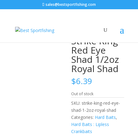
sales@bestsportfishing.com
Home
/
Hard Baits
/
Hard Baits : Lipless
Crankbaits
/ Strike King Red Eye Shad 1/2oz Royal Shad
Strike King
Red Eye
Shad 1/2oz
Royal Shad
$
6.39
Out of stock
SKU:
strike-king-red-eye-
shad-1-2oz-royal-shad
Categories:
Hard Baits
,
Hard Baits : Lipless
Crankbaits