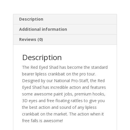
Description
Additional information
Reviews (0)
Description
The Red Eyed Shad has become the standard
bearer lipless crankbait on the pro tour.
Designed by our National Pro-Staff, the Red
Eyed Shad has incredible action and features
some awesome paint jobs, premium hooks,
3D eyes and free floating rattles to give you
the best action and sound of any lipless
crankbait on the market. The action when it
free falls is awesome!