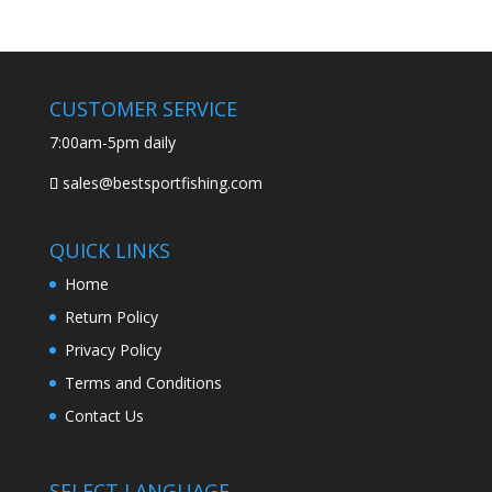
CUSTOMER SERVICE
7:00am-5pm daily
sales@bestsportfishing.com
QUICK LINKS
Home
Return Policy
Privacy Policy
Terms and Conditions
Contact Us
SELECT LANGUAGE