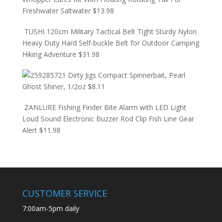
Freshwater Saltwater
$
13.98
TUSHI 120cm Military Tactical Belt Tight Sturdy Nylon
Heavy Duty Hard Self-buckle Belt for Outdoor Camping
Hiking Adventure
$
31.98
Dirty Jigs Compact Spinnerbait, Pearl
Ghost Shiner, 1/2oz
$
8.11
ZANLURE Fishing Finder Bite Alarm with LED Light
Loud Sound Electronic Buzzer Rod Clip Fish Line Gear
Alert
$
11.98
CUSTOMER SERVICE
7:00am-5pm daily