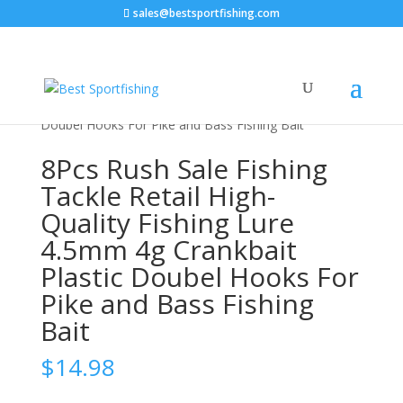
sales@bestsportfishing.com
Home
/
Sports & Outdoor
/
Fishing &
Hunting
/
Fishing
/ 8Pcs Rush Sale Fishing Tackle Retail
High-Quality Fishing Lure 4.5mm 4g Crankbait Plastic
Doubel Hooks For Pike and Bass Fishing Bait
8Pcs Rush Sale Fishing
Tackle Retail High-
Quality Fishing Lure
4.5mm 4g Crankbait
Plastic Doubel Hooks For
Pike and Bass Fishing
Bait
$
14.98