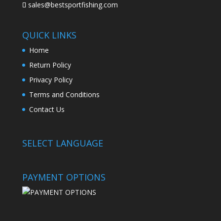
sales@bestsportfishing.com
QUICK LINKS
Home
Return Policy
Privacy Policy
Terms and Conditions
Contact Us
SELECT LANGUAGE
PAYMENT OPTIONS