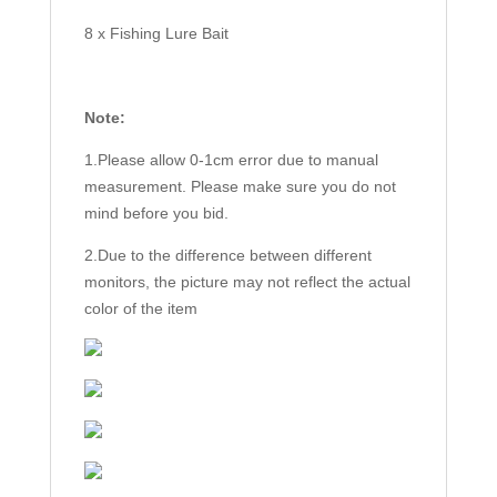
8 x Fishing Lure Bait
Note:
1.Please allow 0-1cm error due to manual
measurement. Please make sure you do not
mind before you bid.
2.Due to the difference between different
monitors, the picture may not reflect the actual
color of the item