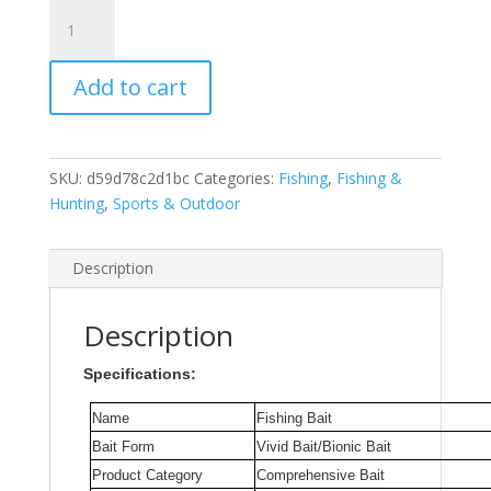
8Pcs
Rush
Sale
Add to cart
Fishing
Tackle
Retail
High-
SKU:
d59d78c2d1bc
Categories:
Fishing
,
Fishing &
Quality
Hunting
,
Sports & Outdoor
Fishing
Lure
4.5mm
Description
4g
Crankbait
Description
Plastic
Doubel
Specifications:
Hooks
For
Name
Fishing Bait
Pike
Bait Form
Vivid Bait/Bionic Bait
and
Product Category
Comprehensive Bait
Bass