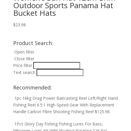
Outdoor Sports Panama Hat
Bucket Hats
$
23.98
Product Search:
Open filter
Close filter
Price filter
Text search
Recommended:
1pc 16kg Drag Power Baitcasting Reel Left/Right Hand
Fishing Reel 6.5:1 High-Speed Gear With Replacement
Handle Carbon Fibre Shooting Fishing Reel
$
125.98
1Pcs Glory Day Fishing Fishing Lures For Bass,
Whopper Lures Kit With Floating Rotating Tail For