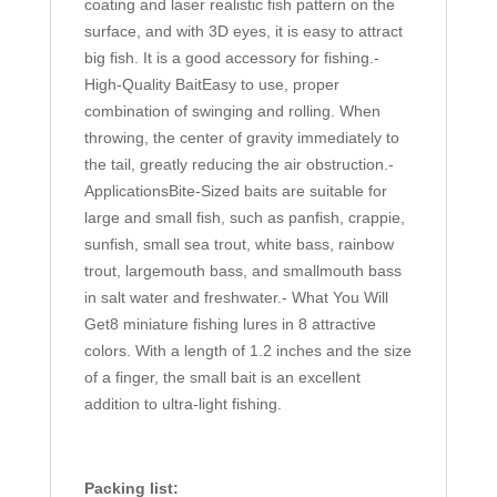
coating and laser realistic fish pattern on the
surface, and with 3D eyes, it is easy to attract
big fish. It is a good accessory for fishing.-
High-Quality BaitEasy to use, proper
combination of swinging and rolling. When
throwing, the center of gravity immediately to
the tail, greatly reducing the air obstruction.-
ApplicationsBite-Sized baits are suitable for
large and small fish, such as panfish, crappie,
sunfish, small sea trout, white bass, rainbow
trout, largemouth bass, and smallmouth bass
in salt water and freshwater.- What You Will
Get8 miniature fishing lures in 8 attractive
colors. With a length of 1.2 inches and the size
of a finger, the small bait is an excellent
addition to ultra-light fishing.
Packing list: