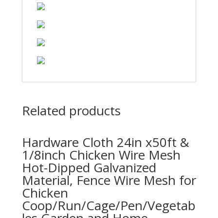
Related products
Hardware Cloth 24in x50ft &
1/8inch Chicken Wire Mesh
Hot-Dipped Galvanized
Material, Fence Wire Mesh for
Chicken
Coop/Run/Cage/Pen/Vegetab