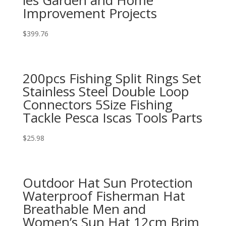
les Garden and Home
Improvement Projects
$
399.76
200pcs Fishing Split Rings Set
Stainless Steel Double Loop
Connectors 5Size Fishing
Tackle Pesca Iscas Tools Parts
$
25.98
Outdoor Hat Sun Protection
Waterproof Fisherman Hat
Breathable Men and
Women’s Sun Hat 12cm Brim