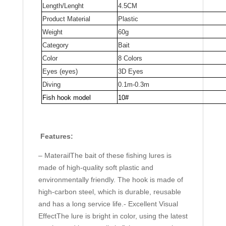
Length/Lenght
4.5CM
Fishing
Product Material
Plastic
Bait
Weight
60g
quantity
Category
Bait
Color
8 Colors
Eyes (eyes)
3D Eyes
Diving
0.1m-0.3m
Fish hook model
10#
Features:
– MaterailThe bait of these fishing lures is
made of high-quality soft plastic and
environmentally friendly. The hook is made of
high-carbon steel, which is durable, reusable
and has a long service life.- Excellent Visual
EffectThe lure is bright in color, using the latest