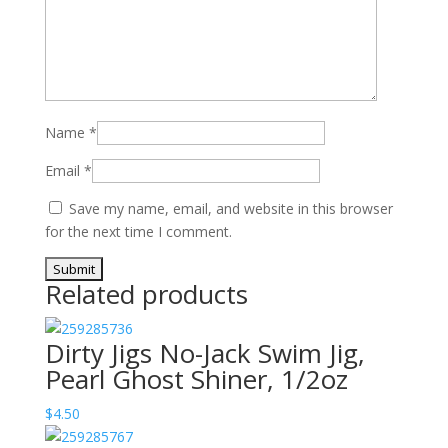
Name
*
Email
*
Save my name, email, and website in this browser
for the next time I comment.
Related products
Dirty Jigs No-Jack Swim Jig,
Pearl Ghost Shiner, 1/2oz
$
4.50