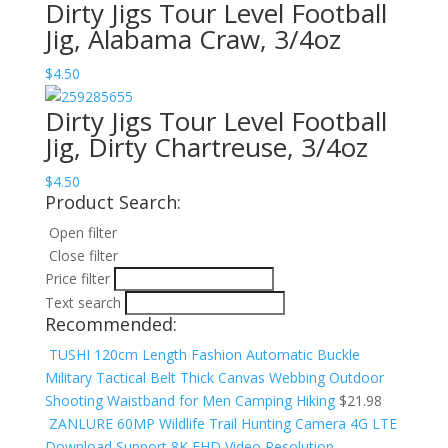
Dirty Jigs Tour Level Football
Jig, Alabama Craw, 3/4oz
$
4.50
Dirty Jigs Tour Level Football
Jig, Dirty Chartreuse, 3/4oz
$
4.50
Product Search:
Open filter
Close filter
Price filter
Text search
Recommended:
TUSHI 120cm Length Fashion Automatic Buckle
Military Tactical Belt Thick Canvas Webbing Outdoor
Shooting Waistband for Men Camping Hiking
$
21.98
ZANLURE 60MP Wildlife Trail Hunting Camera 4G LTE
Download Support 8K FHD Video Resolution