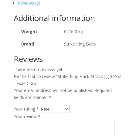
Reviews (0)
Additional information
Weight
0.2500 kg
Brand
Strike King Baits
Reviews
There are no reviews yet.
Be the first to review “Strike King Hack Attack Jig 3/4oz
Texas Craw”
Your email address will not be published.
Required
fields are marked
*
Your rating
*
Your review
*