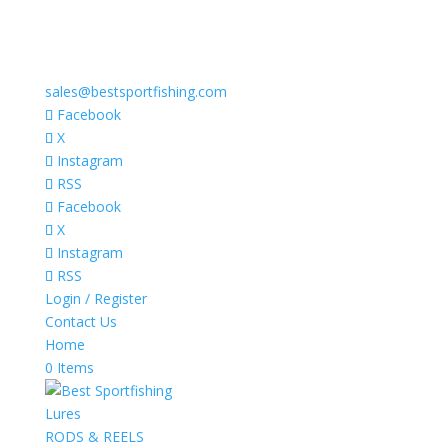
sales@bestsportfishing.com
Facebook
X
Instagram
RSS
Facebook
X
Instagram
RSS
Login / Register
Contact Us
Home
0 Items
Lures
RODS & REELS