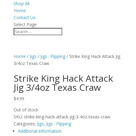
Shop All
Home
Contact Us
Select Page
Home
/
Jigs
/
Jigs : Flipping
/ Strike King Hack Attack Jig
3/4oz Texas Craw
Strike King Hack Attack
Jig 3/4oz Texas Craw
$
4.99
Out of stock
SKU:
strike-king-hack-attack-jig-3-4oz-texas-craw
Categories:
Jigs
,
Jigs : Flipping
Additional information