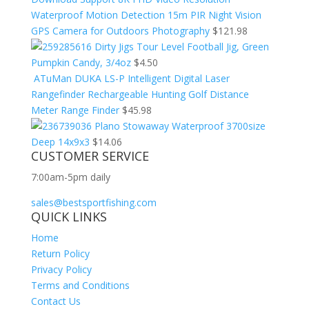
Waterproof Motion Detection 15m PIR Night Vision
GPS Camera for Outdoors Photography
$
121.98
Dirty Jigs Tour Level Football Jig, Green
Pumpkin Candy, 3/4oz
$
4.50
ATuMan DUKA LS-P Intelligent Digital Laser
Rangefinder Rechargeable Hunting Golf Distance
Meter Range Finder
$
45.98
Plano Stowaway Waterproof 3700size
Deep 14x9x3
$
14.06
CUSTOMER SERVICE
7:00am-5pm daily
sales@bestsportfishing.com
QUICK LINKS
Home
Return Policy
Privacy Policy
Terms and Conditions
Contact Us