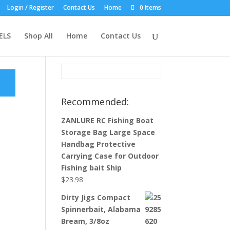
Login / Register
Contact Us
Home
0 Items
Product Search:
ELS
Shop All
Home
Contact Us
Recommended:
ZANLURE RC Fishing Boat
Storage Bag Large Space
Handbag Protective
Carrying Case for Outdoor
Fishing bait Ship
$
23.98
Dirty Jigs Compact
Spinnerbait, Alabama
Bream, 3/8oz