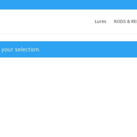
Lures
RODS & RE
your selection.