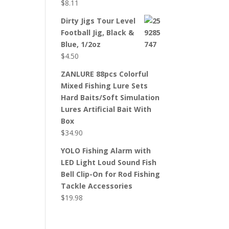
$
8.11
Dirty Jigs Tour Level
Football Jig, Black &
Blue, 1/2oz
$
4.50
ZANLURE 88pcs Colorful
Mixed Fishing Lure Sets
Hard Baits/Soft Simulation
Lures Artificial Bait With
Box
$
34.90
YOLO Fishing Alarm with
LED Light Loud Sound Fish
Bell Clip-On for Rod Fishing
Tackle Accessories
$
19.98