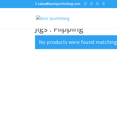
sales@bestsportfishing.com
Home
/
Jigs
/ Jigs : Flipping
Jigs : Flipping
No products were found matching 