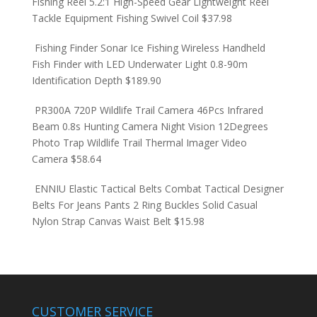
Fishing Reel 5.2:1 High-Speed Gear Lightweight Reel
Tackle Equipment Fishing Swivel Coil
$
37.98
Fishing Finder Sonar Ice Fishing Wireless Handheld
Fish Finder with LED Underwater Light 0.8-90m
Identification Depth
$
189.90
PR300A 720P Wildlife Trail Camera 46Pcs Infrared
Beam 0.8s Hunting Camera Night Vision 12Degrees
Photo Trap Wildlife Trail Thermal Imager Video
Camera
$
58.64
ENNIU Elastic Tactical Belts Combat Tactical Designer
Belts For Jeans Pants 2 Ring Buckles Solid Casual
Nylon Strap Canvas Waist Belt
$
15.98
CUSTOMER SERVICE