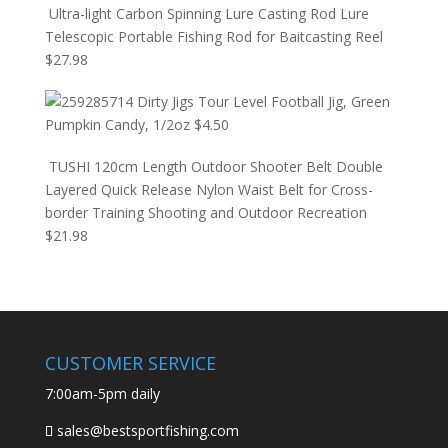
Ultra-light Carbon Spinning Lure Casting Rod Lure
Telescopic Portable Fishing Rod for Baitcasting Reel
$
27.98
Dirty Jigs Tour Level Football Jig, Green
Pumpkin Candy, 1/2oz
$
4.50
TUSHI 120cm Length Outdoor Shooter Belt Double
Layered Quick Release Nylon Waist Belt for Cross-
border Training Shooting and Outdoor Recreation
$
21.98
CUSTOMER SERVICE
7:00am-5pm daily
sales@bestsportfishing.com