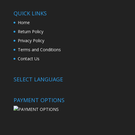
QUICK LINKS
Home
Return Policy
Privacy Policy
Terms and Conditions
Contact Us
SELECT LANGUAGE
PAYMENT OPTIONS