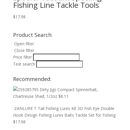
Fishing Line Tackle Tools
$
17.98
Product Search:
Open filter
Close filter
Price filter
Text search
Recommended:
Dirty Jigs Compact Spinnerbait,
Chartreuse Shad, 1/2oz
$
8.11
ZANLURE T Tail Fishing Lures Kit 3D Fish Eye Double
Hook Design Fishing Lures Baits Tackle Set for Fishing
$
17.98