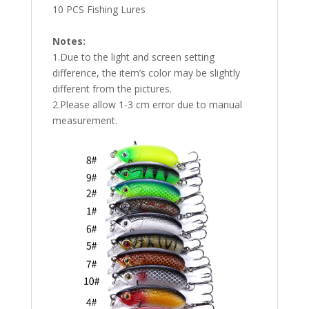
10 PCS Fishing Lures
Notes:
1.Due to the light and screen setting
difference, the item’s color may be slightly
different from the pictures.
2.Please allow 1-3 cm error due to manual
measurement.