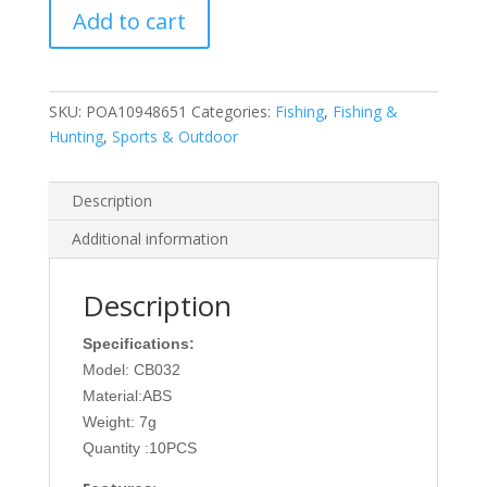
Add to cart
Sinking
Minnow
Fishing
Lures
SKU:
POA10948651
Categories:
Fishing
,
Fishing &
7g
Hunting
,
Sports & Outdoor
Wobbler
Crankbait
Artificial
Description
Hard
Additional information
Bait
for
Bass
Description
Trout
Specifications:
Pike
quantity
Model: CB032
Material:ABS
Weight: 7g
Quantity :10PCS