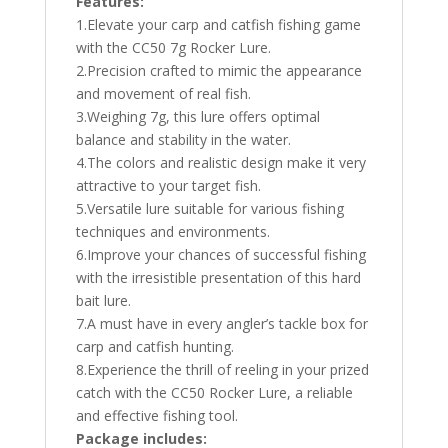
Features:
1.Elevate your carp and catfish fishing game
with the CC50 7g Rocker Lure.
2.Precision crafted to mimic the appearance
and movement of real fish.
3.Weighing 7g, this lure offers optimal
balance and stability in the water.
4.The colors and realistic design make it very
attractive to your target fish.
5.Versatile lure suitable for various fishing
techniques and environments.
6.Improve your chances of successful fishing
with the irresistible presentation of this hard
bait lure.
7.A must have in every angler’s tackle box for
carp and catfish hunting.
8.Experience the thrill of reeling in your prized
catch with the CC50 Rocker Lure, a reliable
and effective fishing tool.
Package includes: