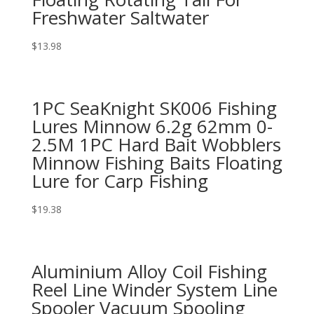
Freshwater Saltwater
$
13.98
1PC SeaKnight SK006 Fishing
Lures Minnow 6.2g 62mm 0-
2.5M 1PC Hard Bait Wobblers
Minnow Fishing Baits Floating
Lure for Carp Fishing
$
19.38
Aluminium Alloy Coil Fishing
Reel Line Winder System Line
Spooler Vacuum Spooling