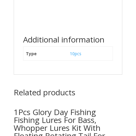
Additional information
Type
10pcs
Related products
1Pcs Glory Day Fishing
Fishing Lures For Bass,
Whopper Lures Kit With
Floating Rotating Tail For