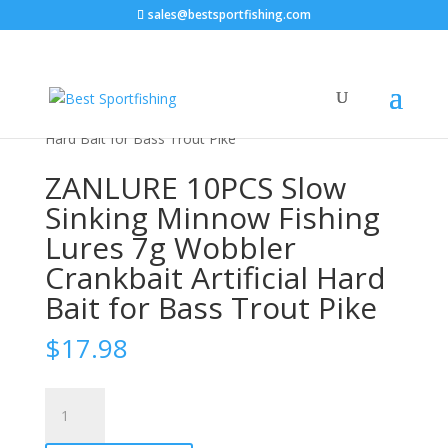
sales@bestsportfishing.com
Home
/
Sports & Outdoor
/
Fishing &
Hunting
/
Fishing
/ ZANLURE 10PCS Slow Sinking
Minnow Fishing Lures 7g Wobbler Crankbait Artificial
Hard Bait for Bass Trout Pike
ZANLURE 10PCS Slow
Sinking Minnow Fishing
Lures 7g Wobbler
Crankbait Artificial Hard
Bait for Bass Trout Pike
$
17.98
ZANLURE
10PCS
Slow