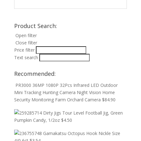
Product Search:
Open filter
Close filter
Price filter
Text search
Recommended:
PR3000 36MP 1080P 32Pcs Infrared LED Outdoor
Mini Tracking Hunting Camera Night Vision Home
Security Monitoring Farm Orchard Camera
$
84.90
Dirty Jigs Tour Level Football Jig, Green
Pumpkin Candy, 1/2oz
$
4.50
Gamakatsu Octopus Hook Nickle Size
4/0 6ct
$
3.54