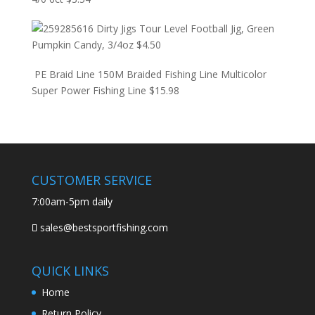
Dirty Jigs Tour Level Football Jig, Green
Pumpkin Candy, 3/4oz
$
4.50
PE Braid Line 150M Braided Fishing Line Multicolor
Super Power Fishing Line
$
15.98
CUSTOMER SERVICE
7:00am-5pm daily
sales@bestsportfishing.com
QUICK LINKS
Home
Return Policy