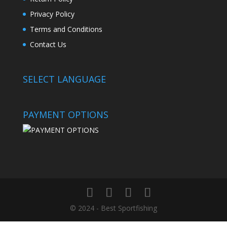
Privacy Policy
Terms and Conditions
Contact Us
SELECT LANGUAGE
PAYMENT OPTIONS
© 2024 - Best Sportfishing