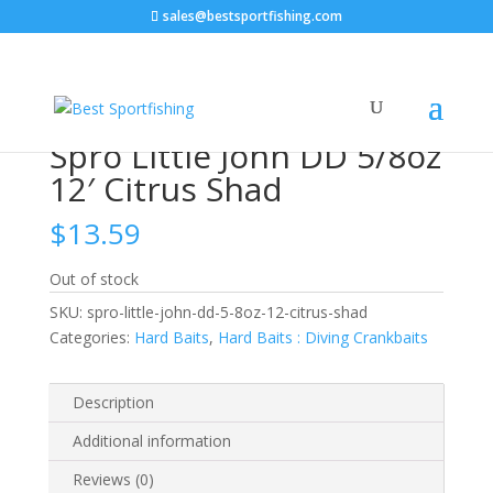
sales@bestsportfishing.com
Home
/
Hard Baits
/
Hard Baits : Diving
Crankbaits
/ Spro Little John DD 5/8oz 12′ Citrus Shad
Spro Little John DD 5/8oz
12′ Citrus Shad
$
13.59
Out of stock
SKU:
spro-little-john-dd-5-8oz-12-citrus-shad
Categories:
Hard Baits
,
Hard Baits : Diving Crankbaits
Description
Additional information
Reviews (0)