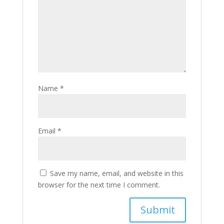
Name
*
Email
*
Save my name, email, and website in this
browser for the next time I comment.