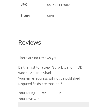
UPC
651583114082
Brand
Spro
Reviews
There are no reviews yet.
Be the first to review “Spro Little John DD
5/8oz 12′ Citrus Shad”
Your email address will not be published.
Required fields are marked
*
Your rating
*
Your review
*