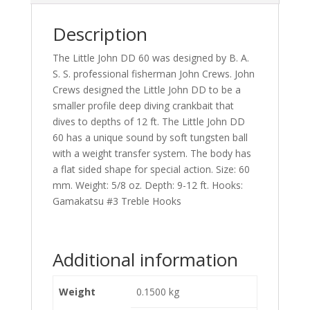
Description
The Little John DD 60 was designed by B. A.
S. S. professional fisherman John Crews. John
Crews designed the Little John DD to be a
smaller profile deep diving crankbait that
dives to depths of 12 ft. The Little John DD
60 has a unique sound by soft tungsten ball
with a weight transfer system. The body has
a flat sided shape for special action. Size: 60
mm. Weight: 5/8 oz. Depth: 9-12 ft. Hooks:
Gamakatsu #3 Treble Hooks
Additional information
Weight
0.1500 kg