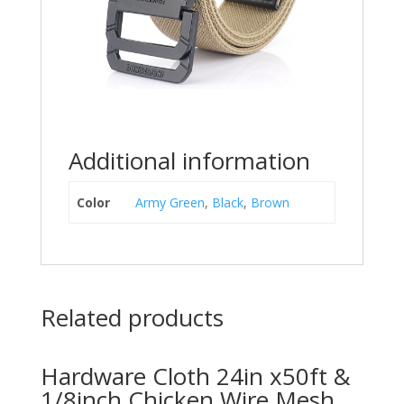
Additional information
Color
Army Green
,
Black
,
Brown
Related products
Hardware Cloth 24in x50ft &
1/8inch Chicken Wire Mesh