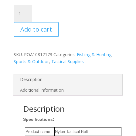
ENNIU
Leisure
Belt
Add to cart
Quick
Release
Quick
Dry
SKU:
POA10817173
Categories:
Fishing & Hunting
,
Elastic
Sports & Outdoor
,
Tactical Supplies
Multi-
Function
Alloy
Description
Buckle
Additional information
Waistband
Tactical
Belt
Description
for
Specifications:
Fishing
Hunting
Product name
Nylon Tactical Belt
quantity