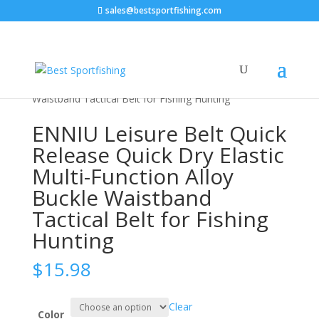
sales@bestsportfishing.com
Home
/
Sports & Outdoor
/
Fishing &
Hunting
/
Tactical Supplies
/ ENNIU Leisure Belt Quick
Release Quick Dry Elastic Multi-Function Alloy Buckle
Waistband Tactical Belt for Fishing Hunting
ENNIU Leisure Belt Quick
Release Quick Dry Elastic
Multi-Function Alloy
Buckle Waistband
Tactical Belt for Fishing
Hunting
$
15.98
Clear
Color