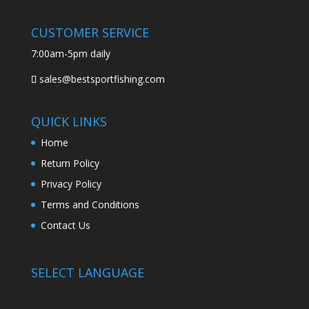
CUSTOMER SERVICE
7:00am-5pm daily
sales@bestsportfishing.com
QUICK LINKS
Home
Return Policy
Privacy Policy
Terms and Conditions
Contact Us
SELECT LANGUAGE