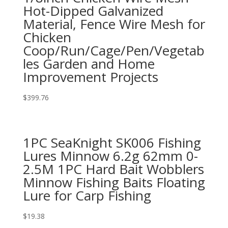
Hot-Dipped Galvanized
Material, Fence Wire Mesh for
Chicken
Coop/Run/Cage/Pen/Vegetab
les Garden and Home
Improvement Projects
$
399.76
1PC SeaKnight SK006 Fishing
Lures Minnow 6.2g 62mm 0-
2.5M 1PC Hard Bait Wobblers
Minnow Fishing Baits Floating
Lure for Carp Fishing
$
19.38