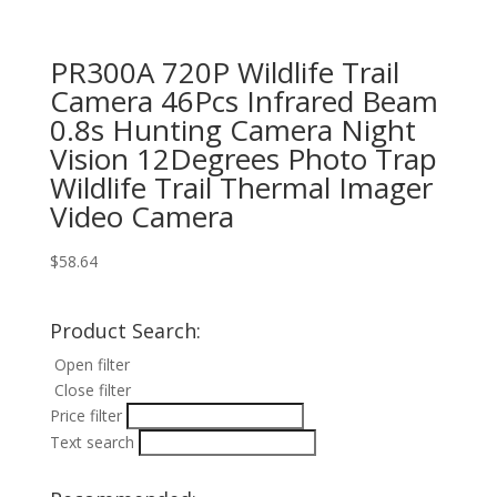
PR300A 720P Wildlife Trail
Camera 46Pcs Infrared Beam
0.8s Hunting Camera Night
Vision 12Degrees Photo Trap
Wildlife Trail Thermal Imager
Video Camera
$
58.64
Product Search:
Open filter
Close filter
Price filter
Text search