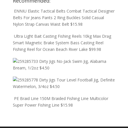
Recommended:
ENNIU Elastic Tactical Belts Combat Tactical Designer
Belts For Jeans Pants 2 Ring Buckles Solid Casual
Nylon Strap Canvas Waist Belt
$
15.98
Ultra Light Bait Casting Fishing Reels 10kg Max Drag
Smart Magnetic Brake System Bass Casting Reel
Fishing Reel for Ocean Beach River Lake
$
99.98
Dirty Jigs No-Jack Swim Jig, Alabama
Bream, 1/2oz
$
4.50
Dirty Jigs Tour Level Football Jig, Definite
Watermelon, 3/4oz
$
4.50
PE Braid Line 150M Braided Fishing Line Multicolor
Super Power Fishing Line
$
15.98