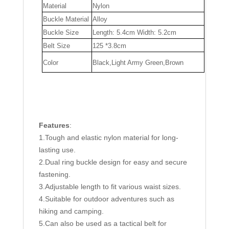
Material
Nylon
Buckle Material
Alloy
Buckle Size
Length: 5.4cm Width: 5.2cm
Belt Size
125 *3.8cm
Color
Black,Light Army Green,Brown
Features
:
1.Tough and elastic nylon material for long-
lasting use.
2.Dual ring buckle design for easy and secure
fastening.
3.Adjustable length to fit various waist sizes.
4.Suitable for outdoor adventures such as
hiking and camping.
5.Can also be used as a tactical belt for