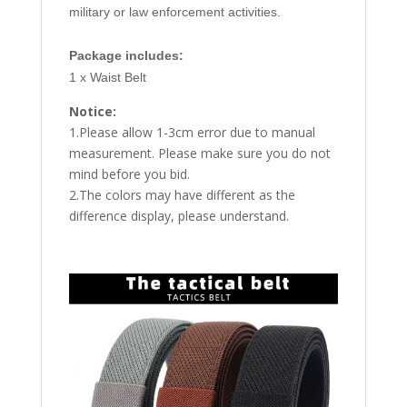
military or law enforcement activities.
Package includes:
1 x Waist Belt
Notice:
1.Please allow 1-3cm error due to manual
measurement. Please make sure you do not
mind before you bid.
2.The colors may have different as the
difference display, please understand.