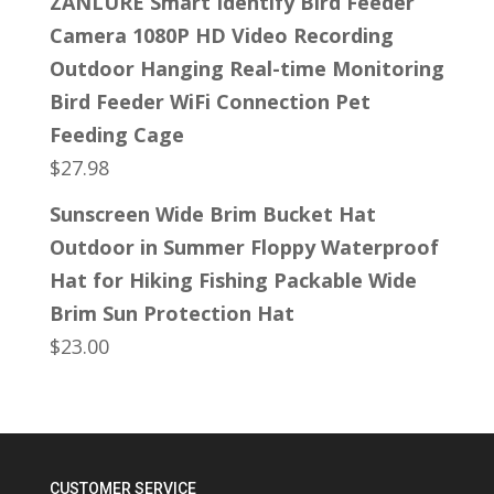
ZANLURE Smart Identify Bird Feeder
Camera 1080P HD Video Recording
Outdoor Hanging Real-time Monitoring
Bird Feeder WiFi Connection Pet
Feeding Cage
$
27.98
Sunscreen Wide Brim Bucket Hat
Outdoor in Summer Floppy Waterproof
Hat for Hiking Fishing Packable Wide
Brim Sun Protection Hat
$
23.00
CUSTOMER SERVICE