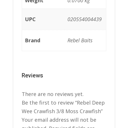
Weight
0.0700 kg
UPC
020554004439
Brand
Rebel Baits
Reviews
There are no reviews yet.
Be the first to review “Rebel Deep
Wee Crawfish 3/8 Moss Crawfish”
Your email address will not be