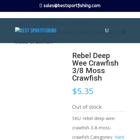
sales@bestsportfishing.com
Home
/
Hard Baits
/
Hard Baits : Craws,
Creatures
/ Rebel Deep Wee Crawfish 3/8
Moss Crawfish
Rebel Deep
Wee Crawfish
3/8 Moss
Crawfish
$
5.35
Out of stock
SKU:
rebel-deep-wee-
crawfish-3-8-moss-
crawfish
Categories:
Hard