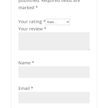
published.
Required fields are
marked
*
Your rating
*
Your review
*
Name
*
Email
*