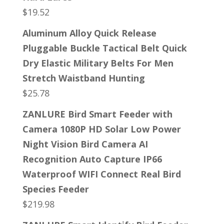
$
19.52
Aluminum Alloy Quick Release
Pluggable Buckle Tactical Belt Quick
Dry Elastic Military Belts For Men
Stretch Waistband Hunting
$
25.78
ZANLURE Bird Smart Feeder with
Camera 1080P HD Solar Low Power
Night Vision Bird Camera AI
Recognition Auto Capture IP66
Waterproof WIFI Connect Real Bird
Species Feeder
$
219.98