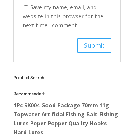
Save my name, email, and
website in this browser for the
next time I comment.
Product Search:
Recommended:
1Pc SK004 Good Package 70mm 11g
Topwater Artificial Fishing Bait Fishing
Lures Poper Popper Quality Hooks
Hard Lures