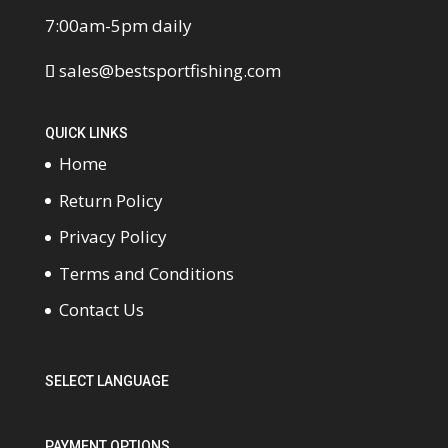
7:00am-5pm daily
sales@bestsportfishing.com
QUICK LINKS
Home
Return Policy
Privacy Policy
Terms and Conditions
Contact Us
SELECT LANGUAGE
PAYMENT OPTIONS