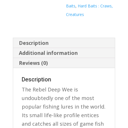
Baits
,
Hard Baits : Craws,
Creatures
Description
Additional information
Reviews (0)
Description
The Rebel Deep Wee is
undoubtedly one of the most
popular fishing lures in the world.
Its small life-like profile entices
and catches all sizes of game fish