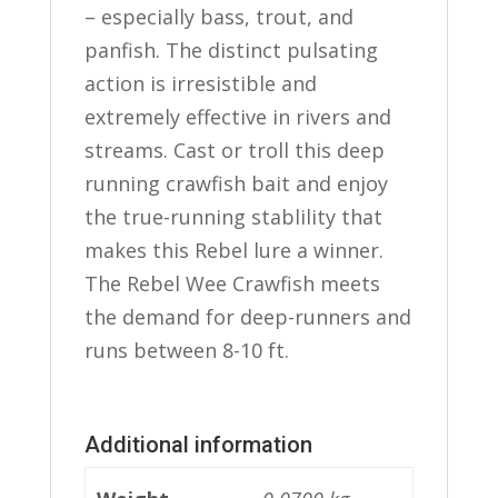
– especially bass, trout, and
panfish. The distinct pulsating
action is irresistible and
extremely effective in rivers and
streams. Cast or troll this deep
running crawfish bait and enjoy
the true-running stablility that
makes this Rebel lure a winner.
The Rebel Wee Crawfish meets
the demand for deep-runners and
runs between 8-10 ft.
Additional information