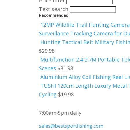
Price filter
Text search
Recommended:
12MP Wildlife Trail Hunting Camera
Surveillance Tracking Camera for 
Hunting Tactical Belt Military Fish
$
29.98
Multifunction 2.4-2.7M Portable Tel
Scenes
$
81.98
Aluminium Alloy Coil Fishing Reel 
TUSHI 120cm Length Luxury Metal Ta
Cycling
$
19.98
CUSTOMER SERVICE
7:00am-5pm daily
sales@bestsportfishing.com