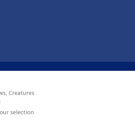
aws, Creatures
s
ur selection.