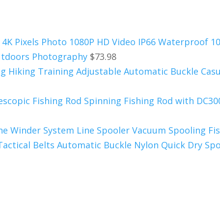
 4K Pixels Photo 1080P HD Video IP66 Waterproof 1
Outdoors Photography
$
73.98
ing Hiking Training Adjustable Automatic Buckle Casu
escopic Fishing Rod Spinning Fishing Rod with DC300
Line Winder System Line Spooler Vacuum Spooling Fis
ctical Belts Automatic Buckle Nylon Quick Dry Spo