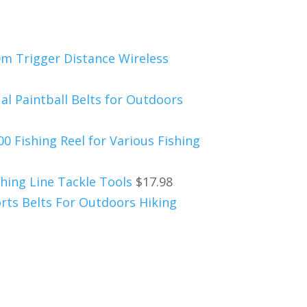
0m Trigger Distance Wireless
al Paintball Belts for Outdoors
0 Fishing Reel for Various Fishing
hing Line Tackle Tools
$
17.98
rts Belts For Outdoors Hiking