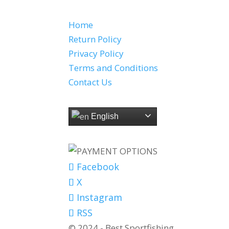
QUICK LINKS
Home
Return Policy
Privacy Policy
Terms and Conditions
Contact Us
SELECT LANGUAGE
English
PAYMENT OPTIONS
Facebook
X
Instagram
RSS
© 2024 - Best Sportfishing