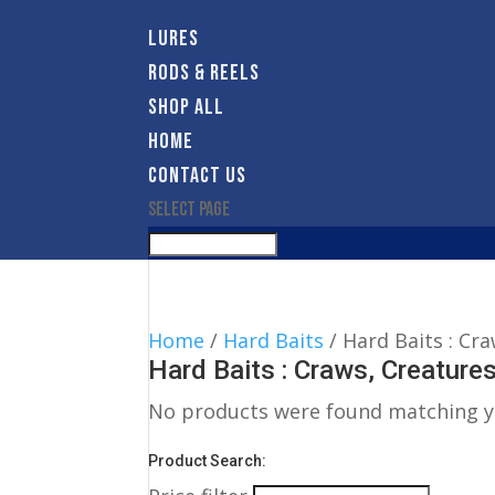
LURES
RODS & REELS
SHOP ALL
HOME
CONTACT US
Select Page
Home
/
Hard Baits
/ Hard Baits : Cr
Hard Baits : Craws, Creature
No products were found matching yo
Product Search: