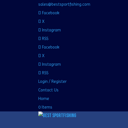
sales@bestsportfishing.com
Facebook
X
Instagram
RSS
Facebook
X
Instagram
RSS
Login / Register
Contact Us
Home
0 Items