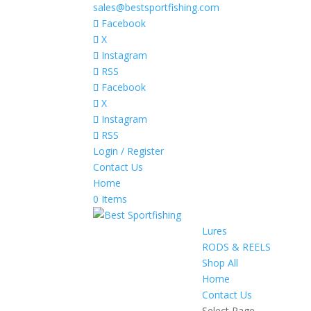
sales@bestsportfishing.com
Facebook
X
Instagram
RSS
Facebook
X
Instagram
RSS
Login / Register
Contact Us
Home
0 Items
Lures
RODS & REELS
Shop All
Home
Contact Us
Select Page