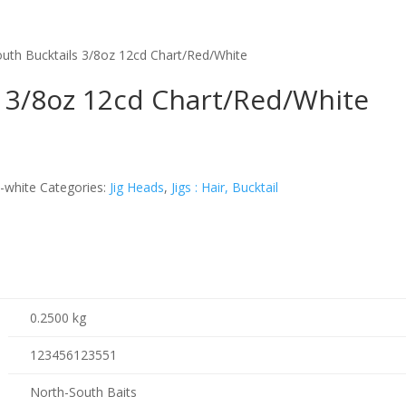
uth Bucktails 3/8oz 12cd Chart/Red/White
s 3/8oz 12cd Chart/Red/White
d-white
Categories:
Jig Heads
,
Jigs : Hair, Bucktail
0.2500 kg
123456123551
North-South Baits