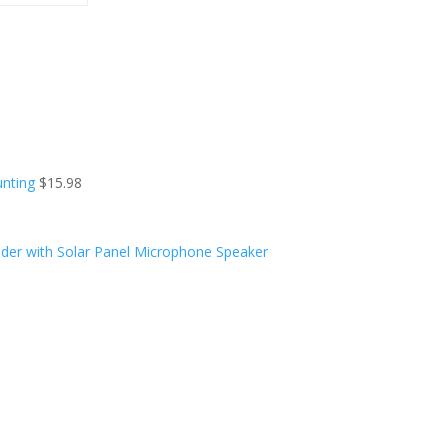
unting
$
15.98
der with Solar Panel Microphone Speaker