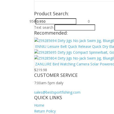
Product Search:
950
Price filter
713
475
$0
$950
238
0
Text search
Recommended:
Dirty Jigs No-Jack Swim Jig, Bluegil
ENNIU Leisure Belt Quick Release Quick Dry Elas
Dirty Jigs Compact Spinnerbait, G
Dirty Jigs No-Jack Swim Jig, Bluegil
ZANLURE Bird Watching Camera Solar Powered N
$
219.98
CUSTOMER SERVICE
7:00am-5pm daily
sales@bestsportfishing.com
QUICK LINKS
Home
Return Policy