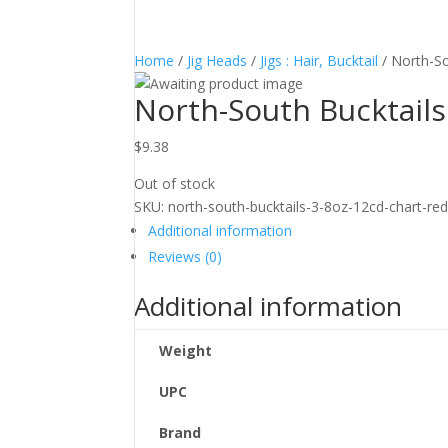
Home
/
Jig Heads
/
Jigs : Hair, Bucktail
/ North-So
North-South Bucktail
$
9.38
Out of stock
SKU:
north-south-bucktails-3-8oz-12cd-chart-re
Additional information
Reviews (0)
Additional information
Weight
UPC
Brand