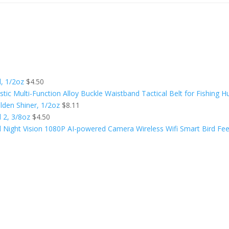
l, 1/2oz
$
4.50
tic Multi-Function Alloy Buckle Waistband Tactical Belt for Fishing H
olden Shiner, 1/2oz
$
8.11
l 2, 3/8oz
$
4.50
ight Vision 1080P AI-powered Camera Wireless Wifi Smart Bird Fee