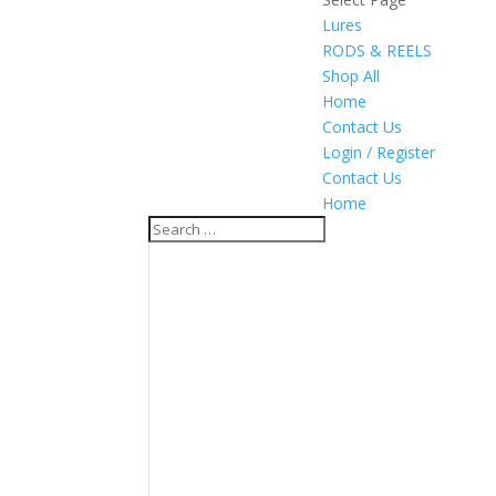
Lures
RODS & REELS
Shop All
Home
Contact Us
Login / Register
Contact Us
Home