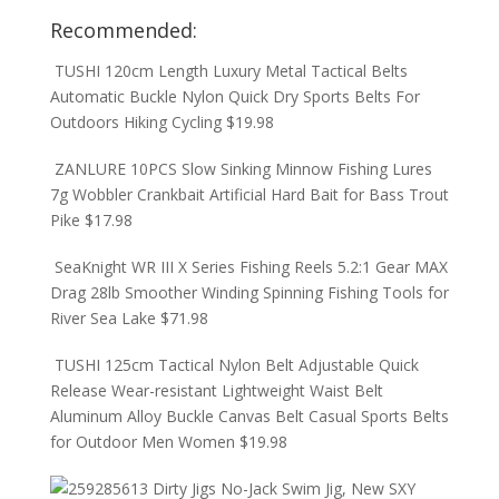
Recommended:
TUSHI 120cm Length Luxury Metal Tactical Belts
Automatic Buckle Nylon Quick Dry Sports Belts For
Outdoors Hiking Cycling
$
19.98
ZANLURE 10PCS Slow Sinking Minnow Fishing Lures
7g Wobbler Crankbait Artificial Hard Bait for Bass Trout
Pike
$
17.98
SeaKnight WR III X Series Fishing Reels 5.2:1 Gear MAX
Drag 28lb Smoother Winding Spinning Fishing Tools for
River Sea Lake
$
71.98
TUSHI 125cm Tactical Nylon Belt Adjustable Quick
Release Wear-resistant Lightweight Waist Belt
Aluminum Alloy Buckle Canvas Belt Casual Sports Belts
for Outdoor Men Women
$
19.98
Dirty Jigs No-Jack Swim Jig, New SXY