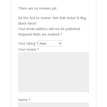
There are no reviews yet.
Be the first to review “Net Bait Kickin’ B 8bg
Black Neon”
Your email address will not be published.
Required fields are marked
*
Your rating
*
Your review
*
Name
*