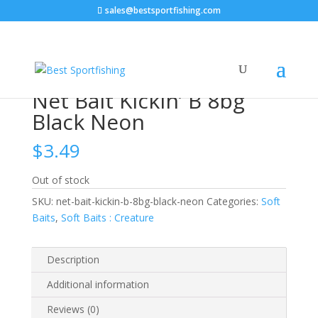
sales@bestsportfishing.com
Home
/
Soft Baits
/
Soft Baits : Creature
/ Net Bait
Kickin’ B 8bg Black Neon
Net Bait Kickin’ B 8bg
Black Neon
$
3.49
Out of stock
SKU:
net-bait-kickin-b-8bg-black-neon
Categories:
Soft
Baits
,
Soft Baits : Creature
Description
Additional information
Reviews (0)