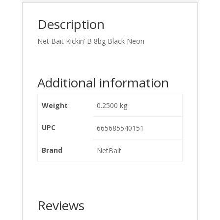
Description
Net Bait Kickin’ B 8bg Black Neon
Additional information
Weight
0.2500 kg
UPC
665685540151
Brand
NetBait
Reviews