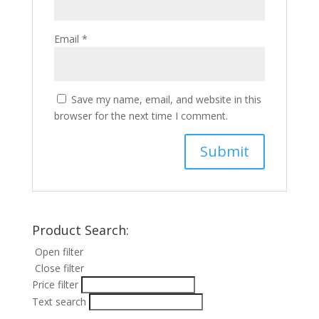
Email
*
Save my name, email, and website in this
browser for the next time I comment.
Product Search:
Open filter
Close filter
Price filter
Text search