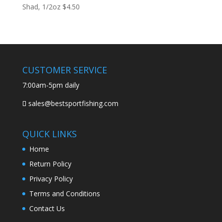
Shad, 1/2oz
$
4.50
CUSTOMER SERVICE
7:00am-5pm daily
sales@bestsportfishing.com
QUICK LINKS
Home
Return Policy
Privacy Policy
Terms and Conditions
Contact Us