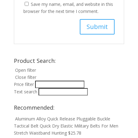
Save my name, email, and website in this
browser for the next time I comment.
Product Search:
Open filter
Close filter
Price filter
Text search
Recommended:
Aluminum Alloy Quick Release Pluggable Buckle
Tactical Belt Quick Dry Elastic Military Belts For Men
Stretch Waistband Hunting
$
25.78