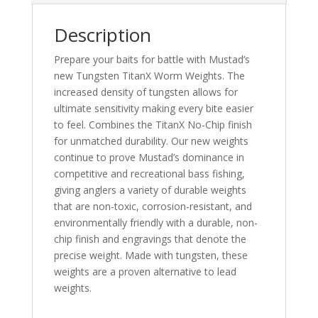
Description
Prepare your baits for battle with Mustad’s
new Tungsten TitanX Worm Weights. The
increased density of tungsten allows for
ultimate sensitivity making every bite easier
to feel. Combines the TitanX No-Chip finish
for unmatched durability. Our new weights
continue to prove Mustad’s dominance in
competitive and recreational bass fishing,
giving anglers a variety of durable weights
that are non-toxic, corrosion-resistant, and
environmentally friendly with a durable, non-
chip finish and engravings that denote the
precise weight. Made with tungsten, these
weights are a proven alternative to lead
weights.