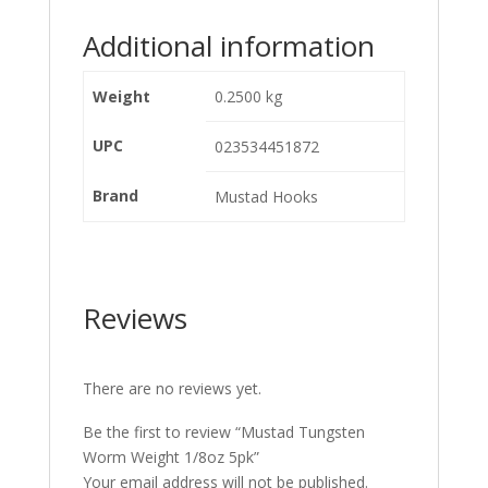
Additional information
Weight
0.2500 kg
UPC
023534451872
Brand
Mustad Hooks
Reviews
There are no reviews yet.
Be the first to review “Mustad Tungsten
Worm Weight 1/8oz 5pk”
Your email address will not be published.