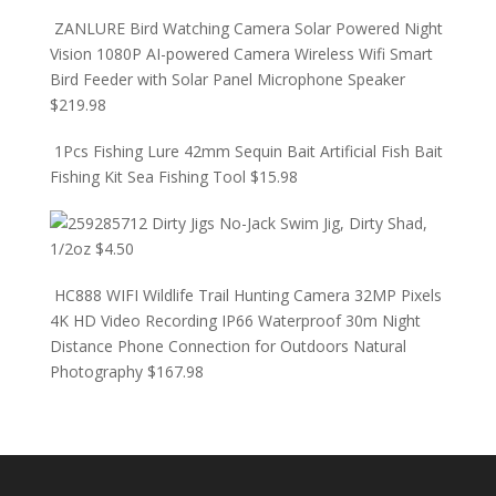
ZANLURE Bird Watching Camera Solar Powered Night
Vision 1080P AI-powered Camera Wireless Wifi Smart
Bird Feeder with Solar Panel Microphone Speaker
$
219.98
1Pcs Fishing Lure 42mm Sequin Bait Artificial Fish Bait
Fishing Kit Sea Fishing Tool
$
15.98
Dirty Jigs No-Jack Swim Jig, Dirty Shad,
1/2oz
$
4.50
HC888 WIFI Wildlife Trail Hunting Camera 32MP Pixels
4K HD Video Recording IP66 Waterproof 30m Night
Distance Phone Connection for Outdoors Natural
Photography
$
167.98