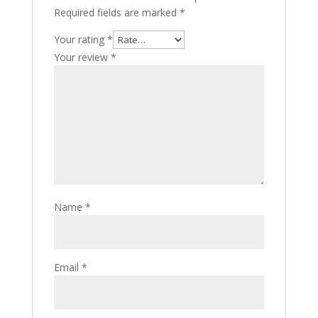
Required fields are marked
*
Your rating
*
Your review
*
Name
*
Email
*