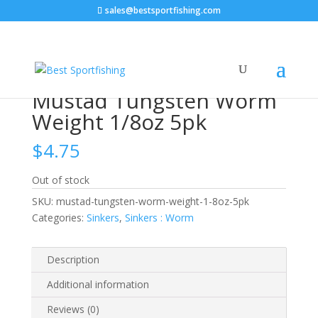
sales@bestsportfishing.com
Home
/
Sinkers
/
Sinkers : Worm
/ Mustad Tungsten
Worm Weight 1/8oz 5pk
Mustad Tungsten Worm
Weight 1/8oz 5pk
$
4.75
Out of stock
SKU:
mustad-tungsten-worm-weight-1-8oz-5pk
Categories:
Sinkers
,
Sinkers : Worm
Description
Additional information
Reviews (0)