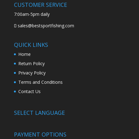
CUSTOMER SERVICE
7:00am-5pm daily
sales@bestsportfishing.com
QUICK LINKS
Home
Return Policy
Privacy Policy
Terms and Conditions
Contact Us
SELECT LANGUAGE
PAYMENT OPTIONS