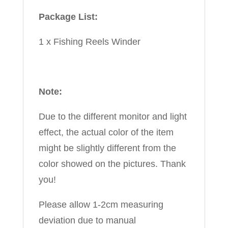
Package List:
1 x Fishing Reels Winder
Note:
Due to the different monitor and light
effect, the actual color of the item
might be slightly different from the
color showed on the pictures. Thank
you!
Please allow 1-2cm measuring
deviation due to manual