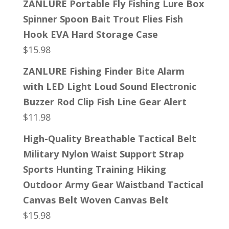
ZANLURE Portable Fly Fishing Lure Box
Spinner Spoon Bait Trout Flies Fish
Hook EVA Hard Storage Case
$
15.98
ZANLURE Fishing Finder Bite Alarm
with LED Light Loud Sound Electronic
Buzzer Rod Clip Fish Line Gear Alert
$
11.98
High-Quality Breathable Tactical Belt
Military Nylon Waist Support Strap
Sports Hunting Training Hiking
Outdoor Army Gear Waistband Tactical
Canvas Belt Woven Canvas Belt
$
15.98