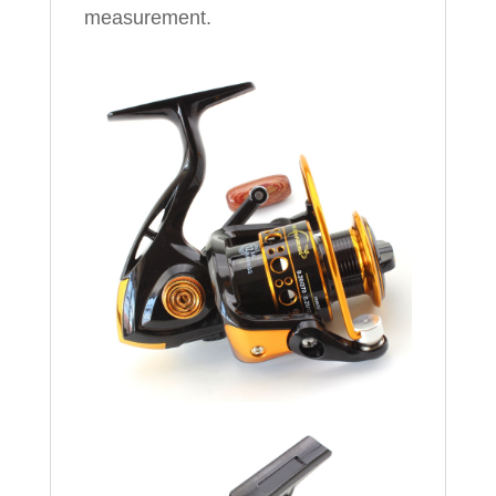
measurement.