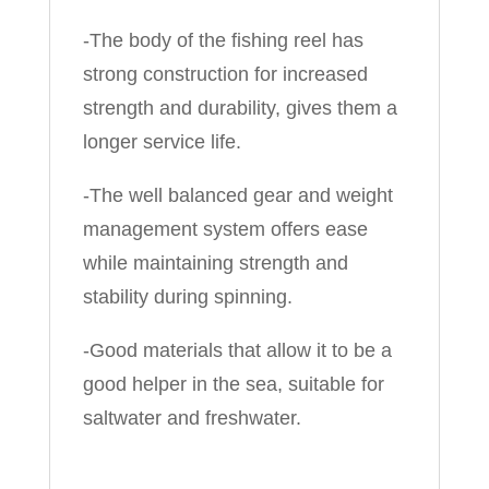
-The body of the fishing reel has
strong construction for increased
strength and durability, gives them a
longer service life.
-The well balanced gear and weight
management system offers ease
while maintaining strength and
stability during spinning.
-Good materials that allow it to be a
good helper in the sea, suitable for
saltwater and freshwater.