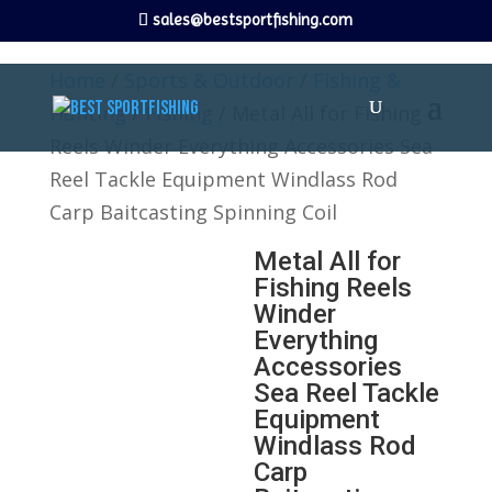
sales@bestsportfishing.com
Home
/
Sports & Outdoor
/
Fishing &
Hunting
/
Fishing
/ Metal All for Fishing
Reels Winder Everything Accessories Sea
Reel Tackle Equipment Windlass Rod
Carp Baitcasting Spinning Coil
Metal All for
Fishing Reels
Winder
Everything
Accessories
Sea Reel Tackle
Equipment
Windlass Rod
Carp