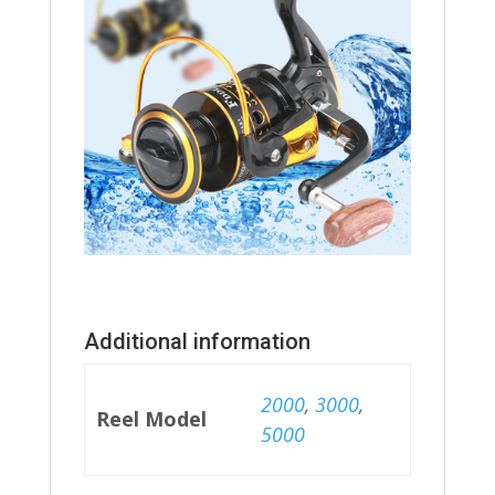
Additional information
2000
,
3000
,
Reel Model
5000