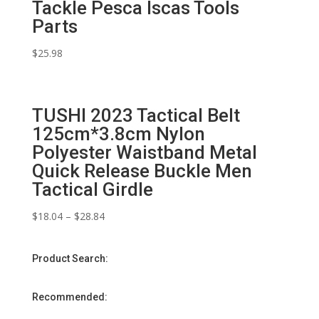
Tackle Pesca Iscas Tools
Parts
$
25.98
TUSHI 2023 Tactical Belt
125cm*3.8cm Nylon
Polyester Waistband Metal
Quick Release Buckle Men
Tactical Girdle
$
18.04
–
$
28.84
Product Search:
Recommended: