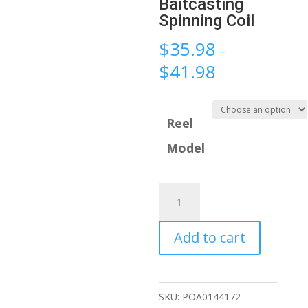
Baitcasting
Spinning Coil
$
35.98
–
$
41.98
Reel
Model
Metal
All
for
Add to cart
Fishing
Reels
Winder
SKU:
POA0144172