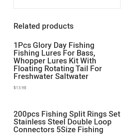
Related products
1Pcs Glory Day Fishing
Fishing Lures For Bass,
Whopper Lures Kit With
Floating Rotating Tail For
Freshwater Saltwater
$
13.98
200pcs Fishing Split Rings Set
Stainless Steel Double Loop
Connectors 5Size Fishing