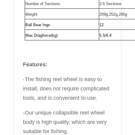
Number of Sections
2-5 Sections
Weight
209g,252g,286g
Ball Bear Ings
12
Max Dragforce(kg)
5.5/6.4
Features:
-The fishing reel wheel is easy to
install, does not require complicated
tools, and is convenient to use.
-Our unique collapsible reel wheel
body is high quality, which are very
suitable for fishing.