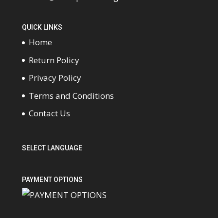
QUICK LINKS
Home
Return Policy
Privacy Policy
Terms and Conditions
Contact Us
SELECT LANGUAGE
PAYMENT OPTIONS