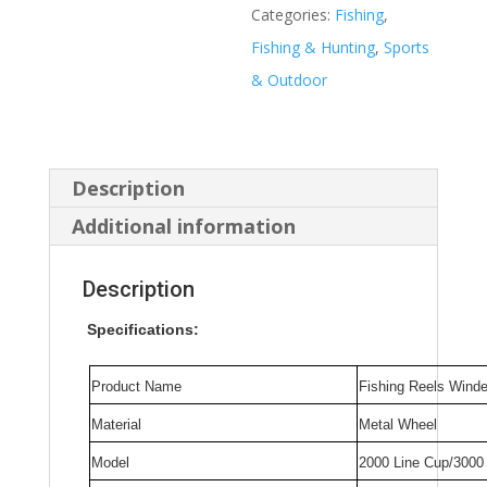
Everything
Categories:
Fishing
,
Accessories
Fishing & Hunting
,
Sports
Sea
& Outdoor
Reel
Tackle
Equipment
Description
Windlass
Additional information
Rod
Carp
Description
Baitcasting
Specifications:
Spinning
Coil
Product Name
Fishing Reels Winde
quantity
Material
Metal Wheel
Model
2000 Line Cup/3000