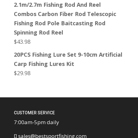
2.1m/2.7m Fishing Rod And Reel
Combos Carbon Fiber Rod Telescopic
Fishing Rod Pole Baitcasting Rod
Spinning Rod Reel
$
43.98
20PCS Fishing Lure Set 9-10cm Artificial
Carp Fishing Lures Kit
$
29.98
CUSTOMER SERVICE
7:00am-5pm daily
sales@bestsportfishing.com