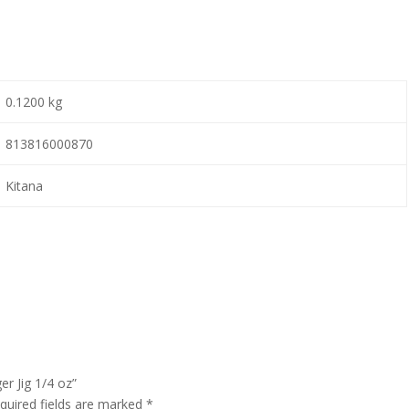
0.1200 kg
813816000870
Kitana
er Jig 1/4 oz”
quired fields are marked
*