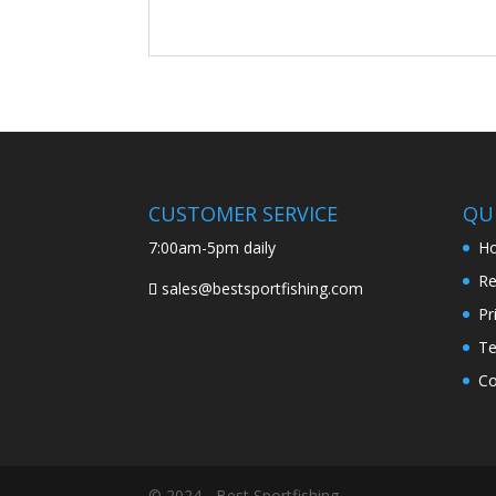
CUSTOMER SERVICE
QUI
7:00am-5pm daily
H
Re
sales@bestsportfishing.com
Pr
Te
Co
© 2024 - Best Sportfishing