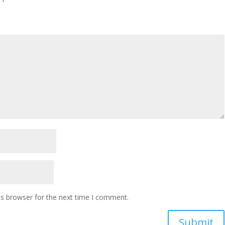
is browser for the next time I comment.