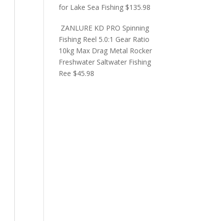
for Lake Sea Fishing
$
135.98
ZANLURE KD PRO Spinning
Fishing Reel 5.0:1 Gear Ratio
10kg Max Drag Metal Rocker
Freshwater Saltwater Fishing
Ree
$
45.98