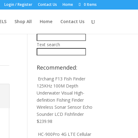
Login / Register
Contact Us
Home
0 Items
Product Search:
ELS
Shop All
Home
Contact Us
Price filter
Text search
Recommended:
Erchang F13 Fish Finder
125KHz 100M Depth
Underwater Visual High-
definition Fishing Finder
Wireless Sonar Sensor Echo
Sounder LCD Fishfinder
$
239.98
HC-900Pro 4G LTE Cellular