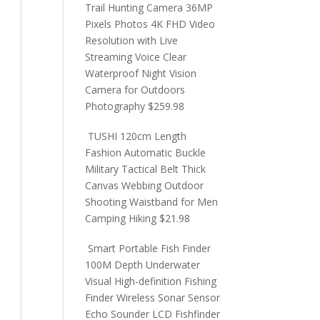
Trail Hunting Camera 36MP
Pixels Photos 4K FHD Video
Resolution with Live
Streaming Voice Clear
Waterproof Night Vision
Camera for Outdoors
Photography
$
259.98
TUSHI 120cm Length
Fashion Automatic Buckle
Military Tactical Belt Thick
Canvas Webbing Outdoor
Shooting Waistband for Men
Camping Hiking
$
21.98
Smart Portable Fish Finder
100M Depth Underwater
Visual High-definition Fishing
Finder Wireless Sonar Sensor
Echo Sounder LCD Fishfinder