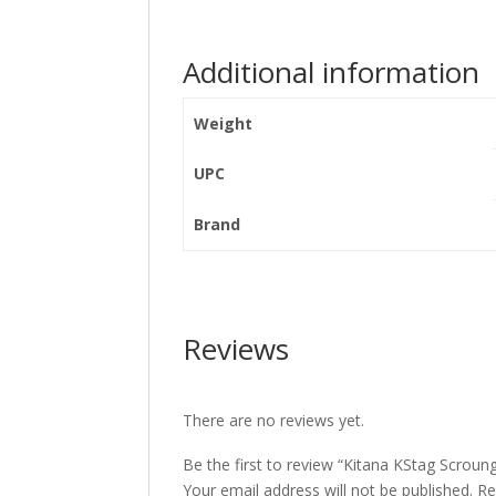
Additional information
Weight
UPC
Brand
Reviews
There are no reviews yet.
Be the first to review “Kitana KStag Scroung
Your email address will not be published.
Re