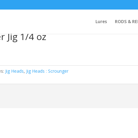
a KStag Scrounger Jig 1/4 oz
Lures
RODS & RE
 Jig 1/4 oz
es:
Jig Heads
,
Jig Heads : Scrounger