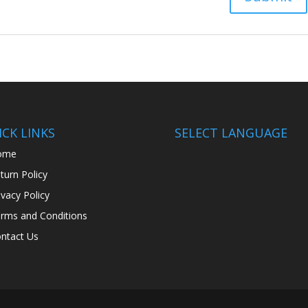
CK LINKS
SELECT LANGUAGE
ome
turn Policy
ivacy Policy
rms and Conditions
ntact Us