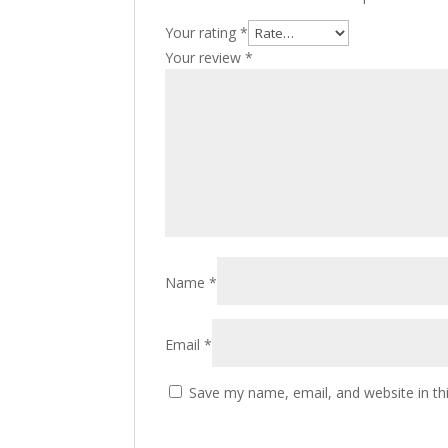
Your rating
*
Your review
*
Name
*
Email
*
Save my name, email, and website in th