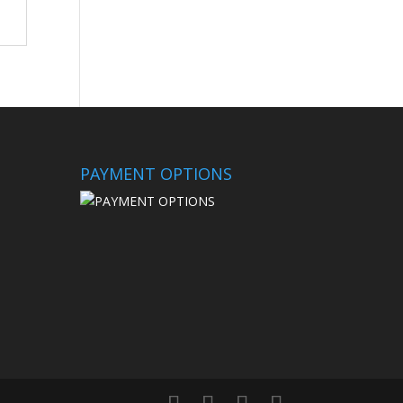
PAYMENT OPTIONS