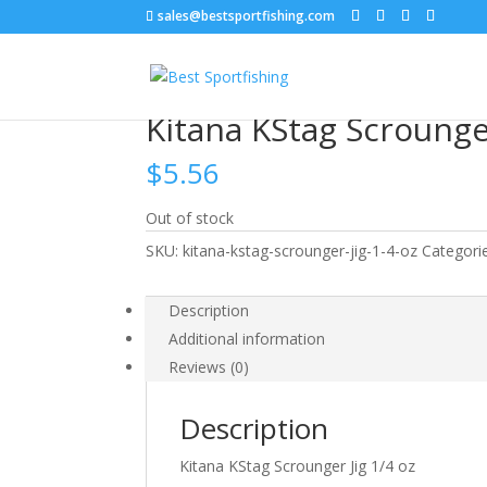
sales@bestsportfishing.com
Home
/
Jig Heads
/
Jig Heads : Scrounger
/ Kitan
Kitana KStag Scrounger
$
5.56
Out of stock
SKU:
kitana-kstag-scrounger-jig-1-4-oz
Categori
Description
Additional information
Reviews (0)
Description
Kitana KStag Scrounger Jig 1/4 oz