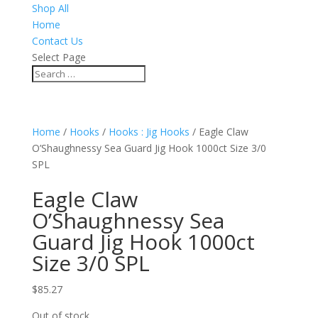
Shop All
Home
Contact Us
Select Page
Home
/
Hooks
/
Hooks : Jig Hooks
/ Eagle Claw
O’Shaughnessy Sea Guard Jig Hook 1000ct Size 3/0
SPL
Eagle Claw
O’Shaughnessy Sea
Guard Jig Hook 1000ct
Size 3/0 SPL
$
85.27
Out of stock