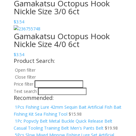
Gamakatsu Octopus Hook
Nickle Size 3/0 6ct
$
3.54
Gamakatsu Octopus Hook
Nickle Size 4/0 6ct
$
3.54
Product Search:
Open filter
Close filter
Price filter
Text search
Recommended:
1Pcs Fishing Lure 42mm Sequin Bait Artificial Fish Bait
Fishing Kit Sea Fishing Tool
$
15.98
1Pc Popvcly Belt Metal Buckle Quick Release Belt
Casual Tooling Training Belt Men's Pants Belt
$
19.98
5Pcs Slow Mixed Minnow Fishing Lure Set Artificial