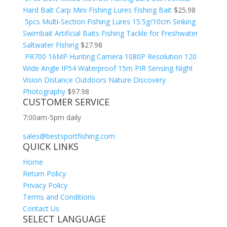
Hard Bait Carp Mini Fishing Lures Fishing Bait
$
25.98
5pcs Multi-Section Fishing Lures 15.5g/10cm Sinking
Swimbait Artificial Baits Fishing Tackle for Freshwater
Saltwater Fishing
$
27.98
PR700 16MP Hunting Camera 1080P Resolution 120
Wide Angle IP54 Waterproof 15m PIR Sensing Night
Vision Distance Outdoors Nature Discovery
Photography
$
97.98
CUSTOMER SERVICE
7:00am-5pm daily
sales@bestsportfishing.com
QUICK LINKS
Home
Return Policy
Privacy Policy
Terms and Conditions
Contact Us
SELECT LANGUAGE