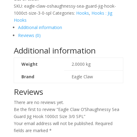
SKU:
eagle-claw-oshaughnessy-sea-guard-jig-hook-
1000ct-size-3-0-spl
Categories:
Hooks
,
Hooks : Jig
Hooks
Additional information
Reviews (0)
Additional information
Weight
2.0000 kg
Brand
Eagle Claw
Reviews
There are no reviews yet.
Be the first to review “Eagle Claw O’Shaughnessy Sea
Guard Jig Hook 1000ct Size 3/0 SPL”
Your email address will not be published.
Required
fields are marked
*