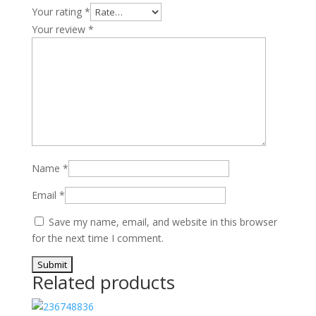
Your rating
*
Your review
*
Name
*
Email
*
Save my name, email, and website in this browser
for the next time I comment.
Related products