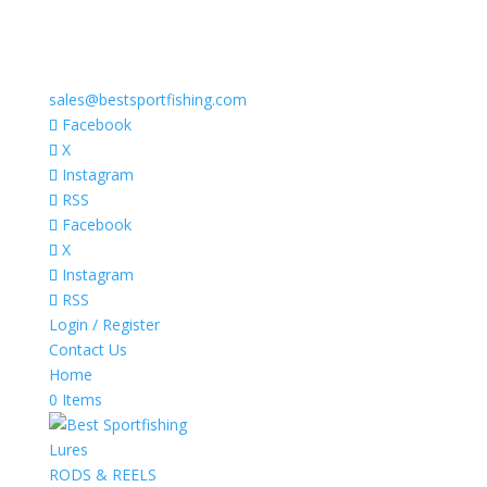
sales@bestsportfishing.com
Facebook
X
Instagram
RSS
Facebook
X
Instagram
RSS
Login / Register
Contact Us
Home
0 Items
Lures
RODS & REELS