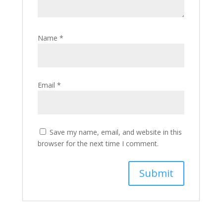
Name
*
Email
*
Save my name, email, and website in this
browser for the next time I comment.