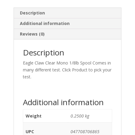
Description
Additional information
Reviews (0)
Description
Eagle Claw Clear Mono 1/8lb Spool Comes in
many different test. Click Product to pick your
test.
Additional information
Weight
0.2500 kg
UPC
047708706865