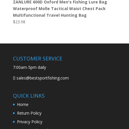
ZANLURE 600D Oxford Men's Fishing Lure Bag
Waterproof Molle Tactical Waist Chest Pack
Multifunctional Travel Hunting Bag
$
23.98
CUSTOMER SERVICE
7:00am-5pm daily
sales@bestsportfishing.com
QUICK LINKS
Home
Return Policy
Privacy Policy