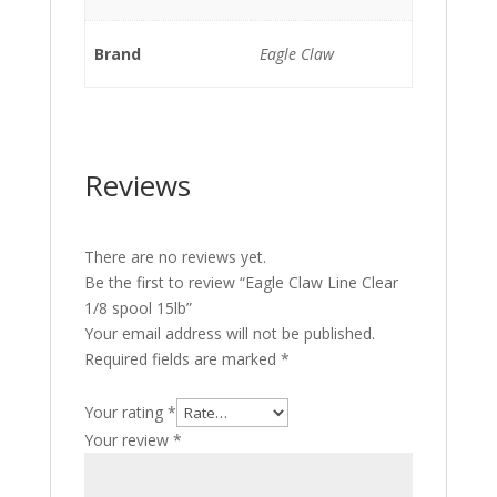
Brand
Eagle Claw
Reviews
There are no reviews yet.
Be the first to review “Eagle Claw Line Clear
1/8 spool 15lb”
Your email address will not be published.
Required fields are marked
*
Your rating
*
Your review
*