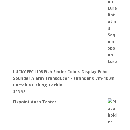
LUCKY FFC1108 Fish Finder Colors Display Echo
Sounder Alarm Transducer Fishfinder 0.7m-100m
Portable Fishing Tackle
$
95.98
Flxpoint Auth Tester