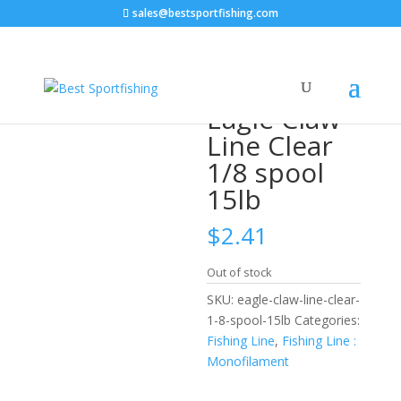
sales@bestsportfishing.com
Home
/
Fishing Line
/
Fishing Line :
Monofilament
/ Eagle Claw Line Clear 1/8 spool 15lb
Eagle Claw
Line Clear
1/8 spool
15lb
$
2.41
Out of stock
SKU:
eagle-claw-line-clear-
1-8-spool-15lb
Categories:
Fishing Line
,
Fishing Line :
Monofilament