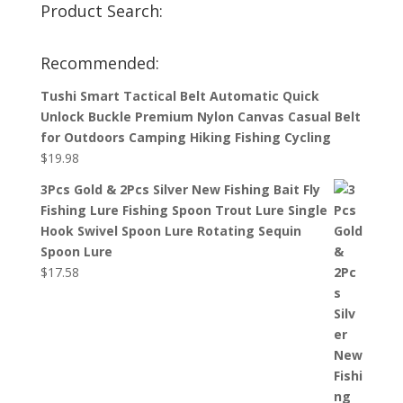
Product Search:
Recommended:
Tushi Smart Tactical Belt Automatic Quick
Unlock Buckle Premium Nylon Canvas Casual Belt
for Outdoors Camping Hiking Fishing Cycling
$
19.98
3Pcs Gold & 2Pcs Silver New Fishing Bait Fly
Fishing Lure Fishing Spoon Trout Lure Single
Hook Swivel Spoon Lure Rotating Sequin
Spoon Lure
$
17.58