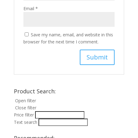
Email
*
Save my name, email, and website in this
browser for the next time I comment.
Product Search:
Open filter
Close filter
Price filter
Text search