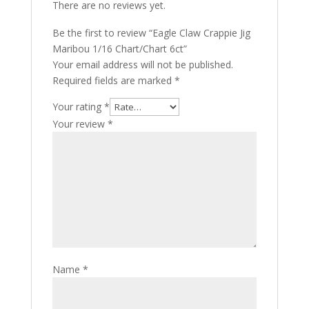
There are no reviews yet.
Be the first to review “Eagle Claw Crappie Jig
Maribou 1/16 Chart/Chart 6ct”
Your email address will not be published.
Required fields are marked
*
Your rating
*
Your review
*
Name
*