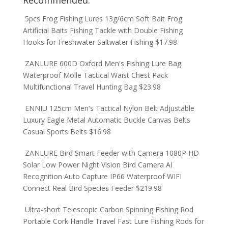
Recommended:
5pcs Frog Fishing Lures 13g/6cm Soft Bait Frog
Artificial Baits Fishing Tackle with Double Fishing
Hooks for Freshwater Saltwater Fishing
$
17.98
ZANLURE 600D Oxford Men's Fishing Lure Bag
Waterproof Molle Tactical Waist Chest Pack
Multifunctional Travel Hunting Bag
$
23.98
ENNIU 125cm Men's Tactical Nylon Belt Adjustable
Luxury Eagle Metal Automatic Buckle Canvas Belts
Casual Sports Belts
$
16.98
ZANLURE Bird Smart Feeder with Camera 1080P HD
Solar Low Power Night Vision Bird Camera AI
Recognition Auto Capture IP66 Waterproof WIFI
Connect Real Bird Species Feeder
$
219.98
Ultra-short Telescopic Carbon Spinning Fishing Rod
Portable Cork Handle Travel Fast Lure Fishing Rods for