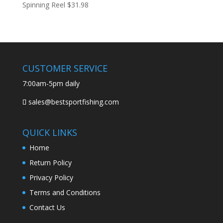
Spinning Reel
$
31.98
CUSTOMER SERVICE
7:00am-5pm daily
sales@bestsportfishing.com
QUICK LINKS
Home
Return Policy
Privacy Policy
Terms and Conditions
Contact Us