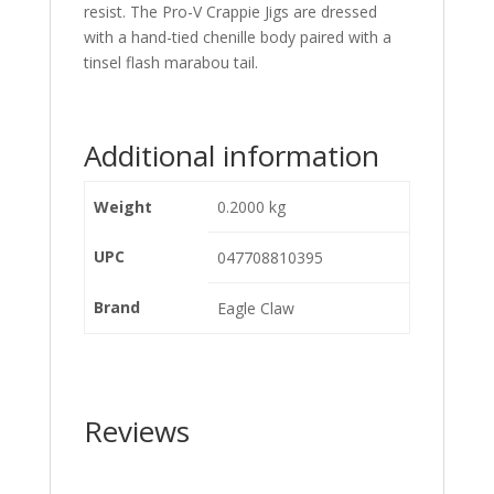
resist. The Pro-V Crappie Jigs are dressed
with a hand-tied chenille body paired with a
tinsel flash marabou tail.
Additional information
Weight
0.2000 kg
UPC
047708810395
Brand
Eagle Claw
Reviews