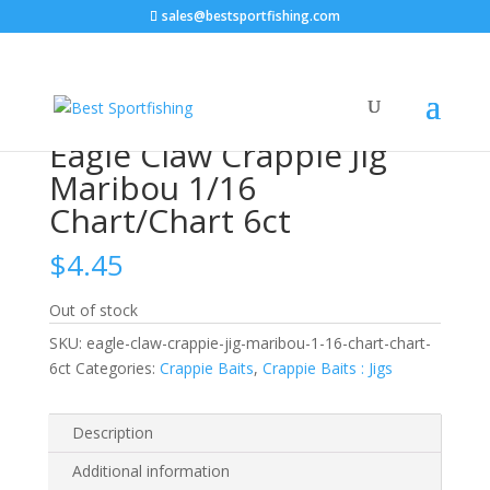
sales@bestsportfishing.com
Home
/
Crappie Baits
/
Crappie Baits : Jigs
/ Eagle Claw
Crappie Jig Maribou 1/16 Chart/Chart 6ct
Eagle Claw Crappie Jig
Maribou 1/16
Chart/Chart 6ct
$
4.45
Out of stock
SKU:
eagle-claw-crappie-jig-maribou-1-16-chart-chart-
6ct
Categories:
Crappie Baits
,
Crappie Baits : Jigs
Description
Additional information