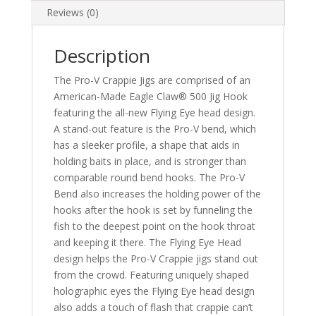
Reviews (0)
Description
The Pro-V Crappie Jigs are comprised of an
American-Made Eagle Claw® 500 Jig Hook
featuring the all-new Flying Eye head design.
A stand-out feature is the Pro-V bend, which
has a sleeker profile, a shape that aids in
holding baits in place, and is stronger than
comparable round bend hooks. The Pro-V
Bend also increases the holding power of the
hooks after the hook is set by funneling the
fish to the deepest point on the hook throat
and keeping it there. The Flying Eye Head
design helps the Pro-V Crappie jigs stand out
from the crowd. Featuring uniquely shaped
holographic eyes the Flying Eye head design
also adds a touch of flash that crappie can’t