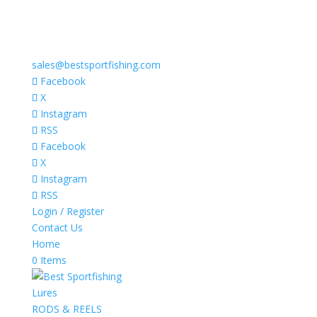
sales@bestsportfishing.com
Facebook
X
Instagram
RSS
Facebook
X
Instagram
RSS
Login / Register
Contact Us
Home
0 Items
Lures
RODS & REELS