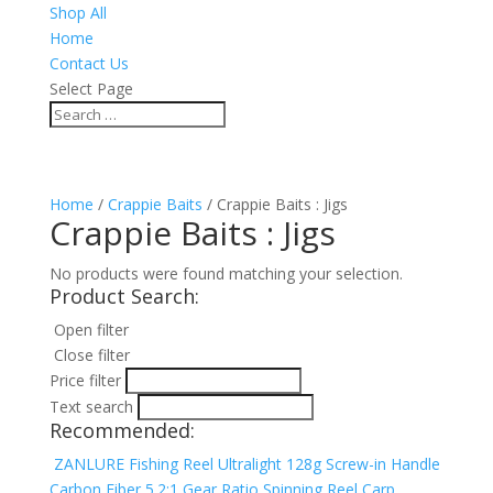
Shop All
Home
Contact Us
Select Page
Home
/
Crappie Baits
/ Crappie Baits : Jigs
Crappie Baits : Jigs
No products were found matching your selection.
Product Search:
Open filter
Close filter
Price filter
Text search
Recommended:
ZANLURE Fishing Reel Ultralight 128g Screw-in Handle
Carbon Fiber 5.2:1 Gear Ratio Spinning Reel Carp