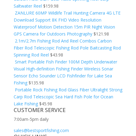
Saltwater Reel
$
159.98
ZANLURE 60MP Wildlife Trail Hunting Camera 4G LTE
Download Support 8K FHD Video Resolution
Waterproof Motion Detection 15m PIR Night Vision
GPS Camera for Outdoors Photography
$
121.98
2.1m/2.7m Fishing Rod And Reel Combos Carbon
Fiber Rod Telescopic Fishing Rod Pole Baitcasting Rod
Spinning Rod Reel
$
43.98
Smart Portable Fish Finder 100M Depth Underwater
Visual High-definition Fishing Finder Wireless Sonar
Sensor Echo Sounder LCD Fishfinder for Lake Sea
Fishing
$
135.98
Portable Rock Fishing Rod Glass Fiber Ultralight Strong
Carp Rod Telescopic Sea Hard Fish Pole for Ocean
Lake Fishing
$
45.98
CUSTOMER SERVICE
7:00am-5pm daily
sales@bestsportfishing.com