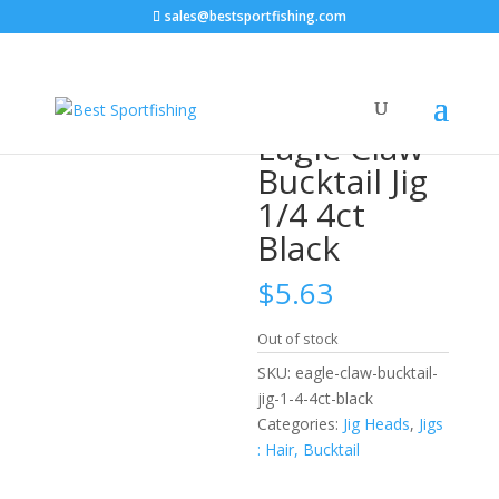
sales@bestsportfishing.com
Home
/
Jig Heads
/
Jigs : Hair, Bucktail
/ Eagle Claw
Bucktail Jig 1/4 4ct Black
Eagle Claw
Bucktail Jig
1/4 4ct
Black
$
5.63
Out of stock
SKU:
eagle-claw-bucktail-
jig-1-4-4ct-black
Categories:
Jig Heads
,
Jigs
: Hair, Bucktail