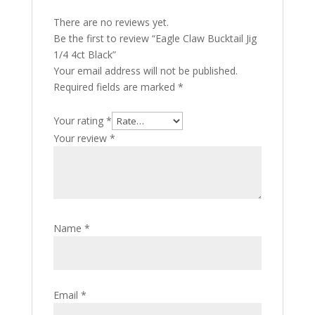
There are no reviews yet.
Be the first to review “Eagle Claw Bucktail Jig
1/4 4ct Black”
Your email address will not be published.
Required fields are marked
*
Your rating
*
Your review
*
Name
*
Email
*