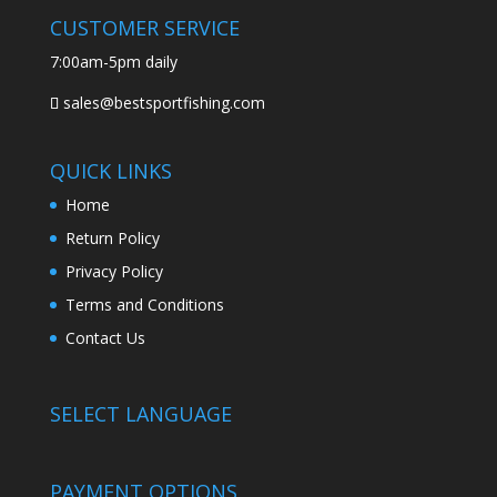
CUSTOMER SERVICE
7:00am-5pm daily
sales@bestsportfishing.com
QUICK LINKS
Home
Return Policy
Privacy Policy
Terms and Conditions
Contact Us
SELECT LANGUAGE
PAYMENT OPTIONS