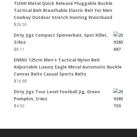
TUSHI Metal Quick Release Pluggable Buckle
Tactical Belt Breathable Elastic Belt For Men
Cowboy Outdoor Stretch Hunting Waistband
$
26.50
Dirty Jigs Compact Spinnerbait, Spot Killer,
3/8oz
$
8.11
ENNIU 125cm Men's Tactical Nylon Belt
Adjustable Luxury Eagle Metal Automatic Buckle
Canvas Belts Casual Sports Belts
$
16.98
Dirty Jigs Tour Level Football Jig, Green
Pumpkin, 3/4oz
$
4.50