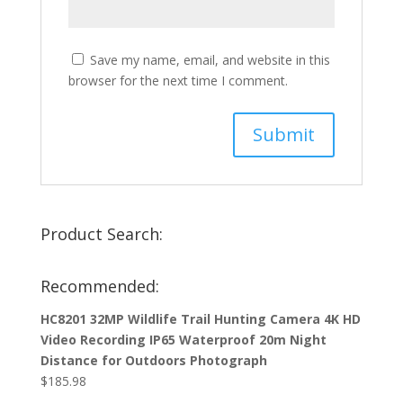
Save my name, email, and website in this
browser for the next time I comment.
Product Search:
Recommended:
HC8201 32MP Wildlife Trail Hunting Camera 4K HD
Video Recording IP65 Waterproof 20m Night
Distance for Outdoors Photograph
$
185.98