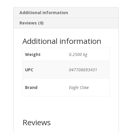
Additional information
Reviews (0)
Additional information
Weight
0.2500 kg
UPC
047708693431
Brand
Eagle Claw
Reviews