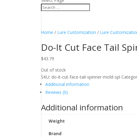
Select Page
Home
/
Lure Customization
/
Lure Customizatio
Do-It Cut Face Tail Sp
$
43.79
Out of stock
SKU:
do-it-cut-face-tail-spinner-mold-spl
Categor
Additional information
Reviews (0)
Additional information
Weight
Brand