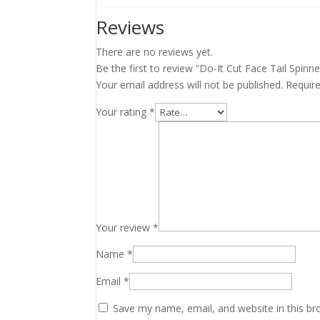
Reviews
There are no reviews yet.
Be the first to review “Do-It Cut Face Tail Spinn
Your email address will not be published.
Requir
Your rating
*
Your review
*
Name
*
Email
*
Save my name, email, and website in this br