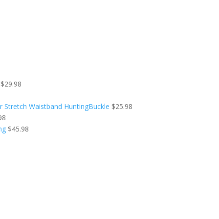
$
29.98
r Stretch Waistband HuntingBuckle
$
25.98
98
ng
$
45.98