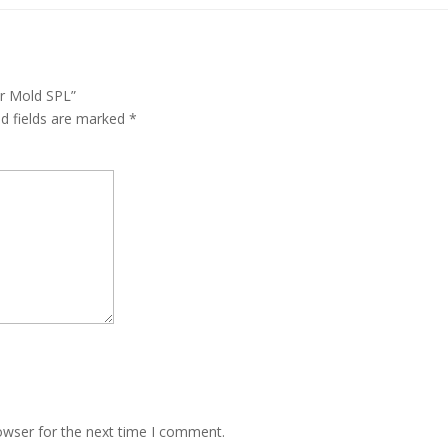
er Mold SPL”
ed fields are marked
*
owser for the next time I comment.