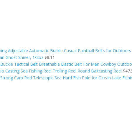
aining Adjustable Automatic Buckle Casual Paintball Belts for Outdoors
arl Ghost Shiner, 1/2oz
$
8.11
Buckle Tactical Belt Breathable Elastic Belt For Men Cowboy Outdoo
o Casting Sea Fishing Reel Trolling Reel Round Baitcasting Reel
$
47.
t Strong Carp Rod Telescopic Sea Hard Fish Pole for Ocean Lake Fishi