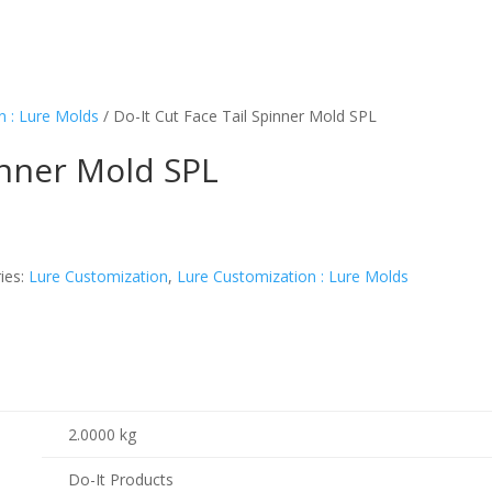
n : Lure Molds
/ Do-It Cut Face Tail Spinner Mold SPL
inner Mold SPL
ies:
Lure Customization
,
Lure Customization : Lure Molds
2.0000 kg
Do-It Products