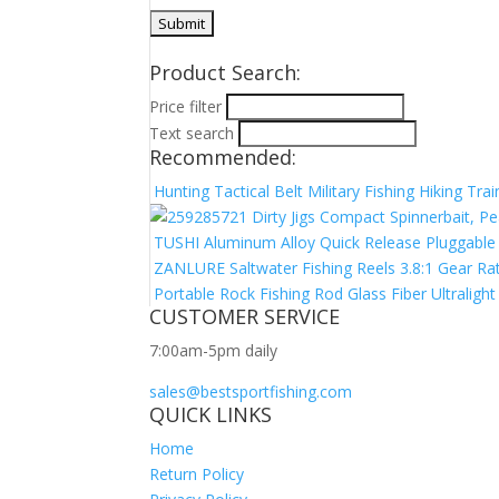
Product Search:
Price filter
Text search
Recommended:
Hunting Tactical Belt Military Fishing Hiking Tr
Dirty Jigs Compact Spinnerbait, Pe
TUSHI Aluminum Alloy Quick Release Pluggable 
ZANLURE Saltwater Fishing Reels 3.8:1 Gear Rati
Portable Rock Fishing Rod Glass Fiber Ultraligh
CUSTOMER SERVICE
7:00am-5pm daily
sales@bestsportfishing.com
QUICK LINKS
Home
Return Policy