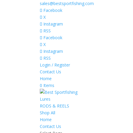
sales@bestsportfishing.com
Facebook
X
Instagram
RSS
Facebook
X
Instagram
RSS
Login / Register
Contact Us
Home
0 Items
Lures
RODS & REELS
Shop All
Home
Contact Us