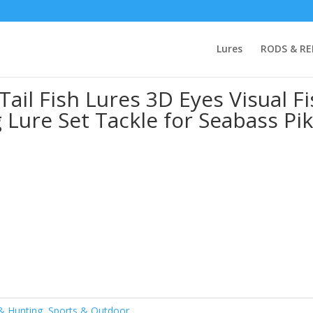
Fishing
/ 5PC Colorful Rotating Tail Fish Lures 3D Eyes Visual Fish Bo
Lures
RODS & RE
ke Aspius Fishing
Tail Fish Lures 3D Eyes Visual F
 Lure Set Tackle for Seabass Pi
 & Hunting
,
Sports & Outdoor