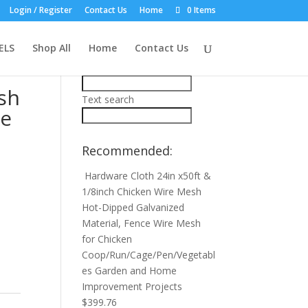
Login / Register
Contact Us
Home
0 Items
Product Search:
dy
ELS
Shop All
Home
Contact Us
Price filter
ish
Text search
ke
Recommended:
Hardware Cloth 24in x50ft &
1/8inch Chicken Wire Mesh
Hot-Dipped Galvanized
Material, Fence Wire Mesh
for Chicken
Coop/Run/Cage/Pen/Vegetabl
es Garden and Home
Improvement Projects
$
399.76