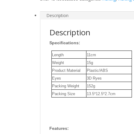
Eyes
Visual
Fish
Description
Body
Lure
Description
Rod
Fishing
Specifications:
Lure
Length
11cm
Set
Weight
15g
Tackle
for
Product Material
Plastic/ABS
Seabass
Eyes
3D Ryes
Pike
Packing Weight
152g
Aspius
Packing Size
13.5*12.5*2.7cm
Fishing
quantity
Features: