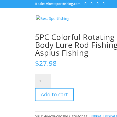
sales@bestsportfishing.com
Home
/
Sports & Outdoor
/
Fishing & Hunting
/
Lure Rod Fishing Lure Set Tackle for Seabass Pi
5PC Colorful Rotating 
Body Lure Rod Fishing
Aspius Fishing
$
27.98
5PC
Colorful
Rotating
Add to cart
Tail
Fish
Lures
3D
SKU:
4e4c96cdc30e
Categories:
Fishing
,
Fishing