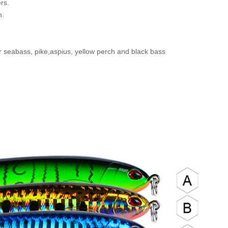
ers.
h.
 seabass, pike,aspius, yellow perch and black bass