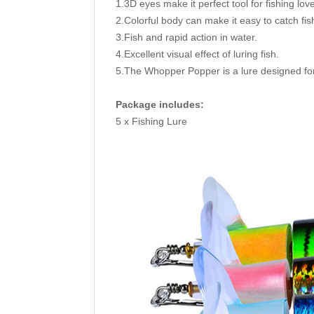
1.3D eyes make it perfect tool for fishing lov
2.Colorful body can make it easy to catch fis
3.Fish and rapid action in water.
4.Excellent visual effect of luring fish.
5.The Whopper Popper is a lure designed for
Package includes:
5 x Fishing Lure