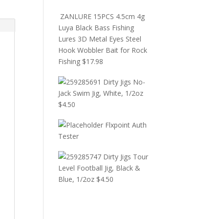
ZANLURE 15PCS 4.5cm 4g
Luya Black Bass Fishing
Lures 3D Metal Eyes Steel
Hook Wobbler Bait for Rock
Fishing
$
17.98
Dirty Jigs No-
Jack Swim Jig, White, 1/2oz
$
4.50
Flxpoint Auth
Tester
Dirty Jigs Tour
Level Football Jig, Black &
Blue, 1/2oz
$
4.50