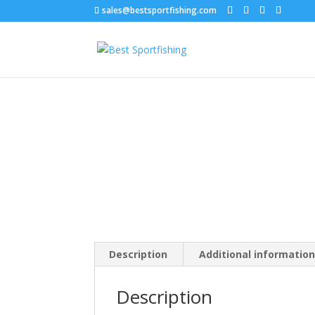
sales@bestsportfishing.com
Home
/
Hard Baits
/
Hard Baits : Prop Baits
/ Co
Description
Additional informatio
Description