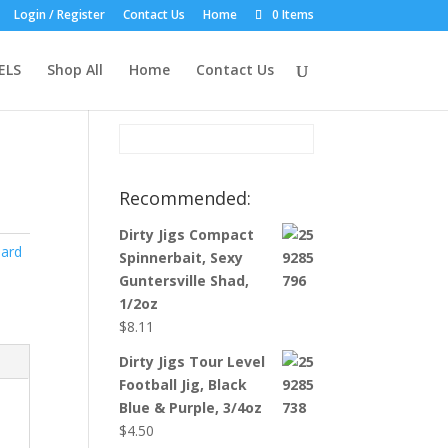
Login / Register
Contact Us
Home
0 Items
Product Search:
ELS
Shop All
Home
Contact Us
Recommended:
Dirty Jigs Compact
ard
Spinnerbait, Sexy
Guntersville Shad,
1/2oz
$
8.11
Dirty Jigs Tour Level
Football Jig, Black
Blue & Purple, 3/4oz
$
4.50