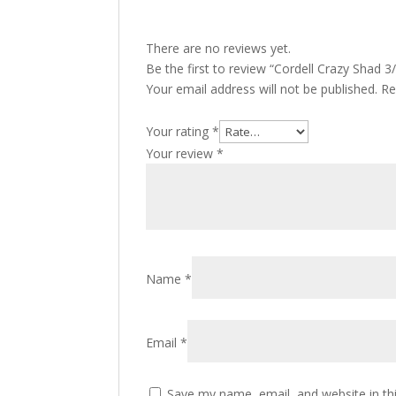
There are no reviews yet.
Be the first to review “Cordell Crazy Shad 
Your email address will not be published.
Re
Your rating
*
Your review
*
Name
*
Email
*
Save my name, email, and website in th