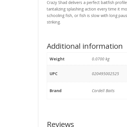
Crazy Shad delivers a perfect baitfish profi
tantalizing splashing action every time it mov
schooling fish, or fish is slow with long pau
striking.
Additional information
Weight
0.0700 kg
UPC
020495002525
Brand
Cordell Baits
Reviews