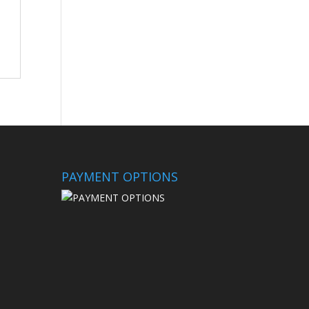
PAYMENT OPTIONS