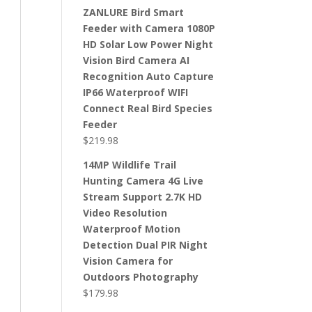
ZANLURE Bird Smart
Feeder with Camera 1080P
HD Solar Low Power Night
Vision Bird Camera AI
Recognition Auto Capture
IP66 Waterproof WIFI
Connect Real Bird Species
Feeder
$
219.98
14MP Wildlife Trail
Hunting Camera 4G Live
Stream Support 2.7K HD
Video Resolution
Waterproof Motion
Detection Dual PIR Night
Vision Camera for
Outdoors Photography
$
179.98