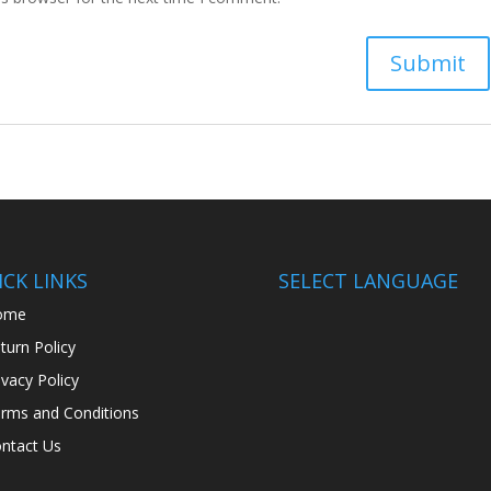
CK LINKS
SELECT LANGUAGE
ome
turn Policy
ivacy Policy
rms and Conditions
ntact Us