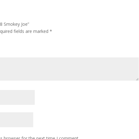
3/8 Smokey Joe”
quired fields are marked
*
is browser for the next time I comment.