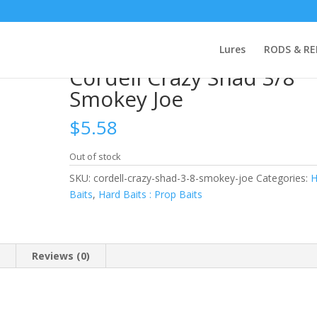
rdell Crazy Shad 3/8 Smokey Joe
Lures
RODS & RE
Cordell Crazy Shad 3/8
Smokey Joe
$
5.58
Out of stock
SKU:
cordell-crazy-shad-3-8-smokey-joe
Categories:
H
Baits
,
Hard Baits : Prop Baits
n
Reviews (0)