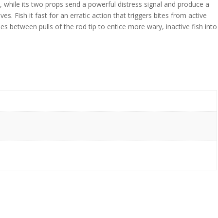
le, while its two props send a powerful distress signal and produce a
es. Fish it fast for an erratic action that triggers bites from active
ses between pulls of the rod tip to entice more wary, inactive fish into