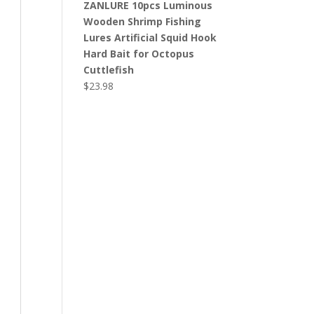
ZANLURE 10pcs Luminous
Wooden Shrimp Fishing
Lures Artificial Squid Hook
Hard Bait for Octopus
Cuttlefish
$
23.98