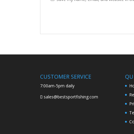
CUSTOMER SERVICE
QUI
7:00am-5pm daily
H
Re
sales@bestsportfishing.com
Pr
Te
Co