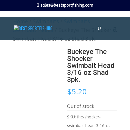
sales@bestsportfishing.com
Home
/
Swimbaits
/
Swimbaits :
Swimbait Heads
/ Buckeye The Shocker
Swimbait Head 3/16 oz Shad 3pk.
Buckeye The
Shocker
Swimbait Head
3/16 oz Shad
3pk.
$
5.20
Out of stock
SKU:
the-shocker-
swimbait-head-3-16-oz-