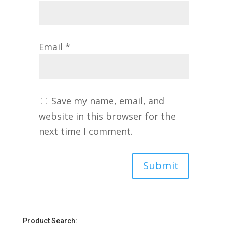
Email
*
Save my name, email, and
website in this browser for the
next time I comment.
Product Search: