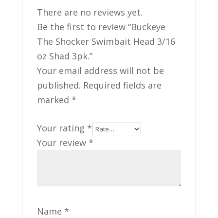
There are no reviews yet.
Be the first to review “Buckeye
The Shocker Swimbait Head 3/16
oz Shad 3pk.”
Your email address will not be
published.
Required fields are
marked
*
Your rating
*
Your review
*
Name
*