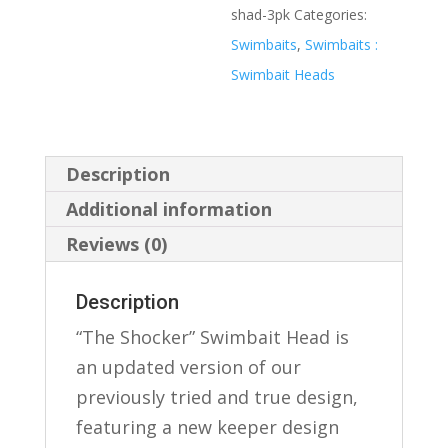
shad-3pk
Categories:
Swimbaits
,
Swimbaits :
Swimbait Heads
Description
Additional information
Reviews (0)
Description
“The Shocker” Swimbait Head is
an updated version of our
previously tried and true design,
featuring a new keeper design