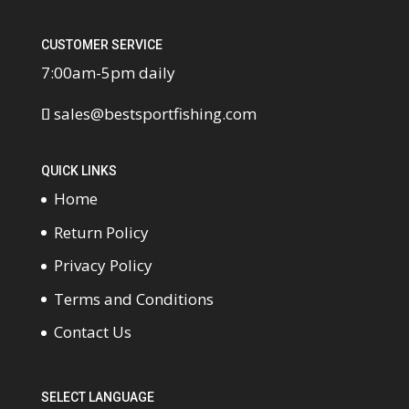
CUSTOMER SERVICE
7:00am-5pm daily
sales@bestsportfishing.com
QUICK LINKS
Home
Return Policy
Privacy Policy
Terms and Conditions
Contact Us
SELECT LANGUAGE