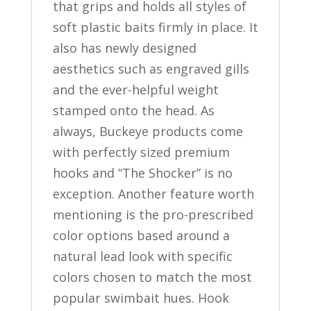
that grips and holds all styles of
soft plastic baits firmly in place. It
also has newly designed
aesthetics such as engraved gills
and the ever-helpful weight
stamped onto the head. As
always, Buckeye products come
with perfectly sized premium
hooks and “The Shocker” is no
exception. Another feature worth
mentioning is the pro-prescribed
color options based around a
natural lead look with specific
colors chosen to match the most
popular swimbait hues. Hook