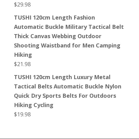
$
29.98
TUSHI 120cm Length Fashion
Automatic Buckle Military Tactical Belt
Thick Canvas Webbing Outdoor
Shooting Waistband for Men Camping
Hiking
$
21.98
TUSHI 120cm Length Luxury Metal
Tactical Belts Automatic Buckle Nylon
Quick Dry Sports Belts For Outdoors
Hiking Cycling
$
19.98