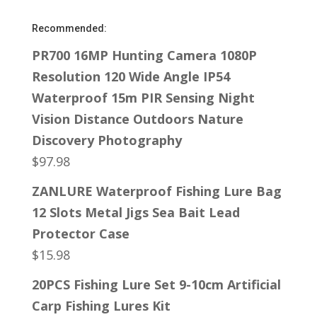
Recommended:
PR700 16MP Hunting Camera 1080P
Resolution 120 Wide Angle IP54
Waterproof 15m PIR Sensing Night
Vision Distance Outdoors Nature
Discovery Photography
$
97.98
ZANLURE Waterproof Fishing Lure Bag
12 Slots Metal Jigs Sea Bait Lead
Protector Case
$
15.98
20PCS Fishing Lure Set 9-10cm Artificial
Carp Fishing Lures Kit