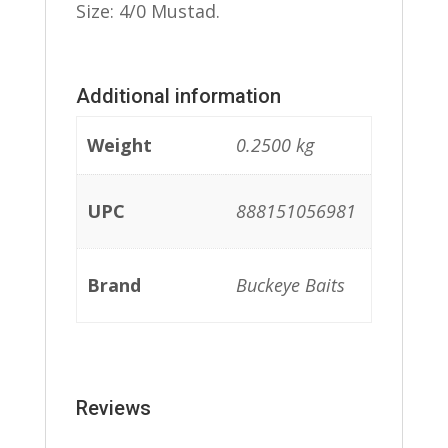
Size: 4/0 Mustad.
Additional information
Weight
0.2500 kg
UPC
888151056981
Brand
Buckeye Baits
Reviews