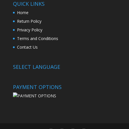
QUICK LINKS
Home
Return Policy
Privacy Policy
Terms and Conditions
Contact Us
SELECT LANGUAGE
PAYMENT OPTIONS