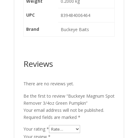
Weight
0.2000 kg
UPC
839484006464
Brand
Buckeye Baits
Reviews
There are no reviews yet.
Be the first to review “Buckeye Magnum Spot
Remover 3/4oz Green Pumpkin”
Your email address will not be published.
Required fields are marked
*
Your rating
*
Your review
*