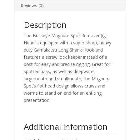
Reviews (0)
Description
The Buckeye Magnum Spot Remover Jig
Head is equipped with a super sharp, heavy
duty Gamakatsu Long Shank Hook and
features a screw lock keeper instead of a
post for easy and precise rigging. Great for
spotted bass, as well as deepwater
largemouth and smallmouth, the Magnum
Spot’s flat head design allows craws and
worms to stand on end for an enticing
presentation.
Additional information