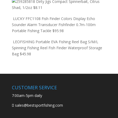
Dirty Jigs Compact Spinnerbait, Citrus
Shad, 1/2oz
$
8.11
LUCKY FFC1108 Fish Finder Colors Display Echo
Sounder Alarm Transducer Fishfinder 0.7m-100m
Portable Fishing Tackle
$
95.98
LEOFISHING Portable EVA Fishing Reel Bag S/M/L
Spinning Fishing Reel Fish Finder Waterproof Storage
Bag
$
45.98
CUSTOMER SERVICE
7:00am-5pm daily
sales@bestsportfishing.com