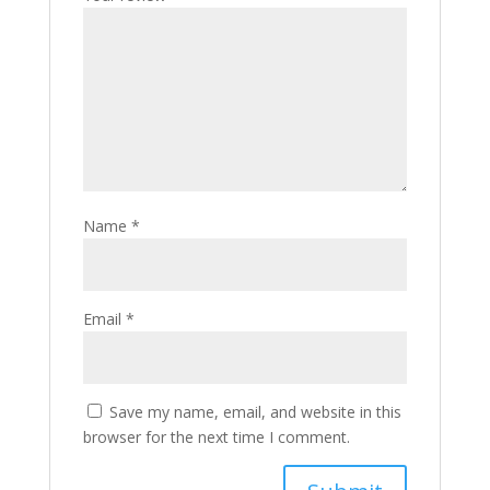
Name
*
Email
*
Save my name, email, and website in this
browser for the next time I comment.