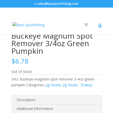
sales@bestsportfishing.com
Home
/
Jig Heads
/
Jig Heads : Shakey
/ Buckeye
Magnum Spot Remover 3/4oz Green Pumpkin
Buckeye Magnum Spot
Remover 3/4oz Green
Pumpkin
$
6.78
Out of stock
SKU:
buckeye-magnum-spot-remover-3-4oz-green-
pumpkin
Categories:
Jig Heads
,
Jig Heads : Shakey
Description
Additional information