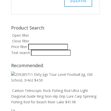
Product Search:
Open filter
Close filter
Price filter
Text search
Recommended:
Dirty Jigs Tour Level Football Jig, Old
School, 3/4oz
$
4.50
Carbon Telescopic Rock Fishing Rod Ultra Light
Diagonal Guide Ring Non-slip Grip Lure Carp Spinning
Fishing Rod for Beach River Lake
$
41.98