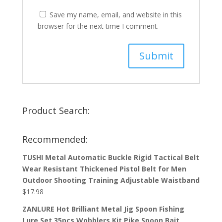
Save my name, email, and website in this
browser for the next time I comment.
Product Search:
Recommended:
TUSHI Metal Automatic Buckle Rigid Tactical Belt
Wear Resistant Thickened Pistol Belt for Men
Outdoor Shooting Training Adjustable Waistband
$
17.98
ZANLURE Hot Brilliant Metal Jig Spoon Fishing
Lure Set 35pcs Wobblers Kit Pike Spoon Bait