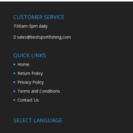
CUSTOMER SERVICE
7:00am-5pm daily
sales@bestsportfishing.com
QUICK LINKS
Home
Return Policy
Privacy Policy
Terms and Conditions
Contact Us
SELECT LANGUAGE