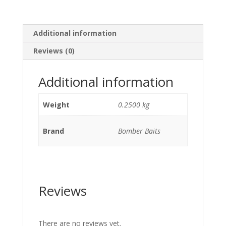
Additional information
Reviews (0)
Additional information
Weight
0.2500 kg
Brand
Bomber Baits
Reviews
There are no reviews yet.