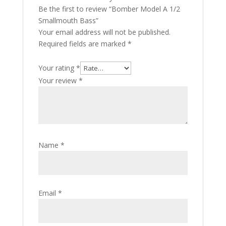
Be the first to review “Bomber Model A 1/2
Smallmouth Bass”
Your email address will not be published.
Required fields are marked
*
Your rating
*
Your review
*
Name
*
Email
*