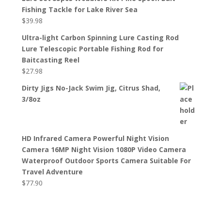
Fishing Tackle for Lake River Sea
$
39.98
Ultra-light Carbon Spinning Lure Casting Rod
Lure Telescopic Portable Fishing Rod for
Baitcasting Reel
$
27.98
Dirty Jigs No-Jack Swim Jig, Citrus Shad,
3/8oz
HD Infrared Camera Powerful Night Vision
Camera 16MP Night Vision 1080P Video Camera
Waterproof Outdoor Sports Camera Suitable For
Travel Adventure
$
77.90