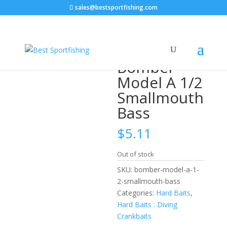
sales@bestsportfishing.com
Home
/
Hard Baits
/
Hard Baits : Diving
Crankbaits
/ Bomber Model A 1/2 Smallmouth Bass
Bomber
Model A 1/2
Smallmouth
Bass
$
5.11
Out of stock
SKU:
bomber-model-a-1-
2-smallmouth-bass
Categories:
Hard Baits
,
Hard Baits : Diving
Crankbaits