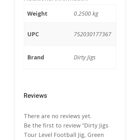
Weight
0.2500 kg
UPC
752030177367
Brand
Dirty Jigs
Reviews
There are no reviews yet.
Be the first to review “Dirty Jigs
Tour Level Football Jig, Green