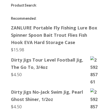
Product Search:
Recommended:
ZANLURE Portable Fly Fishing Lure Box
Spinner Spoon Bait Trout Flies Fish
Hook EVA Hard Storage Case
$
15.98
Dirty Jigs Tour Level Football Jig,
The Go To, 3/4oz
$
4.50
Dirty Jigs No-Jack Swim Jig, Pearl
Ghost Shiner, 1/2oz
$
4.50