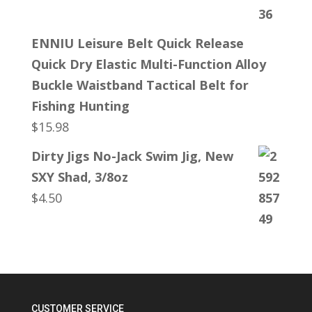
ENNIU Leisure Belt Quick Release
Quick Dry Elastic Multi-Function Alloy
Buckle Waistband Tactical Belt for
Fishing Hunting
$
15.98
Dirty Jigs No-Jack Swim Jig, New
SXY Shad, 3/8oz
$
4.50
CUSTOMER SERVICE