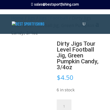
sales@bestsportfishing.com
Home
/
Jigs
/
Jigs : Football
/ Dirty Jigs
Tour Level Football Jig, Green Pumpkin
Candy, 3/4oz
Dirty Jigs Tour
Level Football
Jig, Green
Pumpkin Candy,
3/4oz
$
4.50
6 in stock
Dirty