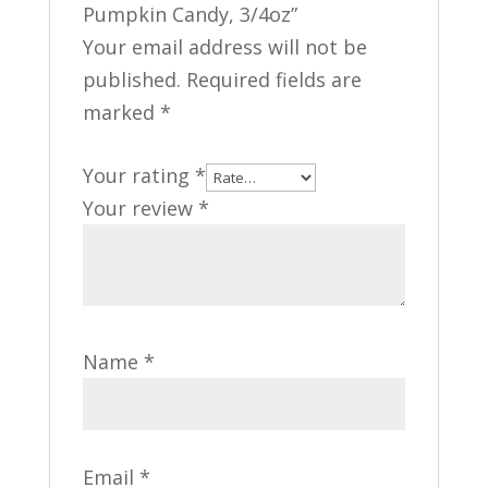
Pumpkin Candy, 3/4oz”
Your email address will not be
published.
Required fields are
marked
*
Your rating
*
Your review
*
Name
*
Email
*