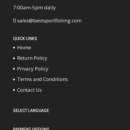
7:00am-5pm daily
sales@bestsportfishing.com
QUICK LINKS
Home
Return Policy
Privacy Policy
Terms and Conditions
Contact Us
SELECT LANGUAGE
PAYMENT OPTIONS