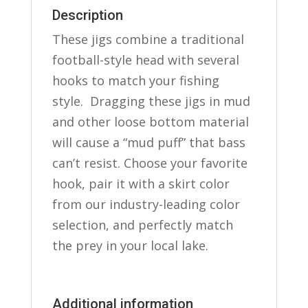
Description
These jigs combine a traditional
football-style head with several
hooks to match your fishing
style. Dragging these jigs in mud
and other loose bottom material
will cause a “mud puff” that bass
can’t resist. Choose your favorite
hook, pair it with a skirt color
from our industry-leading color
selection, and perfectly match
the prey in your local lake.
Additional information