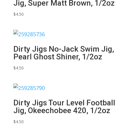
Jig, Super Matt Brown, 1/2oz
$
4.50
Dirty Jigs No-Jack Swim Jig,
Pearl Ghost Shiner, 1/2oz
$
4.50
Dirty Jigs Tour Level Football
Jig, Okeechobee 420, 1/2oz
$
4.50