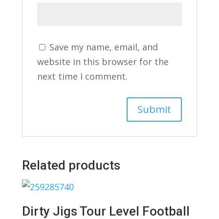
Save my name, email, and
website in this browser for the
next time I comment.
Related products
Dirty Jigs Tour Level Football