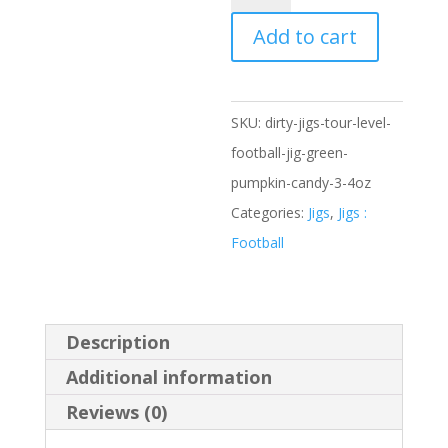
Jigs
Tour
Add to cart
Level
Football
Jig,
SKU:
dirty-jigs-tour-level-
Green
football-jig-green-
Pumpkin
pumpkin-candy-3-4oz
Candy,
Categories:
Jigs
,
Jigs :
3/4oz
Football
quantity
Description
Additional information
Reviews (0)