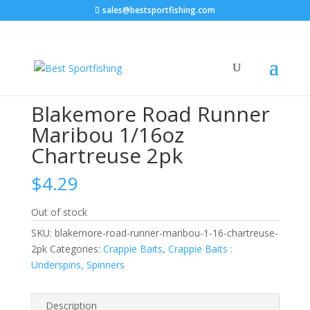
sales@bestsportfishing.com
Home
/
Crappie Baits
/
Crappie Baits : Underspins,
Spinners
/ Blakemore Road Runner Maribou 1/16oz
Chartreuse 2pk
Blakemore Road Runner
Maribou 1/16oz
Chartreuse 2pk
$
4.29
Out of stock
SKU:
blakemore-road-runner-maribou-1-16-chartreuse-
2pk
Categories:
Crappie Baits
,
Crappie Baits :
Underspins, Spinners
Description