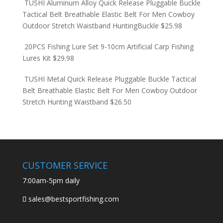
TUSHI Aluminum Alloy Quick Release Pluggable Buckle
Tactical Belt Breathable Elastic Belt For Men Cowboy
Outdoor Stretch Waistband HuntingBuckle
$
25.98
20PCS Fishing Lure Set 9-10cm Artificial Carp Fishing
Lures Kit
$
29.98
TUSHI Metal Quick Release Pluggable Buckle Tactical
Belt Breathable Elastic Belt For Men Cowboy Outdoor
Stretch Hunting Waistband
$
26.50
CUSTOMER SERVICE
7:00am-5pm daily
sales@bestsportfishing.com