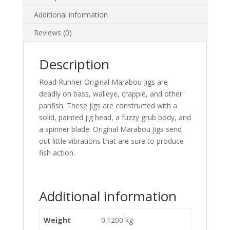
Additional information
Reviews (0)
Description
Road Runner Original Marabou Jigs are
deadly on bass, walleye, crappie, and other
panfish. These jigs are constructed with a
solid, painted jig head, a fuzzy grub body, and
a spinner blade. Original Marabou Jigs send
out little vibrations that are sure to produce
fish action.
Additional information
Weight
0.1200 kg