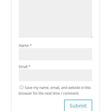
Name
*
Email
*
Save my name, email, and website in this
browser for the next time I comment.