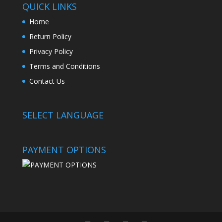
QUICK LINKS
Home
Return Policy
Privacy Policy
Terms and Conditions
Contact Us
SELECT LANGUAGE
PAYMENT OPTIONS