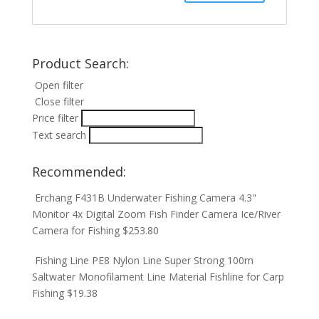
Product Search:
Open filter
Close filter
Price filter
Text search
Recommended:
Erchang F431B Underwater Fishing Camera 4.3"
Monitor 4x Digital Zoom Fish Finder Camera Ice/River
Camera for Fishing
$
253.80
Fishing Line PE8 Nylon Line Super Strong 100m
Saltwater Monofilament Line Material Fishline for Carp
Fishing
$
19.38