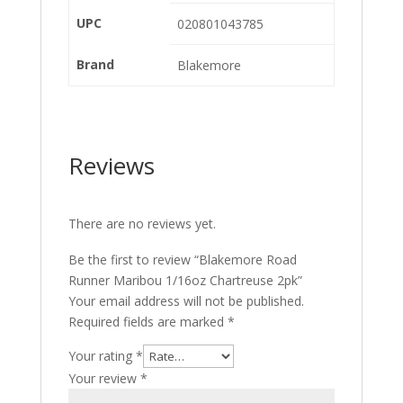
UPC
020801043785
Brand
Blakemore
Reviews
There are no reviews yet.
Be the first to review “Blakemore Road
Runner Maribou 1/16oz Chartreuse 2pk”
Your email address will not be published.
Required fields are marked
*
Your rating
*
Your review
*