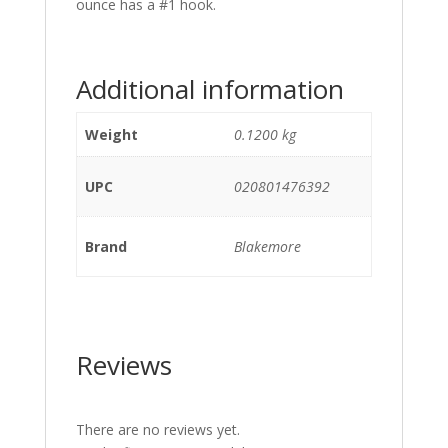
ounce has a #1 hook.
Additional information
Weight
0.1200 kg
UPC
020801476392
Brand
Blakemore
Reviews
There are no reviews yet.