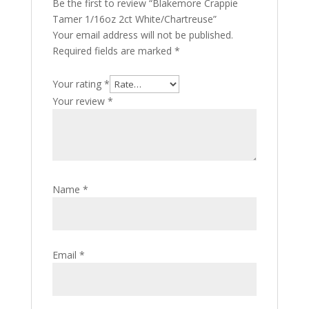
Be the first to review “Blakemore Crappie
Tamer 1/16oz 2ct White/Chartreuse”
Your email address will not be published.
Required fields are marked
*
Your rating
*
Your review
*
Name
*
Email
*