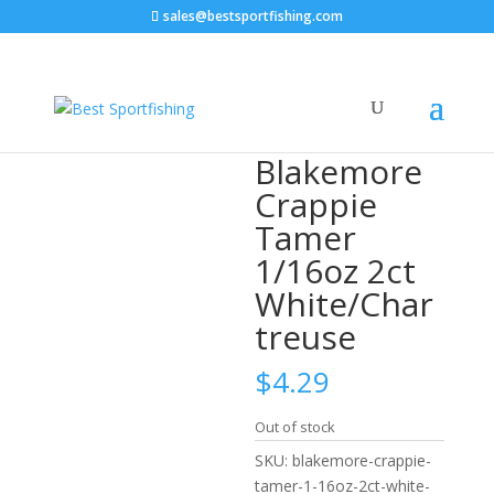
sales@bestsportfishing.com
Home
/
Crappie Baits
/
Crappie Baits : Underspins,
Spinners
/ Blakemore Crappie Tamer 1/16oz 2ct
White/Chartreuse
Blakemore
Crappie
Tamer
1/16oz 2ct
White/Char
treuse
$
4.29
Out of stock
SKU:
blakemore-crappie-
tamer-1-16oz-2ct-white-