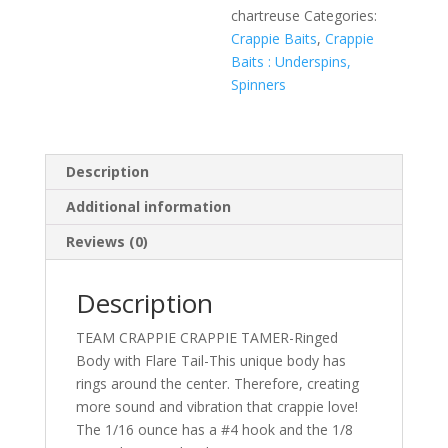
chartreuse
Categories:
Crappie Baits
,
Crappie
Baits : Underspins,
Spinners
Description
Additional information
Reviews (0)
Description
TEAM CRAPPIE CRAPPIE TAMER-Ringed
Body with Flare Tail-This unique body has
rings around the center. Therefore, creating
more sound and vibration that crappie love!
The 1/16 ounce has a #4 hook and the 1/8