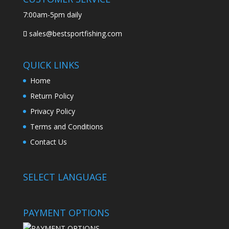
7:00am-5pm daily
sales@bestsportfishing.com
QUICK LINKS
Home
Return Policy
Privacy Policy
Terms and Conditions
Contact Us
SELECT LANGUAGE
PAYMENT OPTIONS