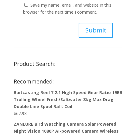
Save my name, email, and website in this
browser for the next time I comment.
Product Search:
Recommended:
Baitcasting Reel 7.2:1 High Speed Gear Ratio 19BB
Trolling Wheel Fresh/Saltwater 8kg Max Drag
Double Line Spool Raft Coil
$
67.98
ZANLURE Bird Watching Camera Solar Powered
Night Vision 1080P AI-powered Camera Wireless