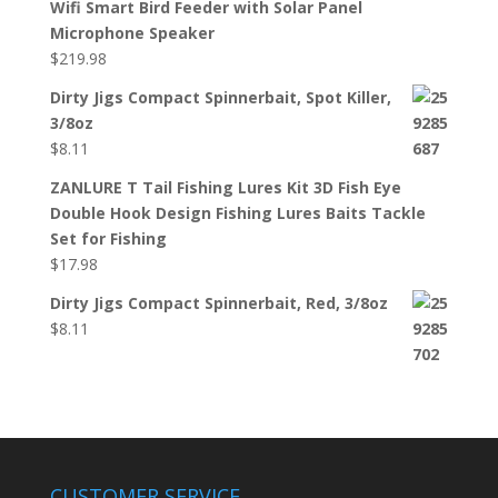
Wifi Smart Bird Feeder with Solar Panel
Microphone Speaker
$
219.98
Dirty Jigs Compact Spinnerbait, Spot Killer,
3/8oz
$
8.11
ZANLURE T Tail Fishing Lures Kit 3D Fish Eye
Double Hook Design Fishing Lures Baits Tackle
Set for Fishing
$
17.98
Dirty Jigs Compact Spinnerbait, Red, 3/8oz
$
8.11
CUSTOMER SERVICE