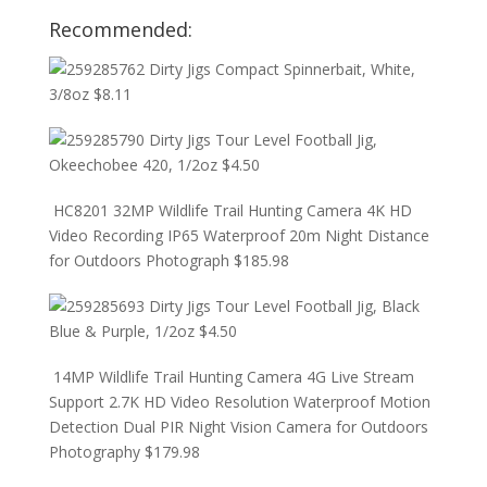
Recommended:
Dirty Jigs Compact Spinnerbait, White,
3/8oz
$
8.11
Dirty Jigs Tour Level Football Jig,
Okeechobee 420, 1/2oz
$
4.50
HC8201 32MP Wildlife Trail Hunting Camera 4K HD
Video Recording IP65 Waterproof 20m Night Distance
for Outdoors Photograph
$
185.98
Dirty Jigs Tour Level Football Jig, Black
Blue & Purple, 1/2oz
$
4.50
14MP Wildlife Trail Hunting Camera 4G Live Stream
Support 2.7K HD Video Resolution Waterproof Motion
Detection Dual PIR Night Vision Camera for Outdoors
Photography
$
179.98