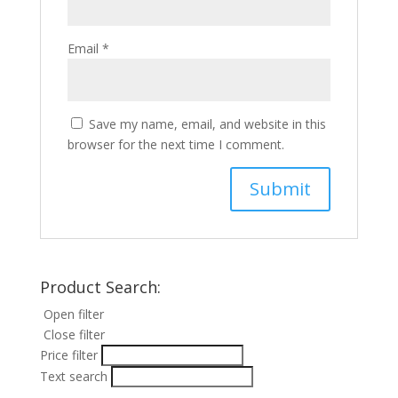
Email
*
Save my name, email, and website in this
browser for the next time I comment.
Product Search:
Open filter
Close filter
Price filter
Text search