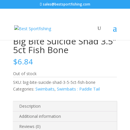
sales@bestsportfishing.com
Home
/
Swimbaits
/
Swimbaits : Paddle Tail
/ Big Bite
Suicide Shad 3.5″ 5ct Fish Bone
Big Bite Suicide Shad 3.5″
5ct Fish Bone
$
6.84
Out of stock
SKU:
big-bite-suicide-shad-3-5-5ct-fish-bone
Categories:
Swimbaits
,
Swimbaits : Paddle Tail
Description
Additional information
Reviews (0)