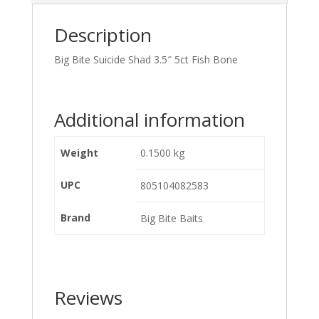
Description
Big Bite Suicide Shad 3.5″ 5ct Fish Bone
Additional information
Weight
0.1500 kg
UPC
805104082583
Brand
Big Bite Baits
Reviews