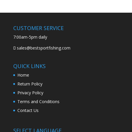
CUSTOMER SERVICE
7:00am-5pm daily
sales@bestsportfishing.com
QUICK LINKS
Home
Return Policy
Privacy Policy
Terms and Conditions
Contact Us
SELECT LANGUAGE