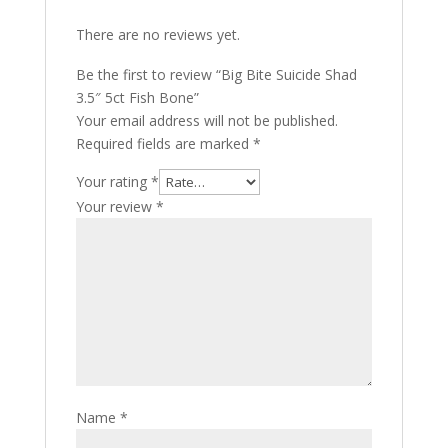
There are no reviews yet.
Be the first to review “Big Bite Suicide Shad
3.5″ 5ct Fish Bone”
Your email address will not be published.
Required fields are marked
*
Your rating
*
Your review
*
Name
*