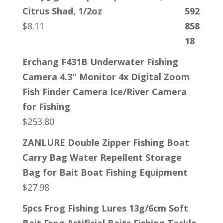
Citrus Shad, 1/2oz
$
8.11
Erchang F431B Underwater Fishing
Camera 4.3" Monitor 4x Digital Zoom
Fish Finder Camera Ice/River Camera
for Fishing
$
253.80
ZANLURE Double Zipper Fishing Boat
Carry Bag Water Repellent Storage
Bag for Bait Boat Fishing Equipment
$
27.98
5pcs Frog Fishing Lures 13g/6cm Soft