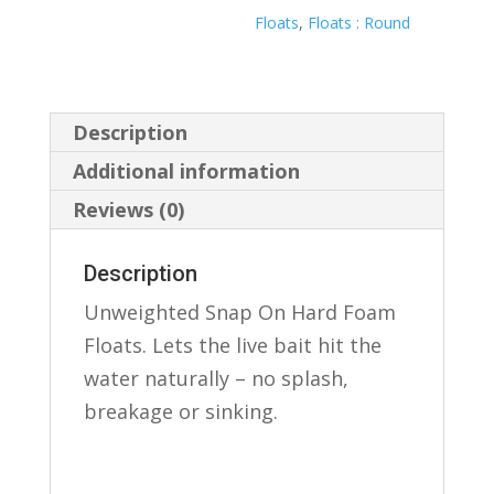
Floats
,
Floats : Round
Description
Additional information
Reviews (0)
Description
Unweighted Snap On Hard Foam
Floats. Lets the live bait hit the
water naturally – no splash,
breakage or sinking.