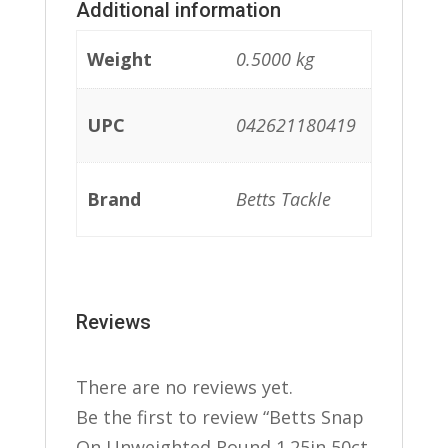
Additional information
Weight
0.5000 kg
UPC
042621180419
Brand
Betts Tackle
Reviews
There are no reviews yet.
Be the first to review “Betts Snap
On Unweighted Round 1.25in 50ct