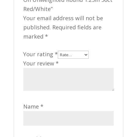
Red/White”
Your email address will not be
published.
Required fields are
marked
*
Your rating
*
Your review
*
Name
*