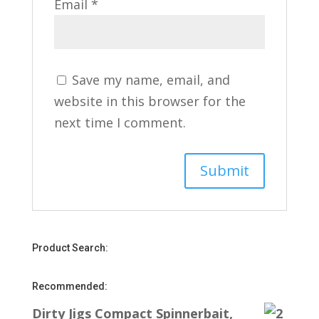
Email
*
Save my name, email, and
website in this browser for the
next time I comment.
Product Search:
Recommended:
Dirty Jigs Compact Spinnerbait,