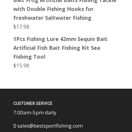
Bait Frog Artificial Baits Fishing Tackle
with Double Fishing Hooks for
Freshwater Saltwater Fishing
$
17.98
1Pcs Fishing Lure 42mm Sequin Bait
Artificial Fish Bait Fishing Kit Sea
Fishing Tool
$
15.98
CUSTOMER SERVICE
7:00am-5pm daily
sales@bestsportfishing.com