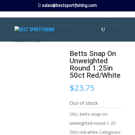
sales@bestsportfishing.com
Home
/
Floats
/
Floats : Round
/ Betts
Snap On Unweighted Round 1.25in 50ct
Red/White
Betts Snap On
Unweighted
Round 1.25in
50ct Red/White
$
23.75
Out of stock
SKU:
betts-snap-on-
unweighted-round-1-25-
50ct-red-white
Categories: