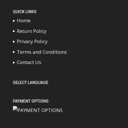
QUICK LINKS
Home
Return Policy
Privacy Policy
Terms and Conditions
Contact Us
SELECT LANGUAGE
PAYMENT OPTIONS