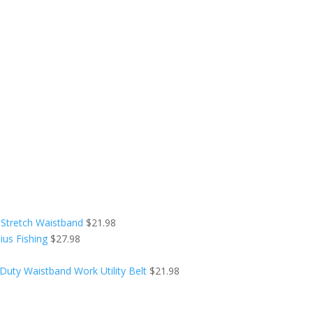
 Stretch Waistband
$
21.98
ius Fishing
$
27.98
Duty Waistband Work Utility Belt
$
21.98