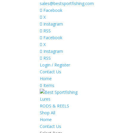
sales@bestsportfishing.com
Facebook
X
Instagram
RSS
Facebook
X
Instagram
RSS
Login / Register
Contact Us
Home
0 Items
Lures
RODS & REELS
Shop All
Home
Contact Us