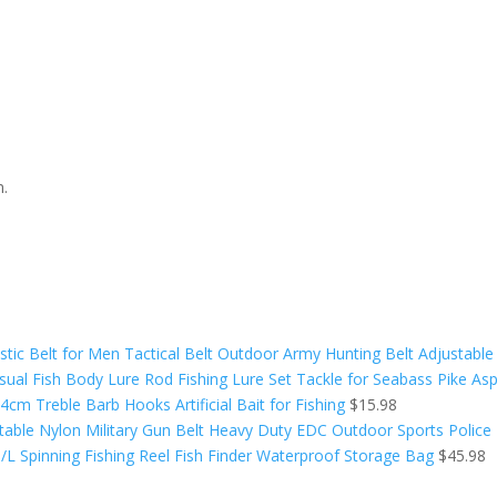
n.
tic Belt for Men Tactical Belt Outdoor Army Hunting Belt Adjustable
isual Fish Body Lure Rod Fishing Lure Set Tackle for Seabass Pike Asp
cm Treble Barb Hooks Artificial Bait for Fishing
$
15.98
table Nylon Military Gun Belt Heavy Duty EDC Outdoor Sports Police 
L Spinning Fishing Reel Fish Finder Waterproof Storage Bag
$
45.98