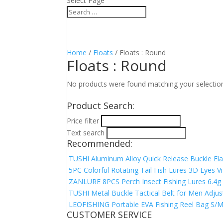
Select Page
Home
/
Floats
/ Floats : Round
Floats : Round
No products were found matching your selectio
Product Search:
Price filter
Text search
Recommended:
TUSHI Aluminum Alloy Quick Release Buckle Elas
5PC Colorful Rotating Tail Fish Lures 3D Eyes V
ZANLURE 8PCS Perch Insect Fishing Lures 6.4g 4
TUSHI Metal Buckle Tactical Belt for Men Adjus
LEOFISHING Portable EVA Fishing Reel Bag S/M/
CUSTOMER SERVICE