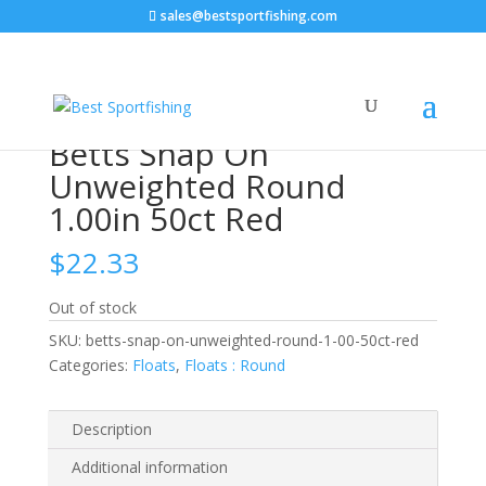
sales@bestsportfishing.com
Home
/
Floats
/
Floats : Round
/ Betts Snap On
Unweighted Round 1.00in 50ct Red
Betts Snap On
Unweighted Round
1.00in 50ct Red
$
22.33
Out of stock
SKU:
betts-snap-on-unweighted-round-1-00-50ct-red
Categories:
Floats
,
Floats : Round
Description
Additional information