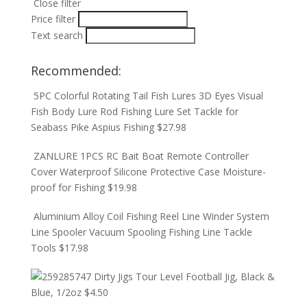
Close filter
Price filter
Text search
Recommended:
5PC Colorful Rotating Tail Fish Lures 3D Eyes Visual
Fish Body Lure Rod Fishing Lure Set Tackle for
Seabass Pike Aspius Fishing
$
27.98
ZANLURE 1PCS RC Bait Boat Remote Controller
Cover Waterproof Silicone Protective Case Moisture-
proof for Fishing
$
19.98
Aluminium Alloy Coil Fishing Reel Line Winder System
Line Spooler Vacuum Spooling Fishing Line Tackle
Tools
$
17.98
Dirty Jigs Tour Level Football Jig, Black &
Blue, 1/2oz
$
4.50