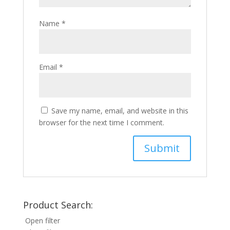
Name
*
Email
*
Save my name, email, and website in this
browser for the next time I comment.
Product Search:
Open filter