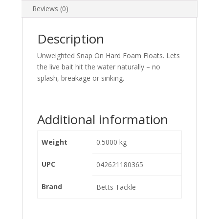
Reviews (0)
Description
Unweighted Snap On Hard Foam Floats. Lets
the live bait hit the water naturally – no
splash, breakage or sinking.
Additional information
Weight
0.5000 kg
UPC
042621180365
Brand
Betts Tackle