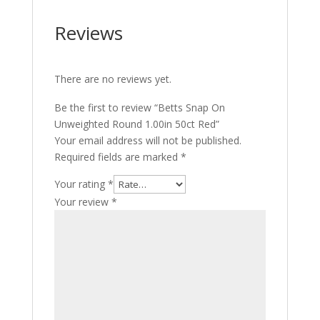
Reviews
There are no reviews yet.
Be the first to review “Betts Snap On
Unweighted Round 1.00in 50ct Red”
Your email address will not be published.
Required fields are marked
*
Your rating
*
Your review
*