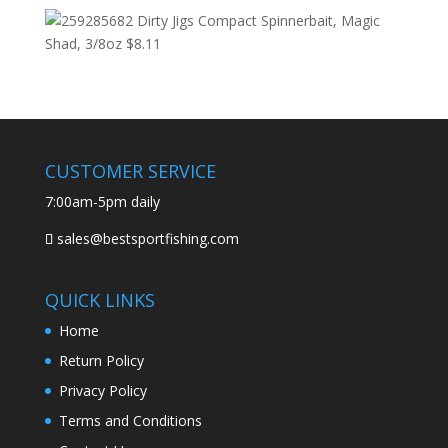
Dirty Jigs Compact Spinnerbait, Magic
Shad, 3/8oz
$
8.11
CUSTOMER SERVICE
7:00am-5pm daily
sales@bestsportfishing.com
QUICK LINKS
Home
Return Policy
Privacy Policy
Terms and Conditions