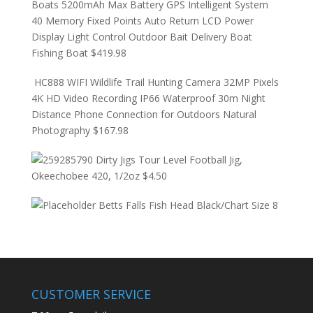
Boats 5200mAh Max Battery GPS Intelligent System
40 Memory Fixed Points Auto Return LCD Power
Display Light Control Outdoor Bait Delivery Boat
Fishing Boat
$
419.98
HC888 WIFI Wildlife Trail Hunting Camera 32MP Pixels
4K HD Video Recording IP66 Waterproof 30m Night
Distance Phone Connection for Outdoors Natural
Photography
$
167.98
Dirty Jigs Tour Level Football Jig,
Okeechobee 420, 1/2oz
$
4.50
Betts Falls Fish Head Black/Chart Size 8
CUSTOMER SERVICE