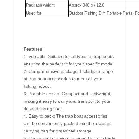
Package weight
Approx 340 g / 12.0
Used for
Outdoor Fishing DIY Portable Parts, F
Features:
1. Versatile: Suitable for all types of trap boats,
ensuring the perfect fit for your specific model.
2. Comprehensive package: Includes a range
of trap boat accessories to meet all your
fishing needs.
3. Portable design: Compact and lightweight,
making it easy to carry and transport to your
desired fishing spot.
4. Easy to pack: The trap boat accessories
can be conveniently packed into the included
carrying bag for organized storage.
5. Convenient carrying: Equipped with a sturdy