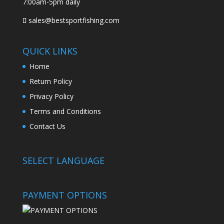
7:00am-5pm daily
sales@bestsportfishing.com
QUICK LINKS
Home
Return Policy
Privacy Policy
Terms and Conditions
Contact Us
SELECT LANGUAGE
PAYMENT OPTIONS