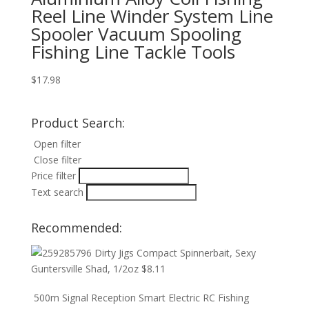
Reel Line Winder System Line
Spooler Vacuum Spooling
Fishing Line Tackle Tools
$
17.98
Product Search:
Open filter
Close filter
Price filter
Text search
Recommended:
Dirty Jigs Compact Spinnerbait, Sexy
Guntersville Shad, 1/2oz
$
8.11
500m Signal Reception Smart Electric RC Fishing