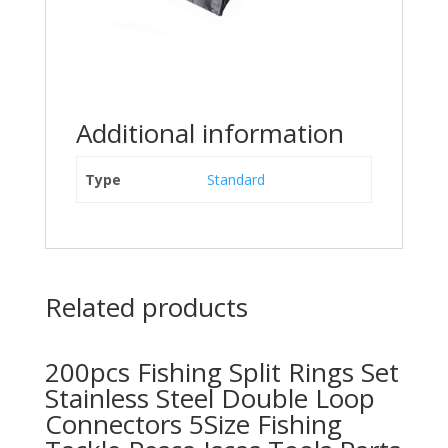
Additional information
Type
Standard
Related products
200pcs Fishing Split Rings Set
Stainless Steel Double Loop
Connectors 5Size Fishing