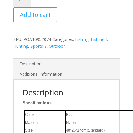
RC
Fishing
Add to cart
Boat
Storage
Bag
Large
SKU:
POA10952074
Categories:
Fishing
,
Fishing &
Space
Hunting
,
Sports & Outdoor
Handbag
Protective
Carrying
Description
Case
Additional information
for
Outdoor
Fishing
Description
bait
Specifications:
Ship
quantity
Color
Black
Material
Nylon
Size
48*26*17cm(Standard)