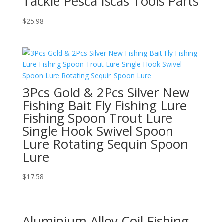
Tackle Pesca Iscas Tools Parts
$
25.98
3Pcs Gold & 2Pcs Silver New
Fishing Bait Fly Fishing Lure
Fishing Spoon Trout Lure
Single Hook Swivel Spoon
Lure Rotating Sequin Spoon
Lure
$
17.58
Aluminium Alloy Coil Fishing