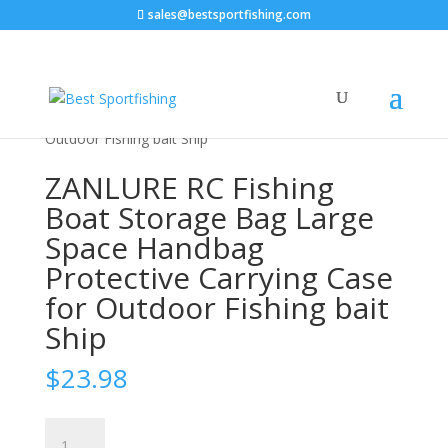
sales@bestsportfishing.com
Home
/
Sports & Outdoor
/
Fishing &
Hunting
/
Fishing
/ ZANLURE RC Fishing Boat Storage
Bag Large Space Handbag Protective Carrying Case for
Outdoor Fishing bait Ship
ZANLURE RC Fishing
Boat Storage Bag Large
Space Handbag
Protective Carrying Case
for Outdoor Fishing bait
Ship
$
23.98
ZANLURE