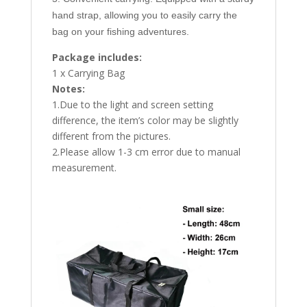
hand strap, allowing you to easily carry the
bag on your fishing adventures.
Package includes:
1 x Carrying Bag
Notes:
1.Due to the light and screen setting
difference, the item’s color may be slightly
different from the pictures.
2.Please allow 1-3 cm error due to manual
measurement.