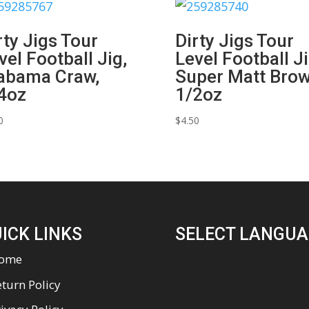
rty Jigs Tour
Dirty Jigs Tour
vel Football Jig,
Level Football Ji
abama Craw,
Super Matt Brow
4oz
1/2oz
0
$
4.50
ICK LINKS
SELECT LANGUA
ome
turn Policy