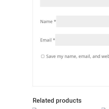
Name
*
Email
*
Save my name, email, and web
Related products