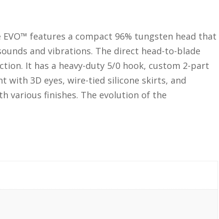
e EVO™ features a compact 96% tungsten head that
sounds and vibrations. The direct head-to-blade
tion. It has a heavy-duty 5/0 hook, custom 2-part
t with 3D eyes, wire-tied silicone skirts, and
th various finishes. The evolution of the