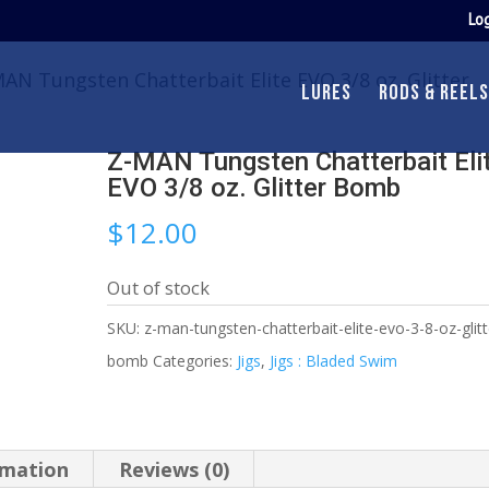
Log
AN Tungsten Chatterbait Elite EVO 3/8 oz. Glitter
LURES
RODS & REELS
Z-MAN Tungsten Chatterbait Eli
EVO 3/8 oz. Glitter Bomb
$
12.00
Out of stock
SKU:
z-man-tungsten-chatterbait-elite-evo-3-8-oz-glitt
bomb
Categories:
Jigs
,
Jigs : Bladed Swim
rmation
Reviews (0)