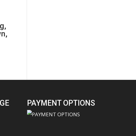
g,
n,
GE
PAYMENT OPTIONS