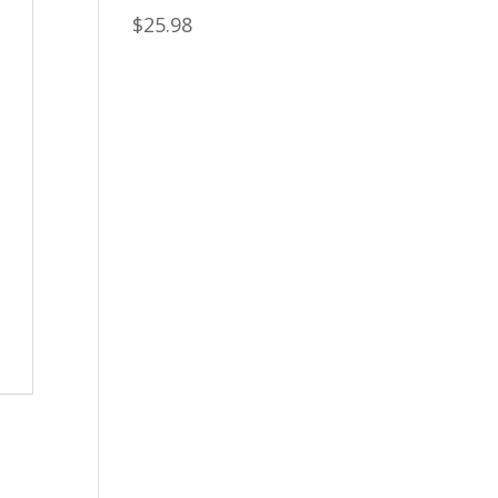
$
25.98