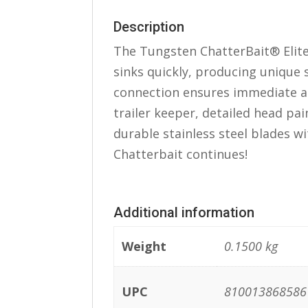
Description
The Tungsten ChatterBait® Elit
sinks quickly, producing unique 
connection ensures immediate ac
trailer keeper, detailed head pain
durable stainless steel blades wi
Chatterbait continues!
Additional information
Weight
0.1500 kg
UPC
810013868586