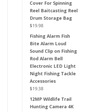
Cover For Spinning
Reel Baitcasting Reel
Drum Storage Bag
$
19.98
Fishing Alarm Fish
Bite Alarm Loud
Sound Clip on Fishing
Rod Alarm Bell
Electronic LED Light
Night Fishing Tackle
Accessories
$
19.38
12MP Wildlife Trail
Hunting Camera 4K