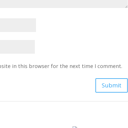
site in this browser for the next time I comment.