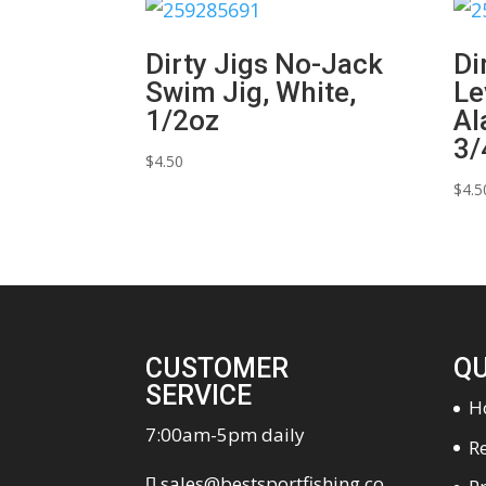
Dirty Jigs No-Jack
Di
Swim Jig, White,
Le
1/2oz
Al
3/
$
4.50
$
4.5
CUSTOMER
QU
SERVICE
H
7:00am-5pm daily
Re
sales@bestsportfishing.co