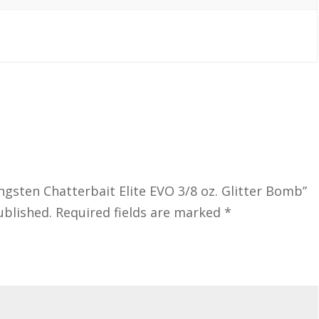
ngsten Chatterbait Elite EVO 3/8 oz. Glitter Bomb”
ublished.
Required fields are marked
*