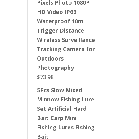
Pixels Photo 1080P
HD Video IP66
Waterproof 10m
Trigger Distance
Wireless Surveillance
Tracking Camera for
Outdoors
Photography
$
73.98
5Pcs Slow Mixed
Minnow Fishing Lure
Set Artificial Hard
Bait Carp Mini
Fishing Lures Fishing
Bait