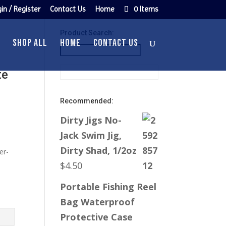
in / Register
Contact Us
Home
0 Items
Product Search:
SHOP ALL
HOME
CONTACT US
te
Recommended:
Dirty Jigs No-
Jack Swim Jig,
Dirty Shad, 1/2oz
er-
$
4.50
Portable Fishing Reel
Bag Waterproof
Protective Case