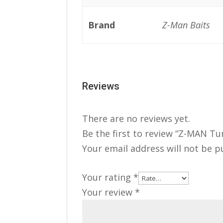
Brand
Z-Man Baits
Reviews
There are no reviews yet.
Be the first to review “Z-MAN Tu
Your email address will not be p
Your rating
*
Your review
*