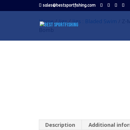
sales@bestsportfishing.com
Home
/
Jigs
/
Jigs : Bladed Swim
/ Z-M
Bomb
Description
Additional info