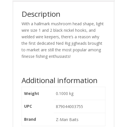
Description
With a hallmark mushroom head shape, light
wire size 1 and 2 black nickel hooks, and
welded wire keepers, there’s a reason why
the first dedicated Ned Rig jigheads brought
to market are still the most popular among
finesse fishing enthusiasts!
Additional information
Weight
0.1000 kg
UPC
879044003755
Brand
Z-Man Baits