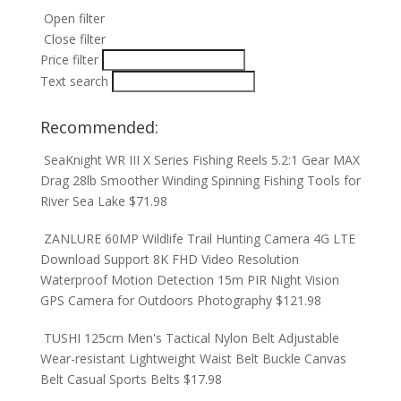
Open filter
Close filter
Price filter
Text search
Recommended:
SeaKnight WR III X Series Fishing Reels 5.2:1 Gear MAX
Drag 28lb Smoother Winding Spinning Fishing Tools for
River Sea Lake
$
71.98
ZANLURE 60MP Wildlife Trail Hunting Camera 4G LTE
Download Support 8K FHD Video Resolution
Waterproof Motion Detection 15m PIR Night Vision
GPS Camera for Outdoors Photography
$
121.98
TUSHI 125cm Men's Tactical Nylon Belt Adjustable
Wear-resistant Lightweight Waist Belt Buckle Canvas
Belt Casual Sports Belts
$
17.98