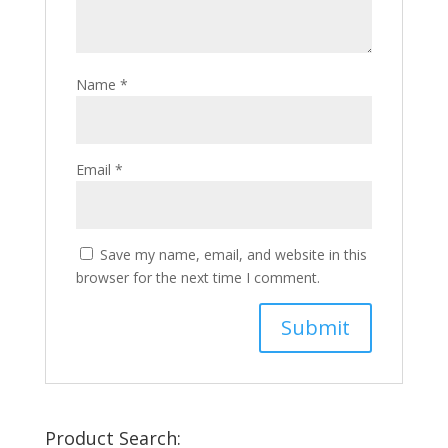
Name
*
Email
*
Save my name, email, and website in this
browser for the next time I comment.
Product Search: