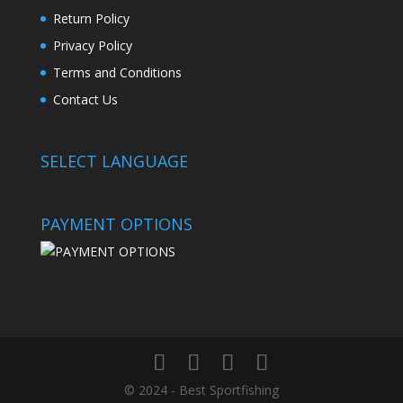
Return Policy
Privacy Policy
Terms and Conditions
Contact Us
SELECT LANGUAGE
PAYMENT OPTIONS
© 2024 - Best Sportfishing