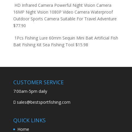
HD Infrared Camera Powerful Night Vision Camera
16MP Night Vision 1080P Video Camera Waterproof
Outdoor Sports Camera Suitable For Travel Adventure
$
77.90
1Pcs Fishing Lure 60mm Sequin Mini Bait Artificial Fish
Bait Fishing Kit Sea Fishing Tool
$
15.98
CUSTOMER SERVICE
7:00am-5pm daily
sales@bestsportfishing.com
QUICK LINKS
Home