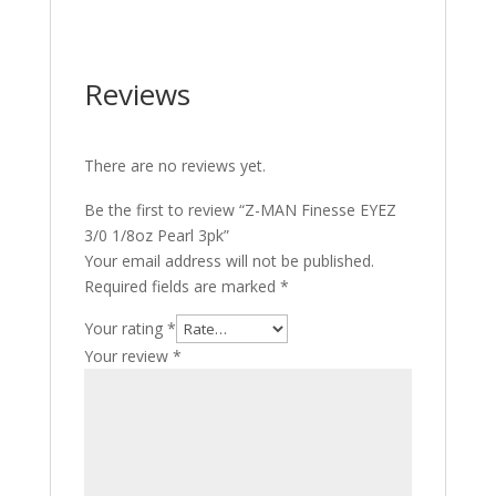
Reviews
There are no reviews yet.
Be the first to review “Z-MAN Finesse EYEZ
3/0 1/8oz Pearl 3pk”
Your email address will not be published.
Required fields are marked
*
Your rating
*
Your review
*