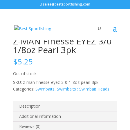
sales@bestsportfishing.com
Home
/
Swimbaits
/
Swimbaits : Swimbait Heads
/ Z-
MAN Finesse EYEZ 3/0 1/8oz Pearl 3pk
Z-MAN Finesse EYEZ 3/0
1/8oz Pearl 3pk
$
5.25
Out of stock
SKU:
z-man-finesse-eyez-3-0-1-8oz-pearl-3pk
Categories:
Swimbaits
,
Swimbaits : Swimbait Heads
Description
Additional information
Reviews (0)