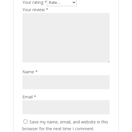
Your rating
*
Your review
*
Name
*
Email
*
Save my name, email, and website in this
browser for the next time I comment.