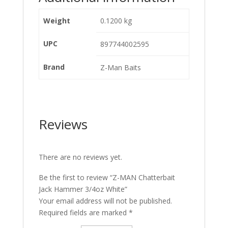
Weight
0.1200 kg
UPC
897744002595
Brand
Z-Man Baits
Reviews
There are no reviews yet.
Be the first to review “Z-MAN Chatterbait
Jack Hammer 3/4oz White”
Your email address will not be published.
Required fields are marked
*