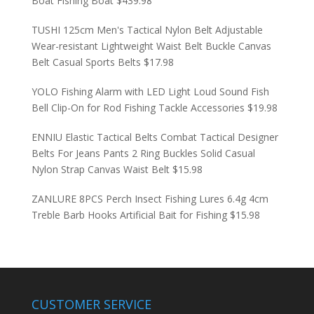
Boat Fishing Boat
$
439.98
TUSHI 125cm Men's Tactical Nylon Belt Adjustable
Wear-resistant Lightweight Waist Belt Buckle Canvas
Belt Casual Sports Belts
$
17.98
YOLO Fishing Alarm with LED Light Loud Sound Fish
Bell Clip-On for Rod Fishing Tackle Accessories
$
19.98
ENNIU Elastic Tactical Belts Combat Tactical Designer
Belts For Jeans Pants 2 Ring Buckles Solid Casual
Nylon Strap Canvas Waist Belt
$
15.98
ZANLURE 8PCS Perch Insect Fishing Lures 6.4g 4cm
Treble Barb Hooks Artificial Bait for Fishing
$
15.98
CUSTOMER SERVICE