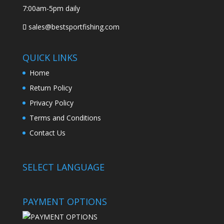
7:00am-5pm daily
sales@bestsportfishing.com
QUICK LINKS
Home
Return Policy
Privacy Policy
Terms and Conditions
Contact Us
SELECT LANGUAGE
PAYMENT OPTIONS