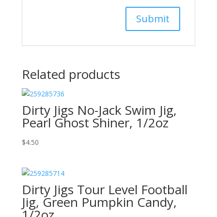
Related products
Dirty Jigs No-Jack Swim Jig,
Pearl Ghost Shiner, 1/2oz
$
4.50
Dirty Jigs Tour Level Football
Jig, Green Pumpkin Candy,
1/2oz