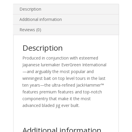
Description
Additional information
Reviews (0)
Description
Produced in conjunction with esteemed
Japanese luremaker EverGreen International
—and arguably the most popular and
winningest bait on top level tours in the last
ten years—the ultra-refined JackHammer™
features premium features and top-notch
componentry that make it the most
advanced bladed jig ever built.
Additional information