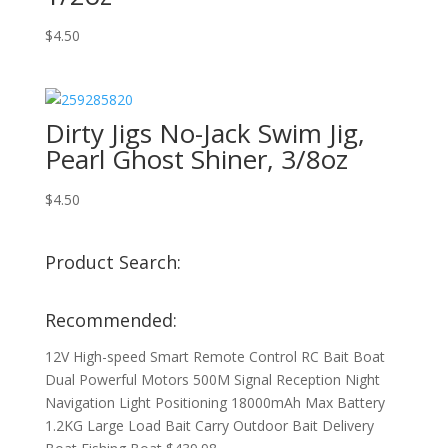
$
4.50
Dirty Jigs No-Jack Swim Jig,
Pearl Ghost Shiner, 3/8oz
$
4.50
Product Search:
Recommended:
12V High-speed Smart Remote Control RC Bait Boat
Dual Powerful Motors 500M Signal Reception Night
Navigation Light Positioning 18000mAh Max Battery
1.2KG Large Load Bait Carry Outdoor Bait Delivery