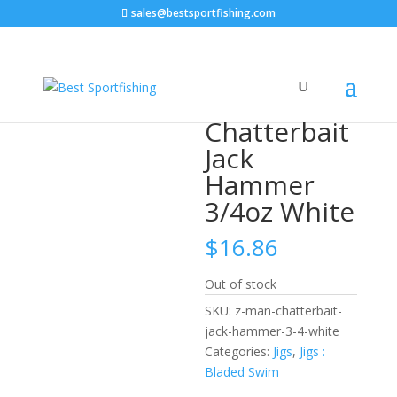
sales@bestsportfishing.com
Home
/
Jigs
/
Jigs : Bladed Swim
/ Z-MAN Chatterbait
Jack Hammer 3/4oz White
Z-MAN
Chatterbait
Jack
Hammer
3/4oz White
$
16.86
Out of stock
SKU:
z-man-chatterbait-
jack-hammer-3-4-white
Categories:
Jigs
,
Jigs :
Bladed Swim