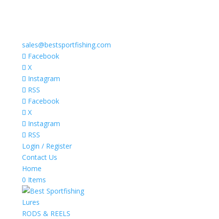
sales@bestsportfishing.com
Facebook
X
Instagram
RSS
Facebook
X
Instagram
RSS
Login / Register
Contact Us
Home
0 Items
Lures
RODS & REELS