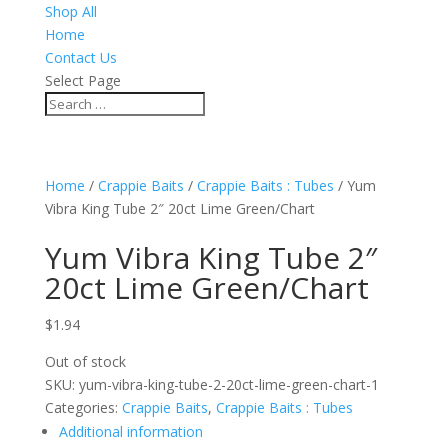
Shop All
Home
Contact Us
Select Page
Home
/
Crappie Baits
/
Crappie Baits : Tubes
/ Yum
Vibra King Tube 2″ 20ct Lime Green/Chart
Yum Vibra King Tube 2″
20ct Lime Green/Chart
$
1.94
Out of stock
SKU:
yum-vibra-king-tube-2-20ct-lime-green-chart-1
Categories:
Crappie Baits
,
Crappie Baits : Tubes
Additional information