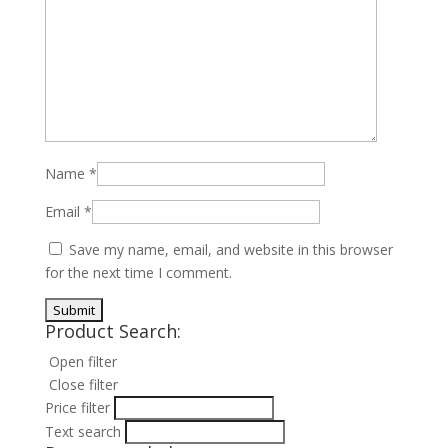
Name
*
Email
*
Save my name, email, and website in this browser
for the next time I comment.
Product Search:
Open filter
Close filter
Price filter
Text search