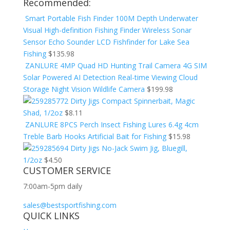
Recommended:
Smart Portable Fish Finder 100M Depth Underwater
Visual High-definition Fishing Finder Wireless Sonar
Sensor Echo Sounder LCD Fishfinder for Lake Sea
Fishing
$
135.98
ZANLURE 4MP Quad HD Hunting Trail Camera 4G SIM
Solar Powered AI Detection Real-time Viewing Cloud
Storage Night Vision Wildlife Camera
$
199.98
Dirty Jigs Compact Spinnerbait, Magic
Shad, 1/2oz
$
8.11
ZANLURE 8PCS Perch Insect Fishing Lures 6.4g 4cm
Treble Barb Hooks Artificial Bait for Fishing
$
15.98
Dirty Jigs No-Jack Swim Jig, Bluegill,
1/2oz
$
4.50
CUSTOMER SERVICE
7:00am-5pm daily
sales@bestsportfishing.com
QUICK LINKS