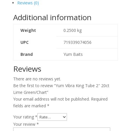
Reviews (0)
Additional information
Weight
0.2500 kg
UPC
719339074056
Brand
Yum Baits
Reviews
There are no reviews yet.
Be the first to review “Yum Vibra King Tube 2″ 20ct
Lime Green/Chart”
Your email address will not be published.
Required
fields are marked
*
Your rating
*
Your review
*