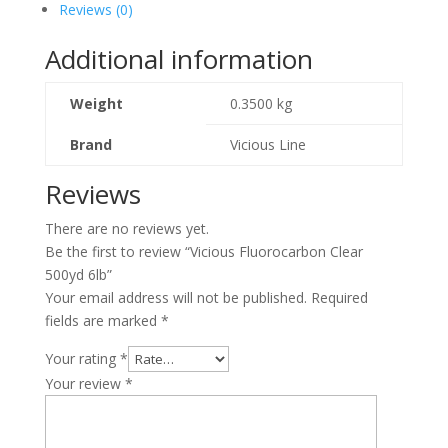
Reviews (0)
Additional information
Weight
0.3500 kg
Brand
Vicious Line
Reviews
There are no reviews yet.
Be the first to review “Vicious Fluorocarbon Clear
500yd 6lb”
Your email address will not be published.
Required
fields are marked
*
Your rating
*
Your review
*