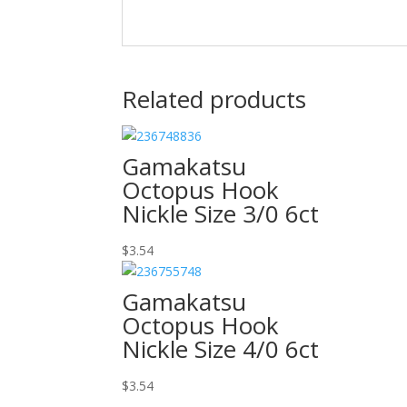
Related products
Gamakatsu
Octopus Hook
Nickle Size 3/0 6ct
$
3.54
Gamakatsu
Octopus Hook
Nickle Size 4/0 6ct
$
3.54