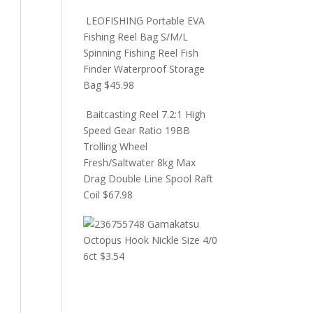
LEOFISHING Portable EVA
Fishing Reel Bag S/M/L
Spinning Fishing Reel Fish
Finder Waterproof Storage
Bag
$
45.98
Baitcasting Reel 7.2:1 High
Speed Gear Ratio 19BB
Trolling Wheel
Fresh/Saltwater 8kg Max
Drag Double Line Spool Raft
Coil
$
67.98
Gamakatsu
Octopus Hook Nickle Size 4/0
6ct
$
3.54