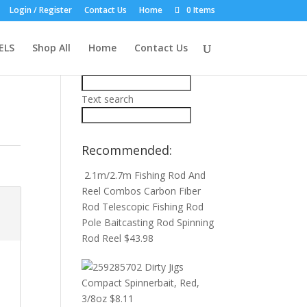
Login / Register
Contact Us
Home
0 Items
Product Search:
ELS
Shop All
Home
Contact Us
Price filter
Text search
Recommended:
2.1m/2.7m Fishing Rod And
Reel Combos Carbon Fiber
Rod Telescopic Fishing Rod
Pole Baitcasting Rod Spinning
Rod Reel
$
43.98
Dirty Jigs
Compact Spinnerbait, Red,
3/8oz
$
8.11