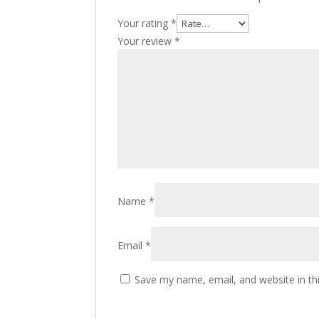
Your rating
*
Your review
*
Name
*
Email
*
Save my name, email, and website in th