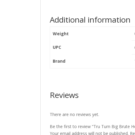
Additional information
Weight
UPC
Brand
Reviews
There are no reviews yet.
Be the first to review “Tru Turn Big Brute H
Your email address will not be published.
Re