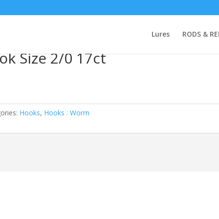
rute Hook Size 2/0 17ct
Lures
RODS & RE
ok Size 2/0 17ct
ories:
Hooks
,
Hooks : Worm