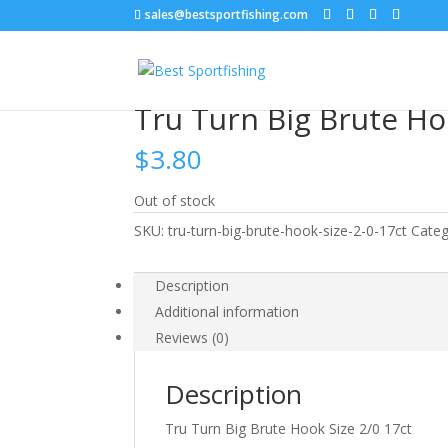
sales@bestsportfishing.com
Home
/
Hooks
/
Hooks : Worm
/ Tru Turn Big B
Tru Turn Big Brute Ho
$
3.80
Out of stock
SKU:
tru-turn-big-brute-hook-size-2-0-17ct
Categ
Description
Additional information
Reviews (0)
Description
Tru Turn Big Brute Hook Size 2/0 17ct