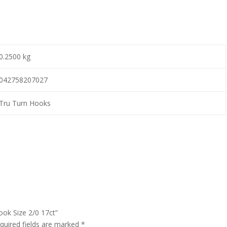
0.2500 kg
042758207027
Tru Turn Hooks
ook Size 2/0 17ct”
quired fields are marked
*