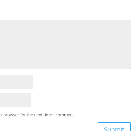
is browser for the next time I comment.