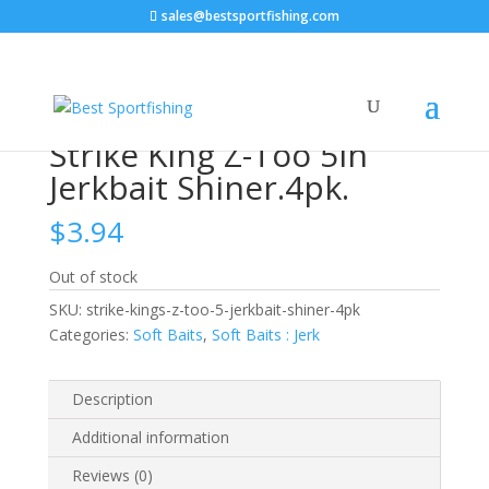
sales@bestsportfishing.com
Home
/
Soft Baits
/
Soft Baits : Jerk
/ Strike King Z-Too
5in Jerkbait Shiner.4pk.
Strike King Z-Too 5in
Jerkbait Shiner.4pk.
$
3.94
Out of stock
SKU:
strike-kings-z-too-5-jerkbait-shiner-4pk
Categories:
Soft Baits
,
Soft Baits : Jerk
Description
Additional information
Reviews (0)