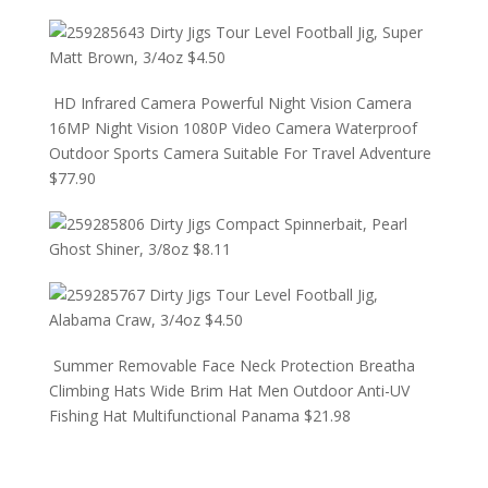
Dirty Jigs Tour Level Football Jig, Super
Matt Brown, 3/4oz
$
4.50
HD Infrared Camera Powerful Night Vision Camera
16MP Night Vision 1080P Video Camera Waterproof
Outdoor Sports Camera Suitable For Travel Adventure
$
77.90
Dirty Jigs Compact Spinnerbait, Pearl
Ghost Shiner, 3/8oz
$
8.11
Dirty Jigs Tour Level Football Jig,
Alabama Craw, 3/4oz
$
4.50
Summer Removable Face Neck Protection Breatha
Climbing Hats Wide Brim Hat Men Outdoor Anti-UV
Fishing Hat Multifunctional Panama
$
21.98