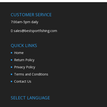
CUSTOMER SERVICE
7:00am-5pm daily
sales@bestsportfishing.com
QUICK LINKS
Home
Return Policy
Privacy Policy
Terms and Conditions
Contact Us
SELECT LANGUAGE