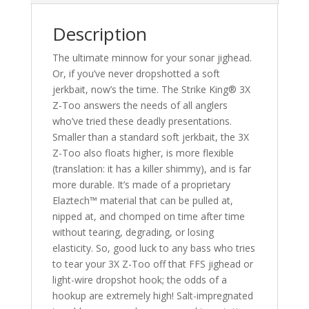
Description
The ultimate minnow for your sonar jighead.
Or, if you’ve never dropshotted a soft
jerkbait, now’s the time. The Strike King® 3X
Z-Too answers the needs of all anglers
who’ve tried these deadly presentations.
Smaller than a standard soft jerkbait, the 3X
Z-Too also floats higher, is more flexible
(translation: it has a killer shimmy), and is far
more durable. It’s made of a proprietary
Elaztech™ material that can be pulled at,
nipped at, and chomped on time after time
without tearing, degrading, or losing
elasticity. So, good luck to any bass who tries
to tear your 3X Z-Too off that FFS jighead or
light-wire dropshot hook; the odds of a
hookup are extremely high! Salt-impregnated