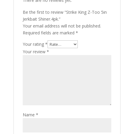
There are no reviews yet.
Be the first to review “Strike King Z-Too 5in
Jerkbait Shiner.4pk.”
Your email address will not be published.
Required fields are marked
*
Your rating
*
Your review
*
Name
*