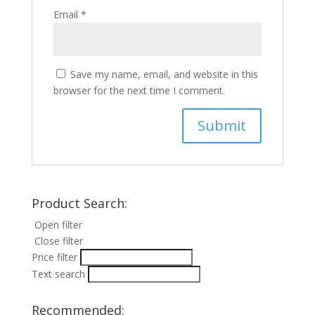
Email
*
Save my name, email, and website in this
browser for the next time I comment.
Product Search:
Open filter
Close filter
Price filter
Text search
Recommended: