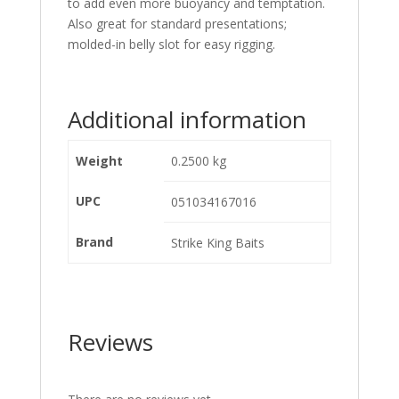
to add even more buoyancy and temptation.
Also great for standard presentations;
molded-in belly slot for easy rigging.
Additional information
Weight
0.2500 kg
UPC
051034167016
Brand
Strike King Baits
Reviews